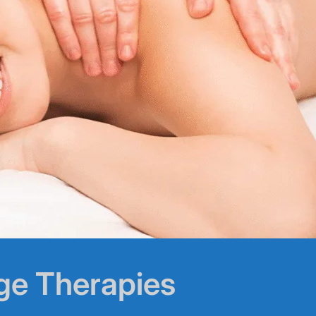
ge Therapies