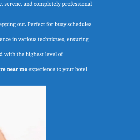
e, serene, and completely professional
pping out. Perfect for busy schedules
ience in various techniques, ensuring
 with the highest level of
re near me
experience to your hotel