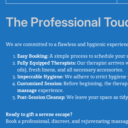
The Professional Tou
We are committed to a flawless and hygienic experienc
Easy Booking:
A simple process to schedule your 
Fully Equipped Therapists:
Our therapist arrives 
oils), fresh linens, and all necessary accessories.
Impeccable Hygiene:
We adhere to strict hygiene p
Customized Session:
Before beginning, the therapi
massage
experience.
Post-Session Cleanup:
We leave your space as tidy
Ready to gift a serene escape?
Book a professional, discreet, and rejuvenating massag