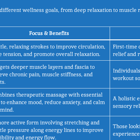
different wellness goals, from deep relaxation to muscle r
Focus & Benefits
tle, relaxing strokes to improve circulation,
First-time 
e tension, and promote overall relaxation.
relief and 
gets deeper muscle layers and fascia to
Individuals
ieve chronic pain, muscle stiffness, and
workout so
ts.
bines therapeutic massage with essential
A holistic 
s to enhance mood, reduce anxiety, and calm
sensory rel
 mind.
ore active form involving stretching and
Those looki
tle pressure along energy lines to improve
experience 
xibility and energy flow.