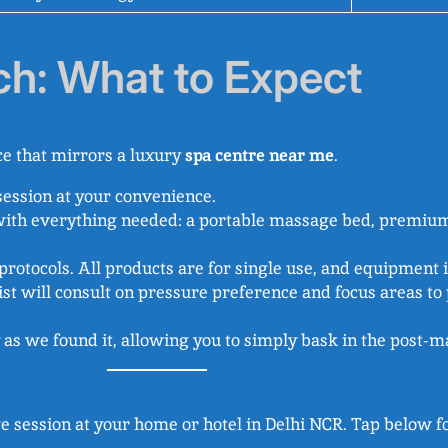
ch: What to Expect
e that mirrors a luxury
spa centre near me
.
session at your convenience.
with everything needed: a portable massage bed, premium
rotocols. All products are for single use, and equipment is
st will consult on pressure preference and focus areas to
 as we found it, allowing you to simply bask in the post-
e session at your home or hotel in Delhi NCR. Tap below fo