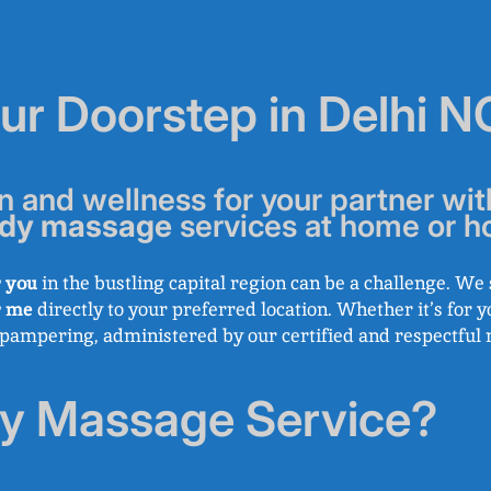
our Doorstep in Delhi 
n and wellness for your partner wit
dy massage
services at home or ho
 you
in the bustling capital region can be a challenge. W
r me
directly to your preferred location. Whether it’s for y
l pampering, administered by our certified and respectful 
y Massage Service?