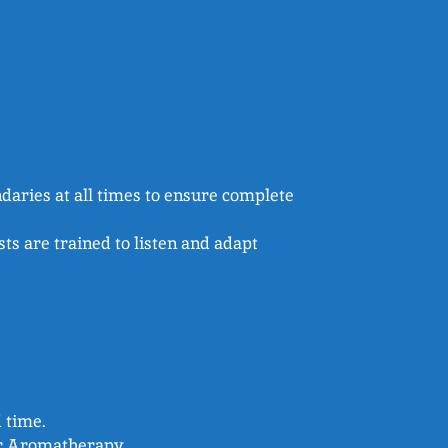
daries at all times to ensure complete
s are trained to listen and adapt
d time.
or Aromatherapy.