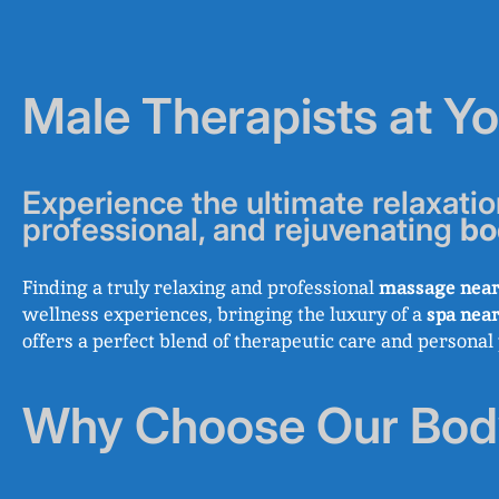
Male Therapists at Y
Experience the ultimate relaxatio
professional, and rejuvenating
bo
Finding a truly relaxing and professional
massage near
wellness experiences, bringing the luxury of a
spa nea
offers a perfect blend of therapeutic care and persona
Why Choose Our Bod