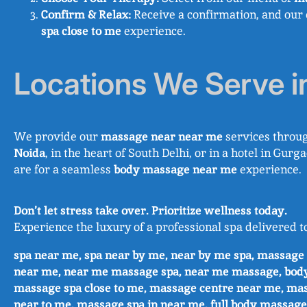
Confirm & Relax:
Receive a confirmation, and our 
spa close to me
experience.
Locations We Serve i
We provide our
massage near near me
services throug
Noida
, in the heart of South Delhi, or in a hotel in G
are for a seamless
body massage near me
experience.
Don’t let stress take over. Prioritize wellness today.
Experience the luxury of a professional spa delivered t
spa near me, spa near by me, near by me spa, massag
near me, near me massage spa, near me massage, bod
massage spa close to me, massage centre near me, ma
near to me, massage spa in near me, full body massage