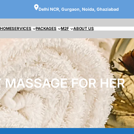
Delhi NCR, Gurgaon, Noida, Ghaziabad
HOME
SERVICES
PACKAGES
M2F
ABOUT US
 MASSAGE FOR HER