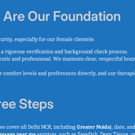
y Are Our Foundation
urity, especially for our female clientele.
a rigorous verification and background check process.
eutic and professional. We maintain clear, respectful boun
omfort levels and preferences directly, and our therapist
ree Steps
we cover all Delhi NCR, including
Greater Noida
), date, an
ssage near me
services, such as Swedish, Deep Tissue, 