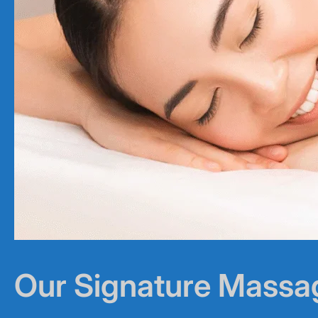
Our Signature Massa