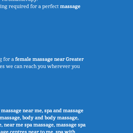
ing required for a perfect
massage
g for a
female massage near Greater
sures we can reach you wherever you
e massage near me, spa and massage
 massage, body and body massage,
e, near me spa massage, massage spa
age centres near to me, spa with