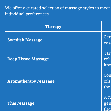
We offer a curated selection of massage styles to meet 
individual preferences.
Therapy
Gen
Swedish Massage
eas
Tar
Deep Tissue Massage
rel
kno
Com
Aromatherapy Massage
oil
the
A m
Thai Massage
gen
fle