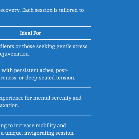
ecovery. Each session is tailored to
Ideal For
clients or those seeking gentle stress
rejuvenation.
 with persistent aches, post-
reness, or deep-seated tension.
experience for mental serenity and
axation.
ng to increase mobility and
a unique, invigorating session.