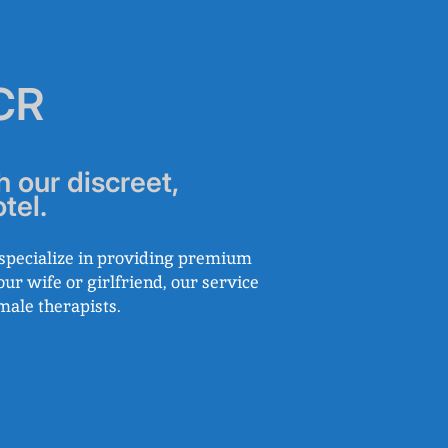
NCR
h our discreet,
tel.
e specialize in providing premium
our wife or girlfriend, our service
male therapists.