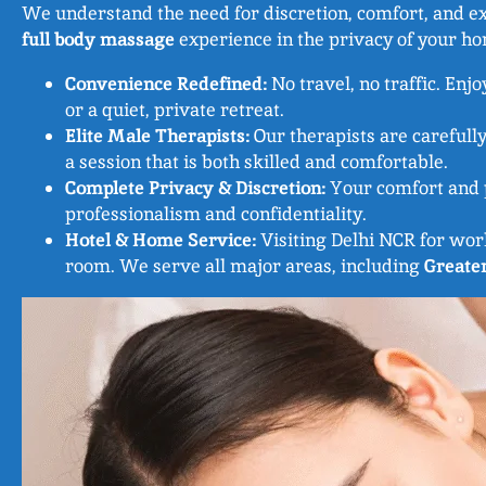
We understand the need for discretion, comfort, and exc
full body massage
experience in the privacy of your hom
Convenience Redefined:
No travel, no traffic. Enjo
or a quiet, private retreat.
Elite Male Therapists:
Our therapists are carefully
a session that is both skilled and comfortable.
Complete Privacy & Discretion:
Your comfort and p
professionalism and confidentiality.
Hotel & Home Service:
Visiting Delhi NCR for wor
room. We serve all major areas, including
Greate