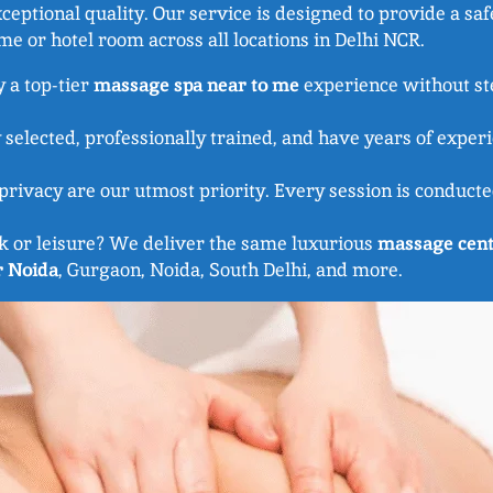
eptional quality. Our service is designed to provide a saf
e or hotel room across all locations in Delhi NCR.
y a top-tier
massage spa near to me
experience without ste
 selected, professionally trained, and have years of exper
rivacy are our utmost priority. Every session is conducted
k or leisure? We deliver the same luxurious
massage cent
r Noida
, Gurgaon, Noida, South Delhi, and more.