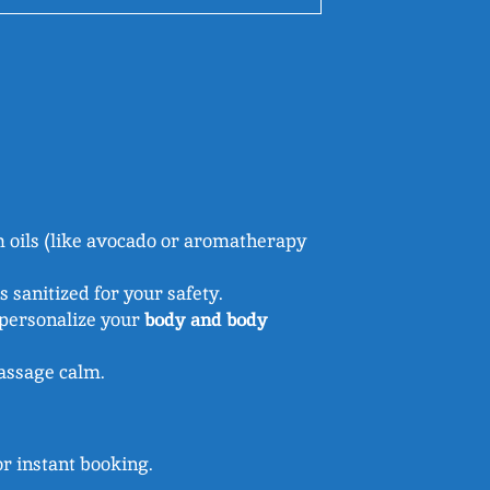
 oils (like avocado or aromatherapy
 sanitized for your safety.
 personalize your
body and body
massage calm.
r instant booking.