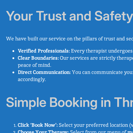
Your Trust and Safet
We have built our service on the pillars of trust and sec
Verified Professionals:
Every therapist undergoes 
Clear Boundaries:
Our services are strictly therap
peace of mind.
Direct Communication:
You can communicate your c
accordingly.
Simple Booking in Th
Click ‘Book Now’:
Select your preferred location (
Choose Your Therapy:
Select from our menu of
ma