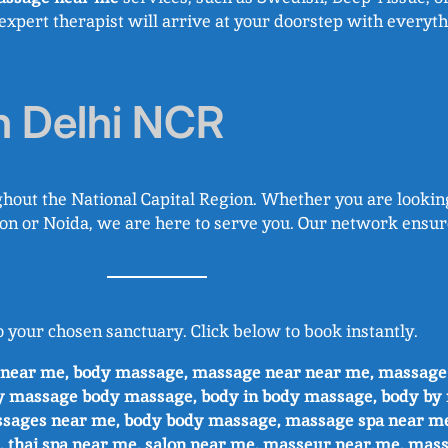
expert therapist will arrive at your doorstep with everyth
n Delhi NCR
hout the National Capital Region. Whether you are lookin
urgaon or Noida, we are here to serve you. Our network en
o your chosen sanctuary. Click below to book instantly.
e near me, body massage, massage near near me, massag
y massage body massage, body in body massage, body by
ssages near me, body body massage, massage spa near m
, thai spa near me, salon near me, masseur near.me, mass