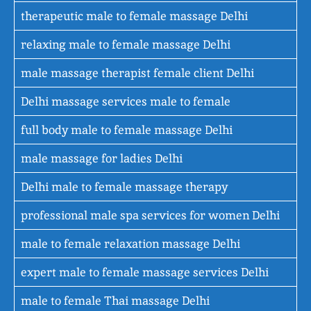
therapeutic male to female massage Delhi
relaxing male to female massage Delhi
male massage therapist female client Delhi
Delhi massage services male to female
full body male to female massage Delhi
male massage for ladies Delhi
Delhi male to female massage therapy
professional male spa services for women Delhi
male to female relaxation massage Delhi
expert male to female massage services Delhi
male to female Thai massage Delhi