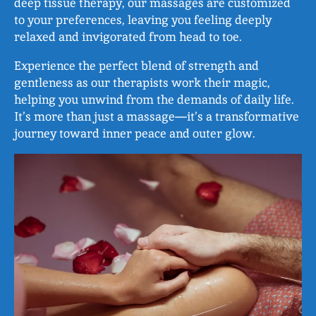
deep tissue therapy, our massages are customized
to your preferences, leaving you feeling deeply
relaxed and invigorated from head to toe.
Experience the perfect blend of strength and
gentleness as our therapists work their magic,
helping you unwind from the demands of daily life.
It’s more than just a massage—it’s a transformative
journey toward inner peace and outer glow.