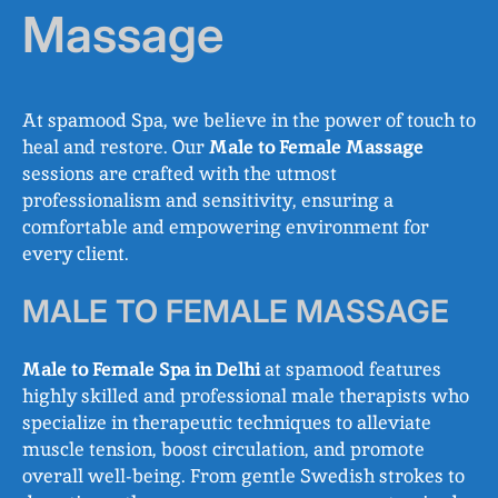
Massage
At spamood Spa, we believe in the power of touch to
heal and restore. Our
Male to Female Massage
sessions are crafted with the utmost
professionalism and sensitivity, ensuring a
comfortable and empowering environment for
every client.
MALE TO FEMALE MASSAGE
Male to Female Spa in Delhi
at spamood features
highly skilled and professional male therapists who
specialize in therapeutic techniques to alleviate
muscle tension, boost circulation, and promote
overall well-being. From gentle Swedish strokes to