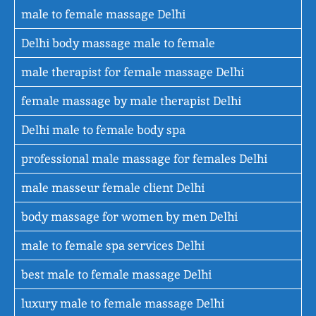
male to female massage Delhi
Delhi body massage male to female
male therapist for female massage Delhi
female massage by male therapist Delhi
Delhi male to female body spa
professional male massage for females Delhi
male masseur female client Delhi
body massage for women by men Delhi
male to female spa services Delhi
best male to female massage Delhi
luxury male to female massage Delhi