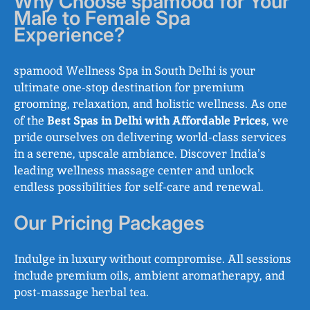
Why Choose spamood for Your
Male to Female Spa
Experience?
spamood Wellness Spa in South Delhi is your
ultimate one-stop destination for premium
grooming, relaxation, and holistic wellness. As one
of the
Best Spas in Delhi with Affordable Prices
, we
pride ourselves on delivering world-class services
in a serene, upscale ambiance. Discover India’s
leading wellness massage center and unlock
endless possibilities for self-care and renewal.
Our Pricing Packages
Indulge in luxury without compromise. All sessions
include premium oils, ambient aromatherapy, and
post-massage herbal tea.