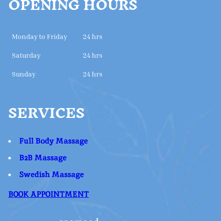
OPENING HOURS
Monday to Friday
24 hrs
Saturday
24 hrs
Sunday
24 hrs
SERVICES
Full Body Massage
B2B Massage
Swedish Massage
BOOK APPOINTMENT