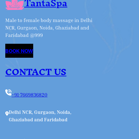
TantaSpa
Male to female body massage in Delhi
NCR, Gurgaon, Noida, Ghaziabad and
Faridabad @999
BOOK NOW
CONTACT US
+91-7669836820
Delhi NCR, Gurgaon, Noida,
Ghaziabad and Faridabad