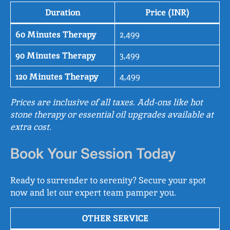
Duration
Price (INR)
60 Minutes Therapy
2,499
90 Minutes Therapy
3,499
120 Minutes Therapy
4,499
Prices are inclusive of all taxes. Add-ons like hot
stone therapy or essential oil upgrades available at
extra cost.
Book Your Session Today
Ready to surrender to serenity? Secure your spot
now and let our expert team pamper you.
OTHER SERVICE