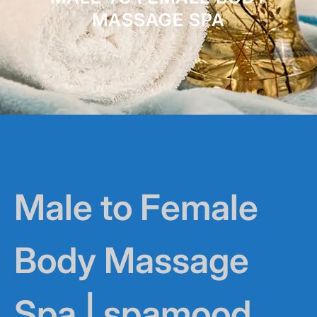
MASSAGE SPA
Male to Female
Body Massage
Spa | spamood