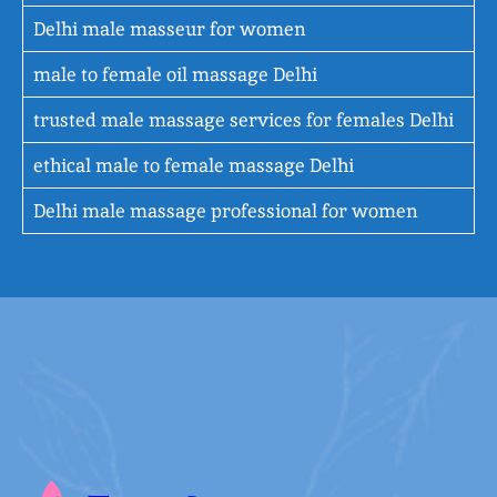
Delhi male masseur for women
male to female oil massage Delhi
trusted male massage services for females Delhi
ethical male to female massage Delhi
Delhi male massage professional for women