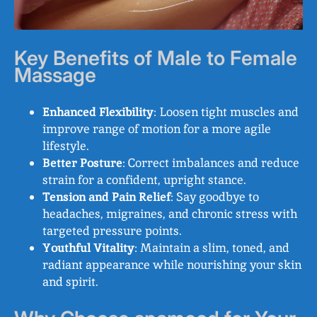
Key Benefits of Male to Female
Massage
Enhanced Flexibility
: Loosen tight muscles and
improve range of motion for a more agile
lifestyle.
Better Posture
: Correct imbalances and reduce
strain for a confident, upright stance.
Tension and Pain Relief
: Say goodbye to
headaches, migraines, and chronic stress with
targeted pressure points.
Youthful Vitality
: Maintain a slim, toned, and
radiant appearance while nourishing your skin
and spirit.