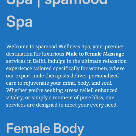
Spa
Welcome to spamood Wellness Spa, your premier
destination for luxurious
Male to Female Massage
services in Delhi. Indulge in the ultimate relaxation
experience tailored specifically for women, where
our expert male therapists deliver personalized
care to rejuvenate your mind, body, and soul.
Whether you’re seeking stress relief, enhanced
vitality, or simply a moment of pure bliss, our
services are designed to meet your every need.
Female Body