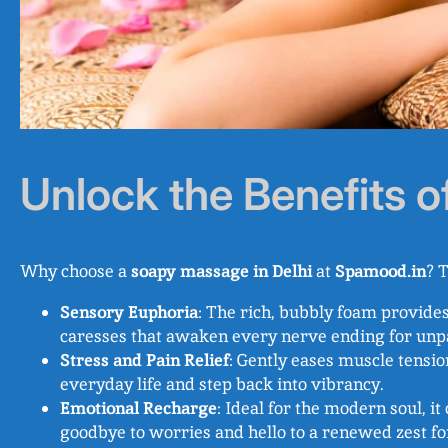
Unlock the Benefits 
Why choose a
soapy massage in Delhi
at
Spamood.in
? T
Sensory Euphoria
: The rich, bubbly foam provide
caresses that awaken every nerve ending for unp
Stress and Pain Relief
: Gently eases muscle tensio
everyday life and step back into vibrancy.
Emotional Recharge
: Ideal for the modern soul, 
goodbye to worries and hello to a renewed zest fo