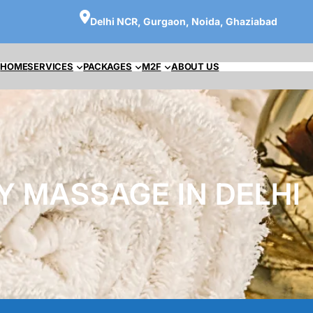
Delhi NCR, Gurgaon, Noida, Ghaziabad
HOME
SERVICES
PACKAGES
M2F
ABOUT US
Y MASSAGE IN DELHI