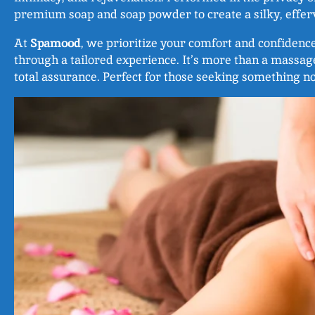
premium soap and soap powder to create a silky, efferv
At
Spamood
, we prioritize your comfort and confidenc
through a tailored experience. It’s more than a massag
total assurance. Perfect for those seeking something n