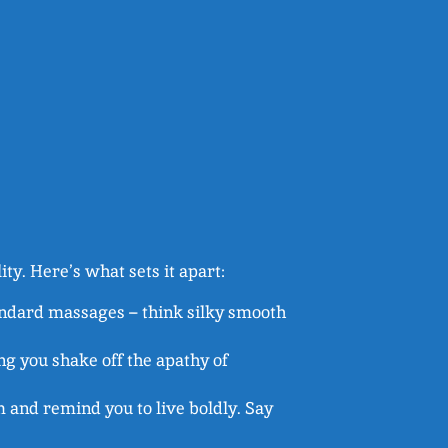
lity. Here’s what sets it apart:
tandard massages – think silky smooth
ng you shake off the apathy of
m and remind you to live boldly. Say