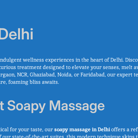
Delhi
indulgent wellness experiences in the heart of Delhi. Disc
xurious treatment designed to elevate your senses, melt a
Gurgaon, NCR, Ghaziabad, Noida, or Faridabad, our expert t
ure, foaming bliss awaits.
ut Soapy Massage
ical for your taste, our
soapy massage in Delhi
offers a ref
our state-of-the-art suites, this modern technique skips th