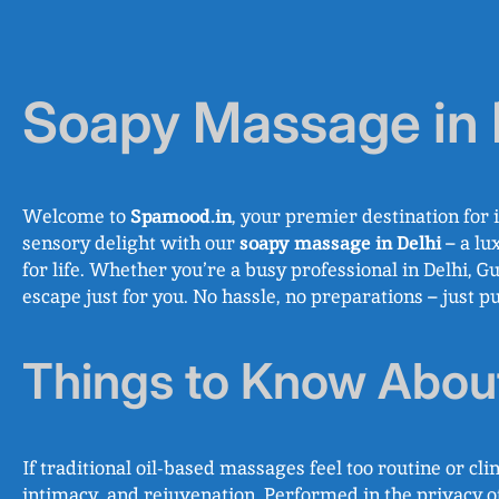
Soapy Massage in 
Welcome to
Spamood.in
, your premier destination for 
sensory delight with our
soapy massage in Delhi
– a lu
for life. Whether you’re a busy professional in Delhi, 
escape just for you. No hassle, no preparations – just p
Things to Know Abo
If traditional oil-based massages feel too routine or clin
intimacy, and rejuvenation. Performed in the privacy of 