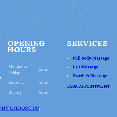
OPENING
SERVICES
HOURS
Full Body Massage
Monday to
B2B Massage
24 hrs
Friday
Swedish Massage
a,
Saturday
24 hrs
BOOK APPOINTMENT
Sunday
24 hrs
HY CHOOSE US
.