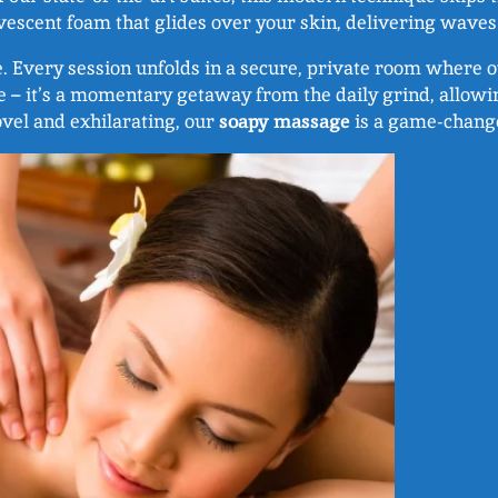
escent foam that glides over your skin, delivering waves 
e. Every session unfolds in a secure, private room where o
e – it’s a momentary getaway from the daily grind, allow
ovel and exhilarating, our
soapy massage
is a game-change