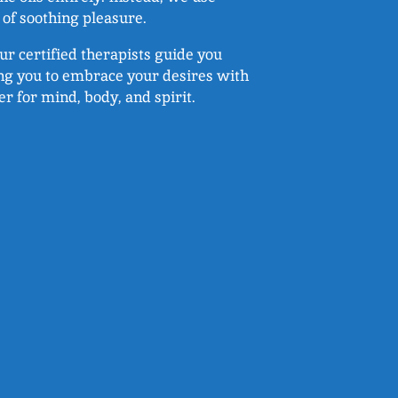
of soothing pleasure.
ur certified therapists guide you
ing you to embrace your desires with
r for mind, body, and spirit.