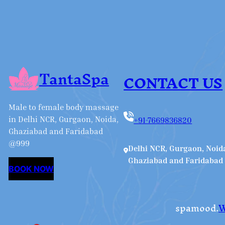
TantaSpa
CONTACT US
Male to female body massage
in Delhi NCR, Gurgaon, Noida,
+91-7669836820
Ghaziabad and Faridabad
@999
Delhi NCR, Gurgaon, Noid
Ghaziabad and Faridabad
BOOK NOW
spamood.
W