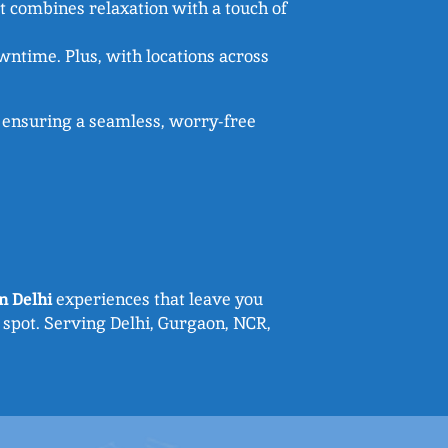
hat combines relaxation with a touch of
wntime. Plus, with locations across
 – ensuring a seamless, worry-free
n Delhi
experiences that leave you
 spot. Serving Delhi, Gurgaon, NCR,