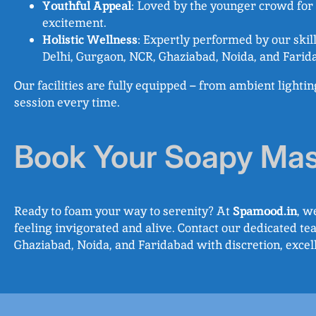
Youthful Appeal
: Loved by the younger crowd for i
excitement.
Holistic Wellness
: Expertly performed by our skil
Delhi, Gurgaon, NCR, Ghaziabad, Noida, and Farida
Our facilities are fully equipped – from ambient lighti
session every time.
Book Your Soapy Ma
Ready to foam your way to serenity? At
Spamood.in
, w
feeling invigorated and alive. Contact our dedicated t
Ghaziabad, Noida, and Faridabad with discretion, exce