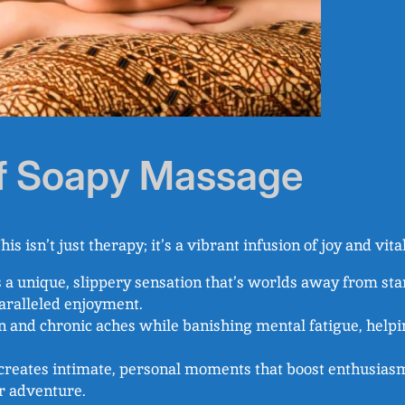
of Soapy Massage
his isn’t just therapy; it’s a vibrant infusion of joy and vita
s a unique, slippery sensation that’s worlds away from s
aralleled enjoyment.
n and chronic aches while banishing mental fatigue, helpi
it creates intimate, personal moments that boost enthusias
r adventure.