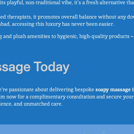
ts playful, non-traditional vibe, it’s a fresh alternative t
led therapists, it promotes overall balance without any do
bad, accessing this luxury has never been easier.
ng and plush amenities to hygienic, high-quality products
ssage Today
e’re passionate about delivering bespoke
soapy massage i
eam now for a complimentary consultation and secure your
llence, and unmatched care.