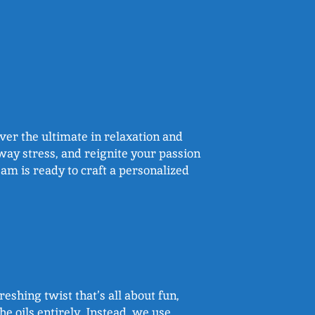
over the ultimate in relaxation and
way stress, and reignite your passion
eam is ready to craft a personalized
reshing twist that’s all about fun,
e oils entirely. Instead, we use