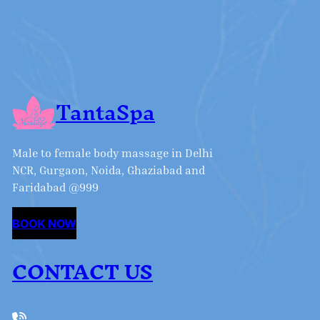
TantaSpa
Male to female body massage in Delhi
NCR, Gurgaon, Noida, Ghaziabad and
Faridabad @999
BOOK NOW
CONTACT US