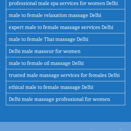
professional male spa services for women Delhi
male to female relaxation massage Delhi
expert male to female massage services Delhi
male to female Thai massage Delhi
Delhi male masseur for women
male to female oil massage Delhi
trusted male massage services for females Delhi
ethical male to female massage Delhi
Delhi male massage professional for women