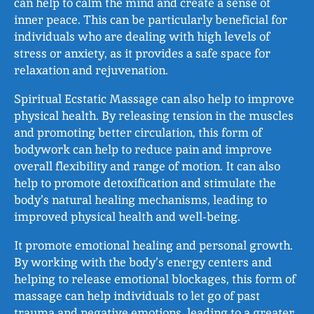
can help to calm the mind and create a sense of
inner peace. This can be particularly beneficial for
individuals who are dealing with high levels of
stress or anxiety, as it provides a safe space for
relaxation and rejuvenation.
Spiritual Ecstatic Massage can also help to improve
physical health. By releasing tension in the muscles
and promoting better circulation, this form of
bodywork can help to reduce pain and improve
overall flexibility and range of motion. It can also
help to promote detoxification and stimulate the
body’s natural healing mechanisms, leading to
improved physical health and well-being.
It promote emotional healing and personal growth.
By working with the body’s energy centers and
helping to release emotional blockages, this form of
massage can help individuals to let go of past
trauma and negative emotions, leading to a greater