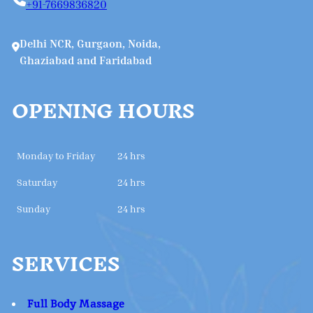
+91-7669836820
Delhi NCR, Gurgaon, Noida,
Ghaziabad and Faridabad
OPENING HOURS
Monday to Friday
24 hrs
Saturday
24 hrs
Sunday
24 hrs
SERVICES
Full Body Massage