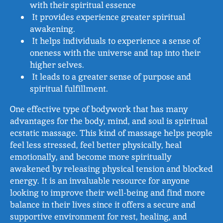
with their spiritual essence
It provides experience greater spiritual
awakening.
It helps individuals to experience a sense of
oneness with the universe and tap into their
higher selves.
It leads to a greater sense of purpose and
spiritual fulfillment.
One effective type of bodywork that has many
advantages for the body, mind, and soul is spiritual
ecstatic massage. This kind of massage helps people
feel less stressed, feel better physically, heal
emotionally, and become more spiritually
awakened by releasing physical tension and blocked
energy. It is an invaluable resource for anyone
looking to improve their well-being and find more
balance in their lives since it offers a secure and
supportive environment for rest, healing, and