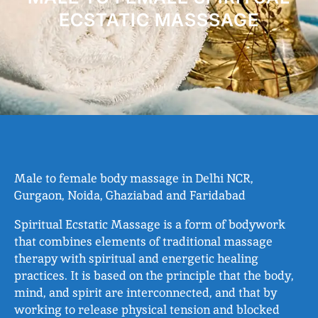
ECSTATIC MASSSAGE
Male to female body massage in Delhi NCR,
Gurgaon, Noida, Ghaziabad and Faridabad
Spiritual Ecstatic Massage is a form of bodywork
that combines elements of traditional massage
therapy with spiritual and energetic healing
practices. It is based on the principle that the body,
mind, and spirit are interconnected, and that by
working to release physical tension and blocked