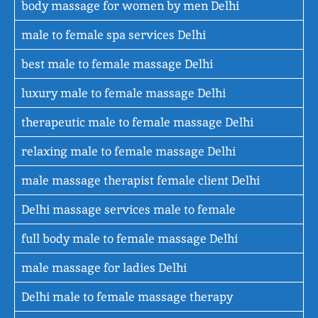
body massage for women by men Delhi
male to female spa services Delhi
best male to female massage Delhi
luxury male to female massage Delhi
therapeutic male to female massage Delhi
relaxing male to female massage Delhi
male massage therapist female client Delhi
Delhi massage services male to female
full body male to female massage Delhi
male massage for ladies Delhi
Delhi male to female massage therapy