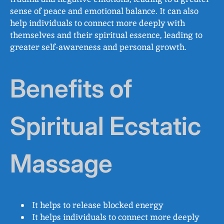
sense of peace and emotional balance. It can also
help individuals to connect more deeply with
themselves and their spiritual essence, leading to
greater self-awareness and personal growth.
Benefits of
Spiritual Ecstatic
Massage
It helps to release blocked energy
It helps individuals to connect more deeply