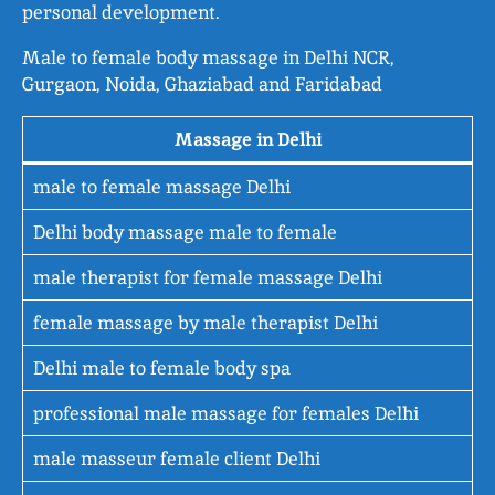
personal development.
Male to female body massage in Delhi NCR,
Gurgaon, Noida, Ghaziabad and Faridabad
Massage in Delhi
male to female massage Delhi
Delhi body massage male to female
male therapist for female massage Delhi
female massage by male therapist Delhi
Delhi male to female body spa
professional male massage for females Delhi
male masseur female client Delhi