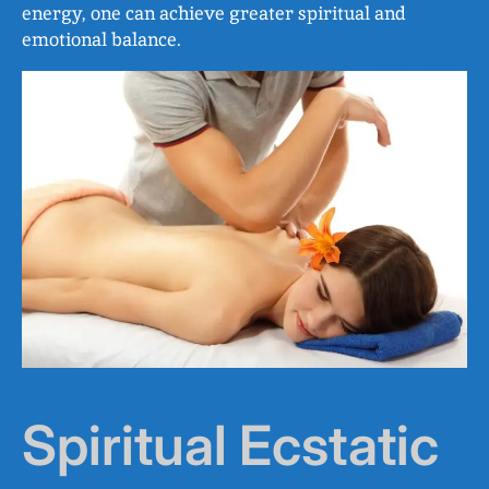
energy, one can achieve greater spiritual and
emotional balance.
Spiritual Ecstatic