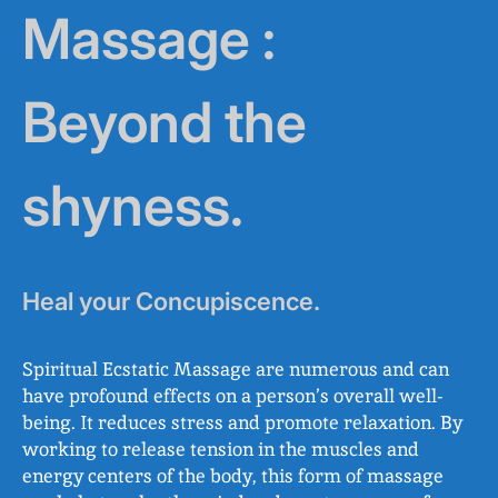
Massage :
Beyond the
shyness.
Heal your Concupiscence.
Spiritual Ecstatic Massage are numerous and can
have profound effects on a person’s overall well-
being. It reduces stress and promote relaxation. By
working to release tension in the muscles and
energy centers of the body, this form of massage