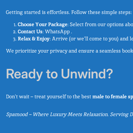
Getting started is effortless. Follow these simple steps:
Choose Your Package
: Select from our options ab
Contact Us
: WhatsApp .
Relax & Enjoy
: Arrive (or we’ll come to you) and l
We prioritize your privacy and ensure a seamless booki
Ready to Unwind?
Don’t wait – treat yourself to the best
male to female sp
Spamood – Where Luxury Meets Relaxation. Serving De