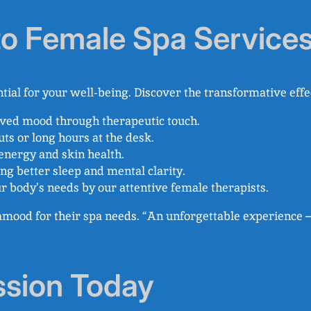
 to Female Spa Service
ntial for your well-being. Discover the transformative effe
oved mood through therapeutic touch.
ts or long hours at the desk.
 energy and skin health.
ting better sleep and mental clarity.
ur body’s needs by our attentive female therapists.
pamood for their spa needs. “An unforgettable experience –
ssion Today