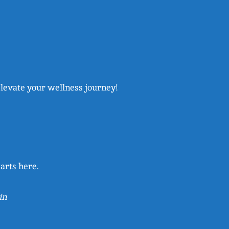
elevate your wellness journey!
arts here.
in