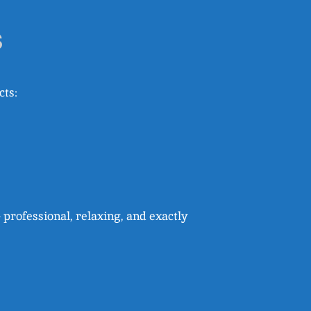
s
cts:
 professional, relaxing, and exactly