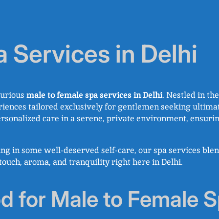
 Services in Delhi
xurious
male to female spa services in Delhi
. Nestled in t
iences tailored exclusively for gentlemen seeking ultima
personalized care in a serene, private environment, ensuri
ing in some well-deserved self-care, our spa services ble
ouch, aroma, and tranquility right here in Delhi.
for Male to Female S