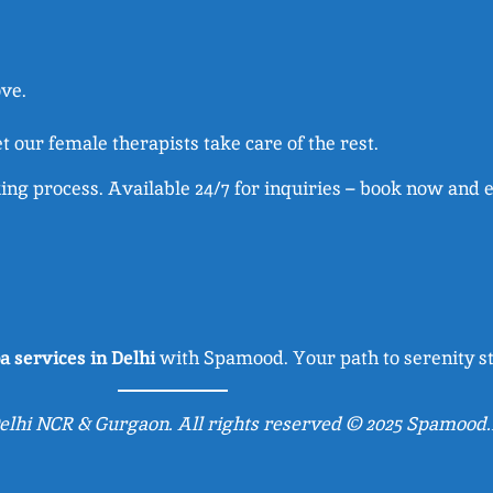
ove.
et our female therapists take care of the rest.
ng process. Available 24/7 for inquiries – book now and 
a services in Delhi
with Spamood. Your path to serenity st
lhi NCR & Gurgaon. All rights reserved © 2025 Spamood.