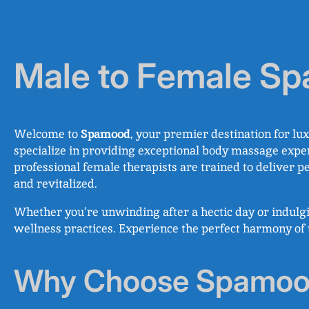
Male to Female Spa
Welcome to
Spamood
, your premier destination for lu
specialize in providing exceptional body massage exper
professional female therapists are trained to deliver 
and revitalized.
Whether you’re unwinding after a hectic day or indulg
wellness practices. Experience the perfect harmony of t
Why Choose Spamood 