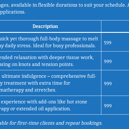
es, available in flexible durations to suit your schedule.
pplications.
Description
uick yet thorough full-body massage to melt
599
y daily stress. Ideal for busy professionals.
ended relaxation with deeper tissue work,
999
using on knots and tension points.
 ultimate indulgence – comprehensive full-
y treatment with extra time for
999
matherapy and stretches.
 experience with add-ons like hot stone
999
rapy or extended oil application.
lable for first-time clients and repeat bookings.