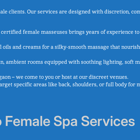
 clients. Our services are designed with discretion, comf
d certified female masseuses brings years of experience to
l oils and creams for a silky-smooth massage that nouris
ean, ambient rooms equipped with soothing lighting, soft mu
aon – we come to you or host at our discreet venues.
 target specific areas like back, shoulders, or full body fo
o Female Spa Services