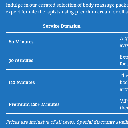
Indulge in our curated selection of body massage packag
expert female therapists using premium cream or oil a
Service Duration
A q
60 Minutes
awa
Ext
90 Minutes
foc
The
120 Minutes
bod
aro
VIP
Premium 120+ Minutes
the
Prices are inclusive of all taxes. Special discounts avai