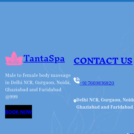
TantaSpa
CONTACT US
Male to female body massage
in Delhi NCR, Gurgaon, Noida,
+91-7669836820
Ghaziabad and Faridabad
@999
Delhi NCR, Gurgaon, Noid
Ghaziabad and Faridabad
BOOK NOW