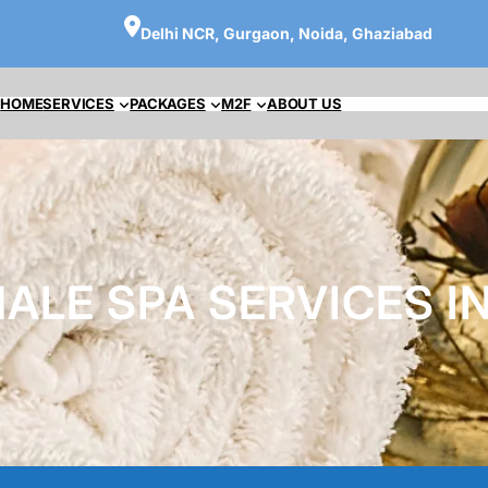
Delhi NCR, Gurgaon, Noida, Ghaziabad
HOME
SERVICES
PACKAGES
M2F
ABOUT US
ALE SPA SERVICES IN