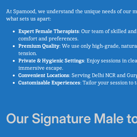
At Spamood, we understand the unique needs of our male
what sets us apart:
Expert Female Therapists
: Our team of skilled an
comfort and preferences.
Premium Quality
: We use only high-grade, natura
tension.
Private & Hygienic Settings
: Enjoy sessions in cl
immersive escape.
Convenient Locations
: Serving Delhi NCR and Gurg
Customizable Experiences
: Tailor your session to
Our Signature Male t