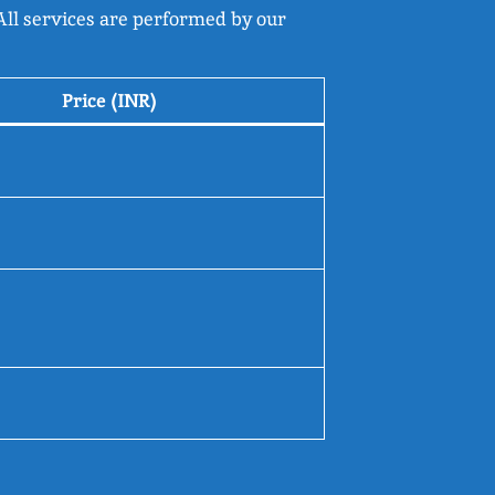
 All services are performed by our
Price (INR)