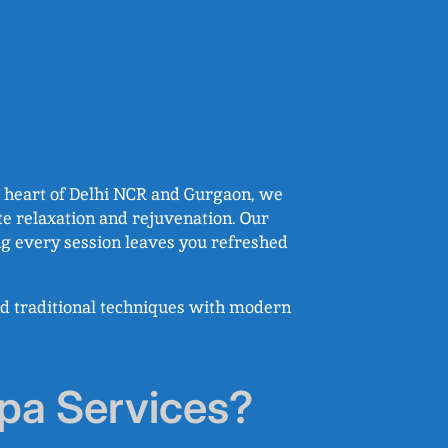
he heart of Delhi NCR and Gurgaon, we
te relaxation and rejuvenation. Our
ng every session leaves you refreshed
nd traditional techniques with modern
pa Services?