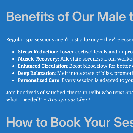
Benefits of Our Male
Regular spa sessions aren’t just a luxury – they’re esse
Stress Reduction
: Lower cortisol levels and impr
Muscle Recovery
: Alleviate soreness from workou
Enhanced Circulation
: Boost blood flow for better
Deep Relaxation
: Melt into a state of bliss, promo
Personalized Care
: Every session is adapted to yo
Join hundreds of satisfied clients in Delhi who trust S
what I needed!” –
Anonymous Client
How to Book Your Se