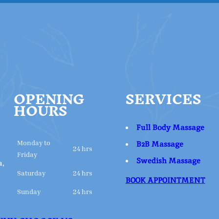
OPENING
SERVICES
HOURS
Full Body Massage
Monday to
B2B Massage
24 hrs
Friday
Swedish Massage
a,
Saturday
24 hrs
BOOK APPOINTMENT
Sunday
24 hrs