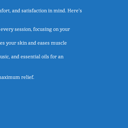
ort, and satisfaction in mind. Here’s
 every session, focusing on your
hes your skin and eases muscle
sic, and essential oils for an
r maximum relief.