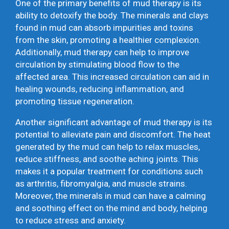
One of the primary benefits of mud therapy is its
ability to detoxify the body. The minerals and clays
found in mud can absorb impurities and toxins
from the skin, promoting a healthier complexion.
Additionally, mud therapy can help to improve
circulation by stimulating blood flow to the
affected area. This increased circulation can aid in
healing wounds, reducing inflammation, and
promoting tissue regeneration.
Another significant advantage of mud therapy is its
potential to alleviate pain and discomfort. The heat
generated by the mud can help to relax muscles,
reduce stiffness, and soothe aching joints. This
makes it a popular treatment for conditions such
as arthritis, fibromyalgia, and muscle strains.
Moreover, the minerals in mud can have a calming
and soothing effect on the mind and body, helping
to reduce stress and anxiety.