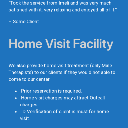
“Took the service from Imeli and was very much
satisfied with it. very relaxing and enjoyed all of it.”
– Some Client
Home Visit Facility
We also provide home visit treatment (only Male
Therapists) to our clients if they would not able to
come to our center.
Prior reservation is required.
Home visit charges may attract Outcall
charges.
ID Verification of client is must for home
visit.