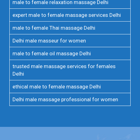
male to female relaxation massage Delhi
expert male to female massage services Delhi
male to female Thai massage Delhi
Delhi male masseur for women
male to female oil massage Delhi
trusted male massage services for females
Delhi
ethical male to female massage Delhi
Delhi male massage professional for women