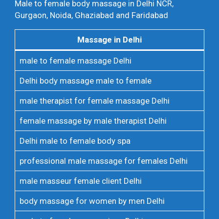
Male to female body massage in Delhi NCR,
Gurgaon, Noida, Ghaziabad and Faridabad
Massage in Delhi
male to female massage Delhi
Delhi body massage male to female
male therapist for female massage Delhi
female massage by male therapist Delhi
Delhi male to female body spa
professional male massage for females Delhi
male masseur female client Delhi
body massage for women by men Delhi