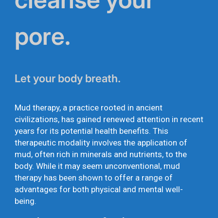
pore.
Let your body breath.
Mud therapy, a practice rooted in ancient
civilizations, has gained renewed attention in recent
years for its potential health benefits. This
therapeutic modality involves the application of
mud, often rich in minerals and nutrients, to the
body. While it may seem unconventional, mud
therapy has been shown to offer a range of
advantages for both physical and mental well-
being.