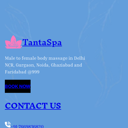
TantaSpa
Male to female body massage in Delhi
NCR, Gurgaon, Noida, Ghaziabad and
Faridabad @999
BOOK NOW
CONTACT US
+91-7669836820