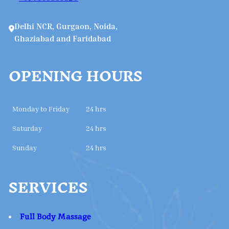
Delhi NCR, Gurgaon, Noida,
Ghaziabad and Faridabad
OPENING HOURS
Monday to Friday
24 hrs
Saturday
24 hrs
Sunday
24 hrs
SERVICES
Full Body Massage