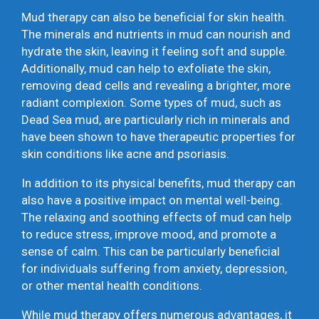
Mud therapy can also be beneficial for skin health.
The minerals and nutrients in mud can nourish and
hydrate the skin, leaving it feeling soft and supple.
Additionally, mud can help to exfoliate the skin,
removing dead cells and revealing a brighter, more
radiant complexion. Some types of mud, such as
Dead Sea mud, are particularly rich in minerals and
have been shown to have therapeutic properties for
skin conditions like acne and psoriasis.
In addition to its physical benefits, mud therapy can
also have a positive impact on mental well-being.
The relaxing and soothing effects of mud can help
to reduce stress, improve mood, and promote a
sense of calm. This can be particularly beneficial
for individuals suffering from anxiety, depression,
or other mental health conditions.
While mud therapy offers numerous advantages, it