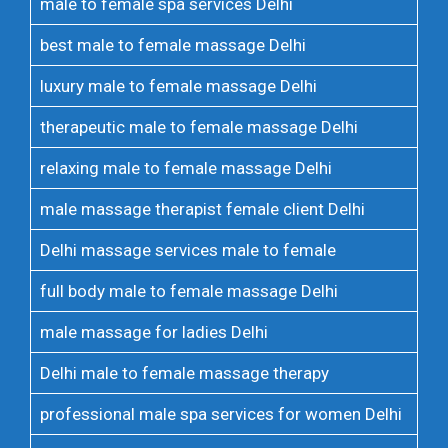
male to female spa services Delhi
best male to female massage Delhi
luxury male to female massage Delhi
therapeutic male to female massage Delhi
relaxing male to female massage Delhi
male massage therapist female client Delhi
Delhi massage services male to female
full body male to female massage Delhi
male massage for ladies Delhi
Delhi male to female massage therapy
professional male spa services for women Delhi