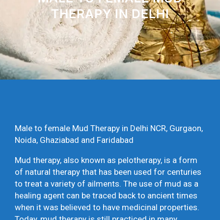
THERAPY IN DELHI
Male to female Mud Therapy in Delhi NCR, Gurgaon,
Noida, Ghaziabad and Faridabad
Mud therapy, also known as pelotherapy, is a form
of natural therapy that has been used for centuries
to treat a variety of ailments. The use of mud as a
healing agent can be traced back to ancient times
when it was believed to have medicinal properties.
Today, mud therapy is still practiced in many