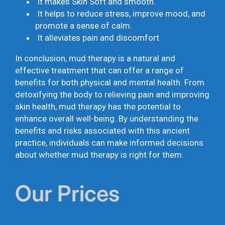
It makes Skin Soft and smooth.
It helps to reduce stress, improve mood, and
promote a sense of calm.
It alleviates pain and discomfort.
In conclusion, mud therapy is a natural and
effective treatment that can offer a range of
benefits for both physical and mental health. From
detoxifying the body to relieving pain and improving
skin health, mud therapy has the potential to
enhance overall well-being. By understanding the
benefits and risks associated with this ancient
practice, individuals can make informed decisions
about whether mud therapy is right for them.
Our Prices