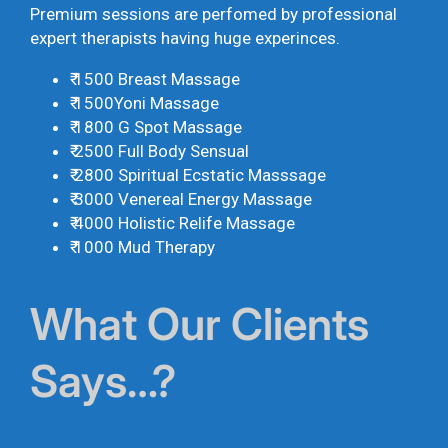
Premium sessions are perfomed by professional
expert therapists having huge experinces.
₹ 1500 Breast Massage
₹ 1500Yoni Massage
₹ 1800 G Spot Massage
₹ 2500 Full Body Sensual
₹ 2800 Spiritual Ecstatic Masssage
₹ 3000 Venereal Energy Massage
₹ 4000 Holistic Relife Massage
₹ 1000 Mud Therapy
What Our Clients
Says…?