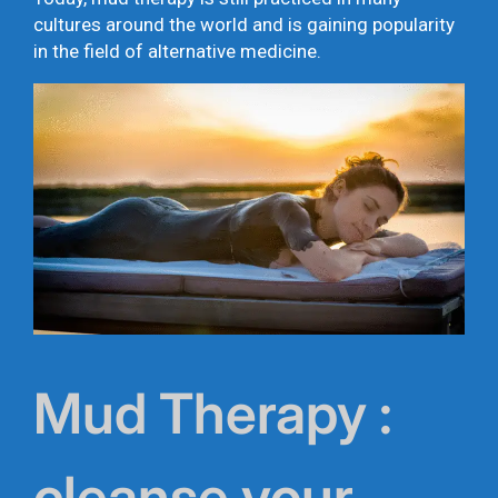
cultures around the world and is gaining popularity
in the field of alternative medicine.
Mud Therapy :
cleanse your