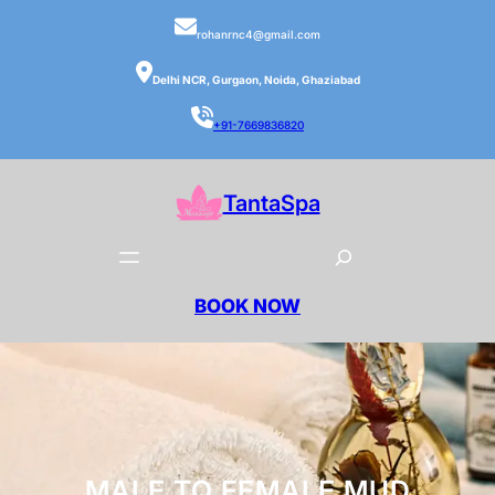
rohanrnc4@gmail.com
Delhi NCR, Gurgaon, Noida, Ghaziabad
+91-7669836820
TantaSpa
BOOK NOW
MALE TO FEMALE MUD