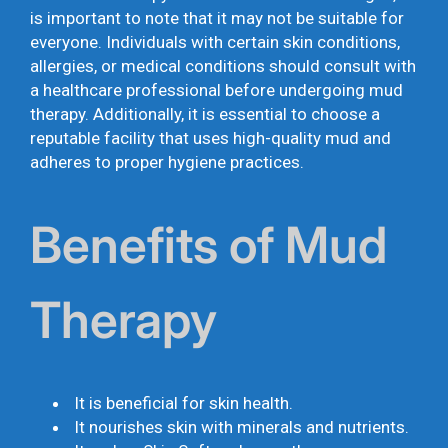
is important to note that it may not be suitable for
everyone. Individuals with certain skin conditions,
allergies, or medical conditions should consult with
a healthcare professional before undergoing mud
therapy. Additionally, it is essential to choose a
reputable facility that uses high-quality mud and
adheres to proper hygiene practices.
Benefits of Mud
Therapy
It is beneficial for skin health.
It nourishes skin with minerals and nutrients.