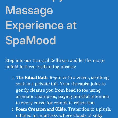
Massage
Experience at
SpaMood
Step into our tranquil Delhi spa and let the magic
unfold in three enchanting phases:
The Ritual Bath
: Begin with a warm, soothing
soak in a private tub. Your therapist joins to
gently cleanse you from head to toe using
aromatic shampoos, paying mindful attention
to every curve for complete relaxation.
Foam Creation and Glide
: Transition to a plush,
inflated air mattress where clouds of silky