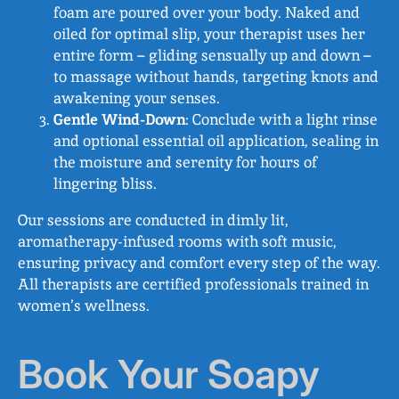
foam are poured over your body. Naked and
oiled for optimal slip, your therapist uses her
entire form – gliding sensually up and down –
to massage without hands, targeting knots and
awakening your senses.
Gentle Wind-Down
: Conclude with a light rinse
and optional essential oil application, sealing in
the moisture and serenity for hours of
lingering bliss.
Our sessions are conducted in dimly lit,
aromatherapy-infused rooms with soft music,
ensuring privacy and comfort every step of the way.
All therapists are certified professionals trained in
women’s wellness.
Book Your Soapy