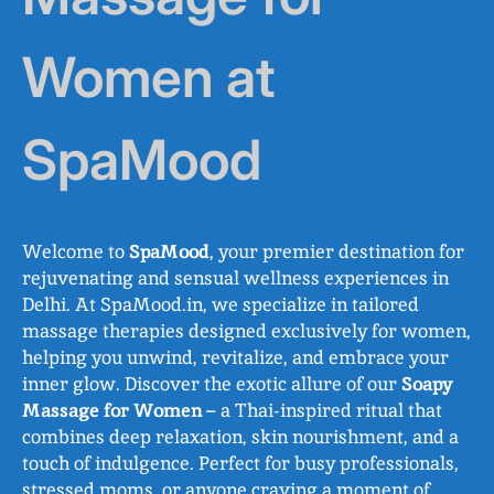
Women at
SpaMood
Welcome to
SpaMood
, your premier destination for
rejuvenating and sensual wellness experiences in
Delhi. At SpaMood.in, we specialize in tailored
massage therapies designed exclusively for women,
helping you unwind, revitalize, and embrace your
inner glow. Discover the exotic allure of our
Soapy
Massage for Women
– a Thai-inspired ritual that
combines deep relaxation, skin nourishment, and a
touch of indulgence. Perfect for busy professionals,
stressed moms, or anyone craving a moment of