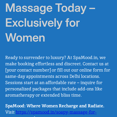
Massage Today –
Exclusively for
Women
Ready to surrender to luxury? At SpaMood.in, we
make booking effortless and discreet. Contact us at
[your contact number] or fill out our online form for
same-day appointments across Delhi locations.
Sessions start at an affordable rate – inquire for
personalized packages that include add-ons like
aromatherapy or extended bliss time.
SpaMood: Where Women Recharge and Radiate.
Visit
https://spamood.in/soapy-massage-for-