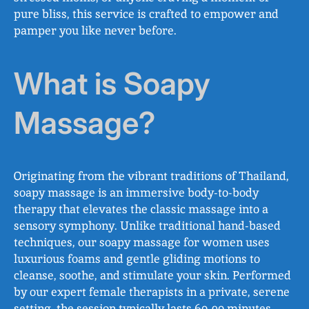
pure bliss, this service is crafted to empower and
pamper you like never before.
What is Soapy
Massage?
Originating from the vibrant traditions of Thailand,
soapy massage is an immersive body-to-body
therapy that elevates the classic massage into a
sensory symphony. Unlike traditional hand-based
techniques, our soapy massage for women uses
luxurious foams and gentle gliding motions to
cleanse, soothe, and stimulate your skin. Performed
by our expert female therapists in a private, serene
setting, the session typically lasts 60-90 minutes,