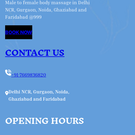
Male to female body massage in Delhi
NCR, Gurgaon, Noida, Ghaziabad and
Faridabad @999
BOOK NOW
CONTACT US
+91-7669836820
Delhi NCR, Gurgaon, Noida,
Ghaziabad and Faridabad
OPENING HOURS