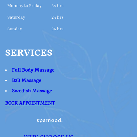
Monday to Friday
24 hrs
Saturday
24 hrs
Sunday
24 hrs
SERVICES
Full Body Massage
B2B Massage
Swedish Massage
BOOK APPOINTMENT
spamood.