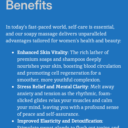
Benefits
In today’s fast-paced world, self-care is essential,
and our soapy massage delivers unparalleled
advantages tailored for women’s health and beauty:
Enhanced Skin Vitality
: The rich lather of
premium soaps and shampoos deeply
nourishes your skin, boosting blood circulation
and promoting cell regeneration for a
smoother, more youthful complexion.
Stress Relief and Mental Clarity
: Melt away
anxiety and tension as the rhythmic, foam-
slicked glides relax your muscles and calm
your mind, leaving you with a profound sense
of peace and self-assurance.
Improved Elasticity and Detoxification
:
Stimulate sweat glands to flush out toxins and