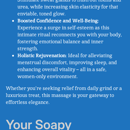
urea, while increasing skin elasticity for that
enviable, toned glow.
Boosted Confidence and Well-Being
:
Experience a surge in self-esteem as this
intimate ritual reconnects you with your body,
fostering emotional balance and inner
strength.
Holistic Rejuvenation
: Ideal for alleviating
menstrual discomfort, improving sleep, and
enhancing overall vitality – all in a safe,
women-only environment.
Whether you’re seeking relief from daily grind or a
luxurious treat, this massage is your gateway to
effortless elegance.
Your Soapy