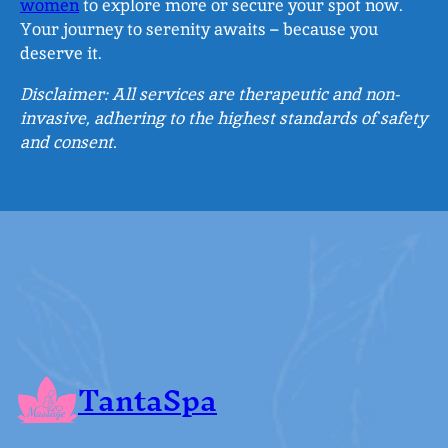
women
to explore more or secure your spot now.
Your journey to serenity awaits – because you
deserve it.
Disclaimer: All services are therapeutic and non-
invasive, adhering to the highest standards of safety
and consent.
TantaSpa