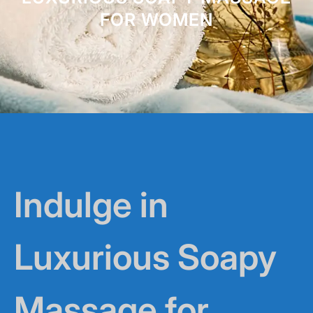
FOR WOMEN
Indulge in
Luxurious Soapy
Massage for