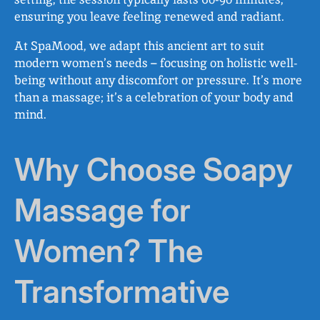
ensuring you leave feeling renewed and radiant.
At SpaMood, we adapt this ancient art to suit
modern women’s needs – focusing on holistic well-
being without any discomfort or pressure. It’s more
than a massage; it’s a celebration of your body and
mind.
Why Choose Soapy
Massage for
Women? The
Transformative