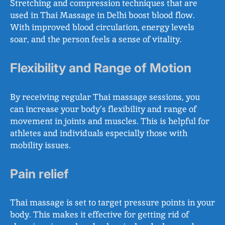
Stretching and compression techniques that are
used in Thai Massage in Delhi boost blood flow.
With improved blood circulation, energy levels
soar, and the person feels a sense of vitality.
Flexibility and Range of Motion
By receiving regular Thai massage sessions, you
can increase your body’s flexibility and range of
movement in joints and muscles. This is helpful for
athletes and individuals especially those with
mobility issues.
Pain relief
Thai massage is set to target pressure points in your
body. This makes it effective for getting rid of