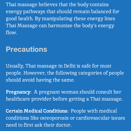
Thai massage believes that the body contains
energy pathways that should remain balanced for
good health. By manipulating these energy lines
Thai Massage can harmonize the body’s energy
flow.
Precautions
Usually, Thai massage in Delhi is safe for most
people. However, the following categories of people
should avoid having the same.
Pregnancy
: A pregnant woman should consult her
healthcare provider before getting a Thai massage.
Certain Medical Conditions:
People with medical
conditions like osteoporosis or cardiovascular issues
need to first ask their doctor.