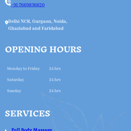
+91-7669836820
Delhi NCR, Gurgaon, Noida,
Ghaziabad and Faridabad
OPENING HOURS
Monday to Friday
24 hrs
Saturday
24 hrs
Sunday
24 hrs
SERVICES
Full Body Massage