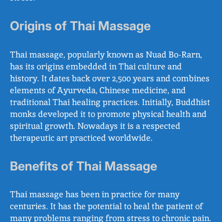
Origins of Thai Massage
Thai massage, popularly known as Nuad Bo-Rarn,
has its origins embedded in Thai culture and
history. It dates back over 2,500 years and combines
elements of Ayurveda, Chinese medicine, and
traditional Thai healing practices. Initially, Buddhist
monks developed it to promote physical health and
spiritual growth. Nowadays it is a respected
therapeutic art practiced worldwide.
Benefits of Thai Massage
Thai massage has been in practice for many
centuries. It has the potential to heal the patient of
many problems ranging from stress to chronic pain.