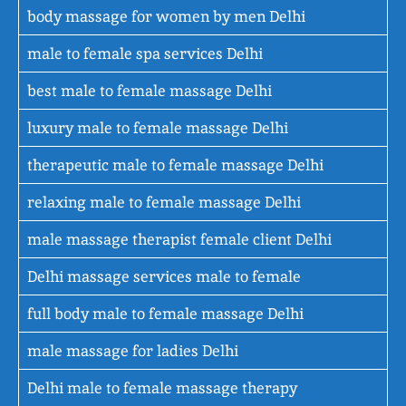
body massage for women by men Delhi
male to female spa services Delhi
best male to female massage Delhi
luxury male to female massage Delhi
therapeutic male to female massage Delhi
relaxing male to female massage Delhi
male massage therapist female client Delhi
Delhi massage services male to female
full body male to female massage Delhi
male massage for ladies Delhi
Delhi male to female massage therapy