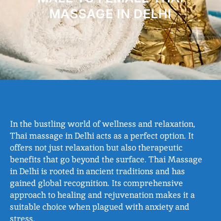
MASSAGE IN DELHI
In the bustling world of wellness and relaxation,
Thai massage in Delhi acts as a perfect option. It
offers not just relaxation but also therapeutic
benefits that go beyond the surface. Thai Massage
in Delhi is rooted in ancient traditions and has
gained global recognition. Its comprehensive
approach to healing and rejuvenation makes it a
suitable choice when plagued with anxiety and
stress.