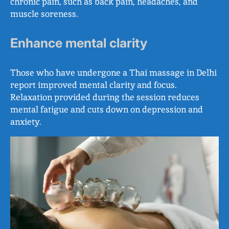
chronic pain, such as back pain, headaches, and
muscle soreness.
Enhance mental clarity
Those who have undergone a Thai massage in Delhi
report improved mental clarity and focus.
Relaxation provided during the session reduces
mental fatigue and cuts down on depression and
anxiety.