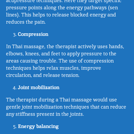
acupressure techniques. Here they target specific
pressure points along the energy pathways (sen
lines). This helps to release blocked energy and
reduces the pain.
Compression
In Thai massage, the therapist actively uses hands,
elbows, knees, and feet to apply pressure to the
areas causing trouble. The use of compression
techniques helps relax muscles, improve
circulation, and release tension.
Joint mobilization
The therapist during a Thai massage would use
gentle joint mobilization techniques that can reduce
any stiffness present in the joints.
Energy balancing