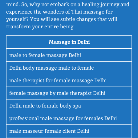
mind. So, why not embark on a healing journey and
experience the wonders of Thai massage for
yourself? You will see subtle changes that will
transform your entire being.
Massage in Delhi
male to female massage Delhi
Delhi body massage male to female
male therapist for female massage Delhi
female massage by male therapist Delhi
Delhi male to female body spa
professional male massage for females Delhi
male masseur female client Delhi