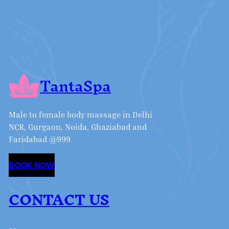
TantaSpa
Male to female body massage in Delhi
NCR, Gurgaon, Noida, Ghaziabad and
Faridabad @999
BOOK NOW
CONTACT US