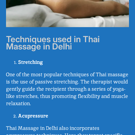
Techniques used in Thai
Massage in Delhi
Stretching
One of the most popular techniques of Thai massage
is the use of passive stretching. The therapist would
gently guide the recipient through a series of yoga-
like stretches, thus promoting flexibility and muscle
relaxation.
Acupressure
Thai Massage in Delhi also incorporates