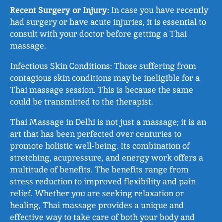
Recent Surgery or Injury:
In case you have recently
had surgery or have acute injuries, it is essential to
consult with your doctor before getting a Thai
massage.
Infectious Skin Conditions: Those suffering from
contagious skin conditions may be ineligible for a
Thai massage session. This is because the same
could be transmitted to the therapist.
Thai Massage in Delhi is not just a massage; it is an
art that has been perfected over centuries to
promote holistic well-being. Its combination of
stretching, acupressure, and energy work offers a
multitude of benefits. The benefits range from
stress reduction to improved flexibility and pain
relief. Whether you are seeking relaxation or
healing, Thai massage provides a unique and
effective way to take care of both your body and