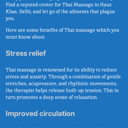
Find a reputed center for Thai Massage in Hauz
Khas, Delhi, and let go of the ailments that plague
you.
Here are some benefits of Thai massage which you
must know about.
Stress relief
Thai massage is renowned for its ability to reduce
stress and anxiety. Through a combination of gentle
stretches, acupressure, and rhythmic movements,
the therapist helps release built-up tension. This in
turn promotes a deep sense of relaxation.
Improved circulation