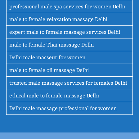
professional male spa services for women Delhi
male to female relaxation massage Delhi
expert male to female massage services Delhi
male to female Thai massage Delhi
Delhi male masseur for women
male to female oil massage Delhi
trusted male massage services for females Delhi
ethical male to female massage Delhi
Delhi male massage professional for women