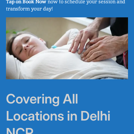
Tap on Book Now
now to schedule your session and
transform your day!
Covering All
Locations in Delhi
NCR