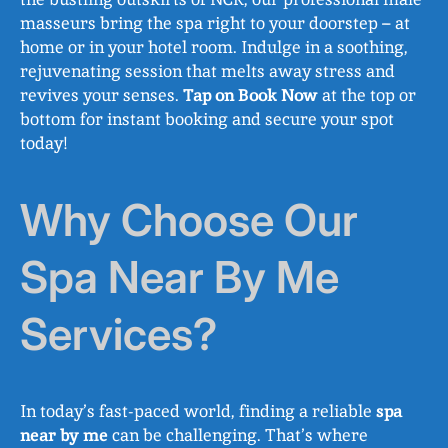
masseurs bring the spa right to your doorstep – at
home or in your hotel room. Indulge in a soothing,
rejuvenating session that melts away stress and
revives your senses.
Tap on Book Now
at the top or
bottom for instant booking and secure your spot
today!
Why Choose Our
Spa Near By Me
Services?
In today’s fast-paced world, finding a reliable
spa
near by me
can be challenging. That’s where