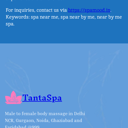
For inquiries, contact us via
https://spamood.in
.
Keywords: spa near me, spa near by me, near by me
spa.
TantaSpa
Male to female body massage in Delhi
NCR, Gurgaon, Noida, Ghaziabad and
Faridabad @999