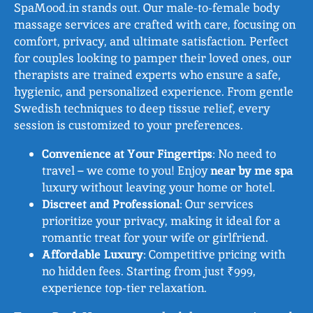
SpaMood.in stands out. Our male-to-female body
massage services are crafted with care, focusing on
comfort, privacy, and ultimate satisfaction. Perfect
for couples looking to pamper their loved ones, our
therapists are trained experts who ensure a safe,
hygienic, and personalized experience. From gentle
Swedish techniques to deep tissue relief, every
session is customized to your preferences.
Convenience at Your Fingertips
: No need to
travel – we come to you! Enjoy
near by me spa
luxury without leaving your home or hotel.
Discreet and Professional
: Our services
prioritize your privacy, making it ideal for a
romantic treat for your wife or girlfriend.
Affordable Luxury
: Competitive pricing with
no hidden fees. Starting from just ₹999,
experience top-tier relaxation.