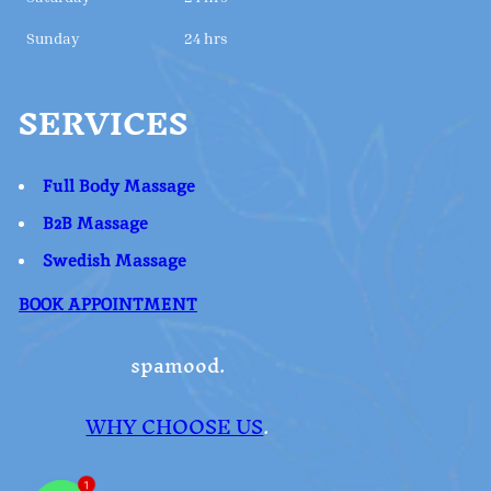
Sunday
24 hrs
SERVICES
Full Body Massage
B2B Massage
Swedish Massage
BOOK APPOINTMENT
spamood.
WHY CHOOSE US
.
1