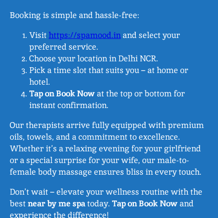
Booking is simple and hassle-free:
Visit
https://spamood.in
and select your
preferred service.
Choose your location in Delhi NCR.
Pick a time slot that suits you – at home or
hotel.
Tap on Book Now
at the top or bottom for
instant confirmation.
Our therapists arrive fully equipped with premium
oils, towels, and a commitment to excellence.
Whether it’s a relaxing evening for your girlfriend
or a special surprise for your wife, our male-to-
female body massage ensures bliss in every touch.
Don’t wait – elevate your wellness routine with the
best
near by me spa
today.
Tap on Book Now
and
experience the difference!