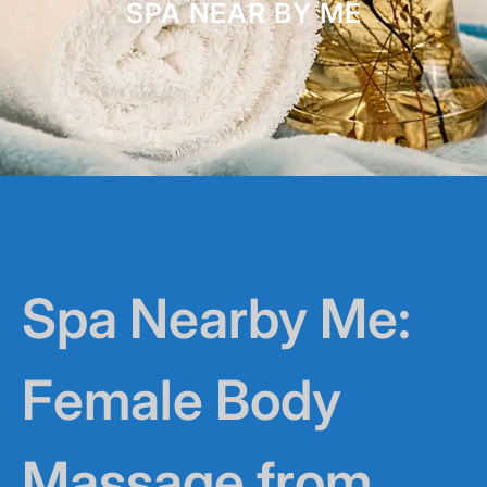
SPA NEAR BY ME
Spa Nearby Me:
Female Body
Massage from