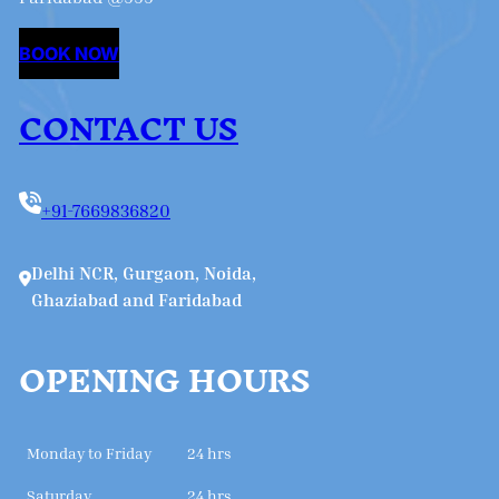
BOOK NOW
CONTACT US
+91-7669836820
Delhi NCR, Gurgaon, Noida,
Ghaziabad and Faridabad
OPENING HOURS
Monday to Friday
24 hrs
Saturday
24 hrs