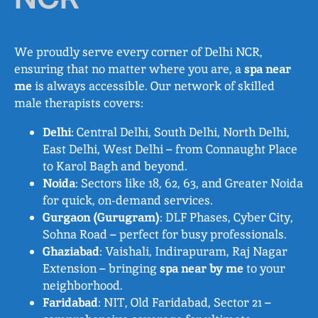
We proudly serve every corner of Delhi NCR,
ensuring that no matter where you are, a
spa near
me
is always accessible. Our network of skilled
male therapists covers:
Delhi
: Central Delhi, South Delhi, North Delhi,
East Delhi, West Delhi – from Connaught Place
to Karol Bagh and beyond.
Noida
: Sectors like 18, 62, 63, and Greater Noida
for quick, on-demand services.
Gurgaon (Gurugram)
: DLF Phases, Cyber City,
Sohna Road – perfect for busy professionals.
Ghaziabad
: Vaishali, Indirapuram, Raj Nagar
Extension – bringing
spa near by me
to your
neighborhood.
Faridabad
: NIT, Old Faridabad, Sector 21 –