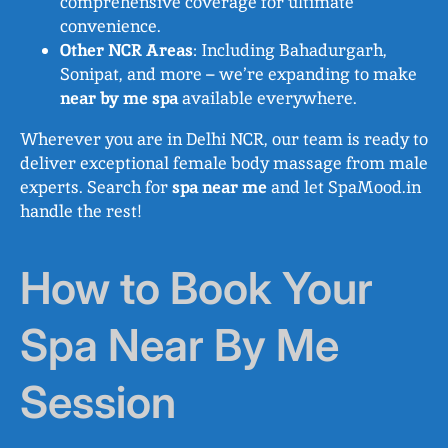
comprehensive coverage for ultimate
convenience.
Other NCR Areas
: Including Bahadurgarh,
Sonipat, and more – we’re expanding to make
near by me spa
available everywhere.
Wherever you are in Delhi NCR, our team is ready to
deliver exceptional female body massage from male
experts. Search for
spa near me
and let SpaMood.in
handle the rest!
How to Book Your
Spa Near By Me
Session