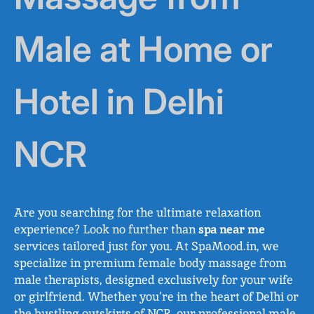
Male at Home or
Hotel in Delhi
NCR
Are you searching for the ultimate relaxation
experience? Look no further than
spa near me
services tailored just for you. At SpaMood.in, we
specialize in premium female body massage from
male therapists, designed exclusively for your wife
or girlfriend. Whether you’re in the heart of Delhi or
the bustling outskirts of NCR, our professional male