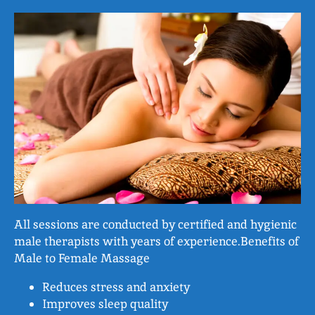
All sessions are conducted by certified and hygienic
male therapists with years of experience.Benefits of
Male to Female Massage
Reduces stress and anxiety
Improves sleep quality