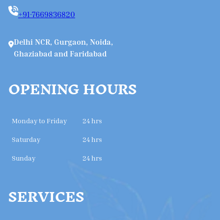
+91-7669836820
Delhi NCR, Gurgaon, Noida,
Ghaziabad and Faridabad
OPENING HOURS
Monday to Friday
24 hrs
Saturday
24 hrs
Sunday
24 hrs
SERVICES