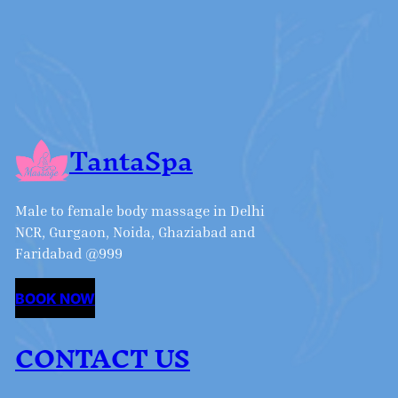
TantaSpa
Male to female body massage in Delhi
NCR, Gurgaon, Noida, Ghaziabad and
Faridabad @999
BOOK NOW
CONTACT US