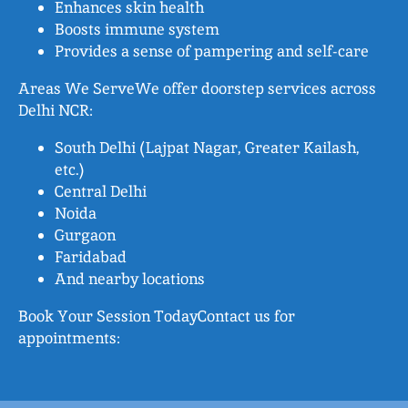
Enhances skin health
Boosts immune system
Provides a sense of pampering and self-care
Areas We ServeWe offer doorstep services across
Delhi NCR:
South Delhi (Lajpat Nagar, Greater Kailash,
etc.)
Central Delhi
Noida
Gurgaon
Faridabad
And nearby locations
Book Your Session TodayContact us for
appointments: