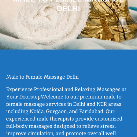
DELHI
Male to Female Massage Delhi
Experience Professional and Relaxing Massages at
Your DoorstepWelcome to our premium male to
female massage services in Delhi and NCR areas
including Noida, Gurgaon, and Faridabad. Our
experienced male therapists provide customized
full-body massages designed to relieve stress,
improve circulation, and promote overall well-