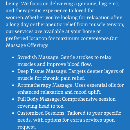
being. We focus on delivering a genuine, hygienic,
and therapeutic experience tailored for
women.Whether you’re looking for relaxation after
a long day or therapeutic relief from muscle tension,
our services are available at your home or
preferred location for maximum convenience.Our
Massage Offerings
Swedish Massage: Gentle strokes to relax
muscles and improve blood flow.
Deep Tissue Massage: Targets deeper layers of
muscle for chronic pain relief.
Aromatherapy Massage: Uses essential oils for
enhanced relaxation and mood uplift.
Full Body Massage: Comprehensive session
covering head to toe.
Customized Sessions: Tailored to your specific
needs, with options for extra services upon
request.