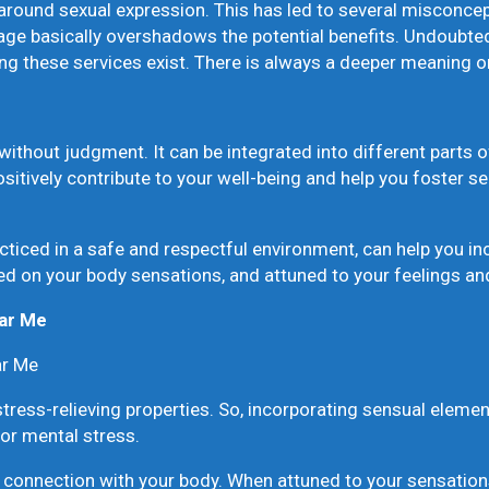
around sexual expression. This has led to several misconcept
 basically overshadows the potential benefits. Undoubtedly,
ing these services exist. There is always a deeper meaning o
ithout judgment. It can be integrated into different parts of
sitively contribute to your well-being and help you foster s
iced in a safe and respectful environment, can help you in
d on your body sensations, and attuned to your feelings an
ear Me
r Me
tress-relieving properties. So, incorporating sensual elem
 or mental stress.
nnection with your body. When attuned to your sensations