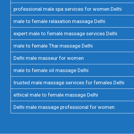
professional male spa services for women Delhi
male to female relaxation massage Delhi
expert male to female massage services Delhi
male to female Thai massage Delhi
Delhi male masseur for women
male to female oil massage Delhi
trusted male massage services for females Delhi
ethical male to female massage Delhi
Delhi male massage professional for women