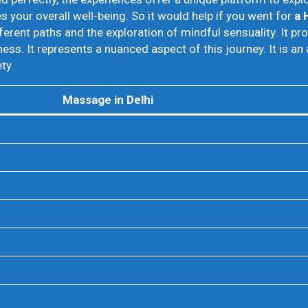
your overall well-being. So it would help if you went for
a 
ferent paths and the exploration of mindful sensuality. It p
s. It represents a nuanced aspect of this journey. It is a
ty.
Massage in Delhi