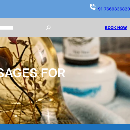
+91-7669836820
BOOK NOW
SAGES FOR