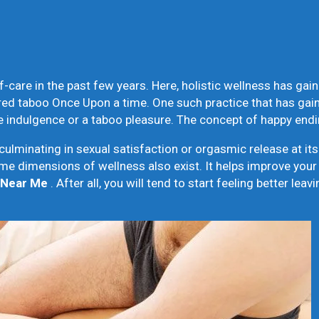
care in the past few years. Here, holistic wellness has gaine
red taboo Once Upon a time. One such practice that has ga
ive indulgence or a taboo pleasure. The concept of happy en
minating in sexual satisfaction or orgasmic release at its
e dimensions of wellness also exist. It helps improve your 
 Near Me
. After all, you will tend to start feeling better le