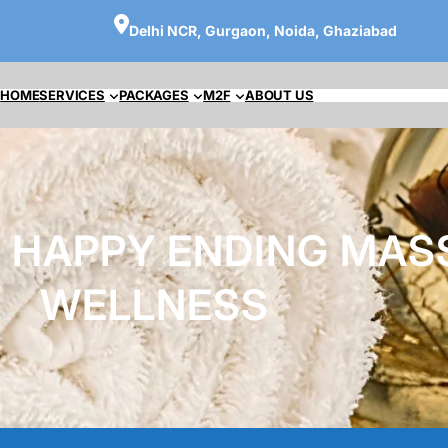
Delhi NCR, Gurgaon, Noida, Ghaziabad
HOME
SERVICES
PACKAGES
M2F
ABOUT US
 HAPPY ENDING MAS
WELLNESS