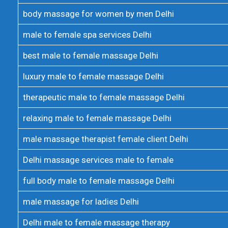
body massage for women by men Delhi
male to female spa services Delhi
best male to female massage Delhi
luxury male to female massage Delhi
therapeutic male to female massage Delhi
relaxing male to female massage Delhi
male massage therapist female client Delhi
Delhi massage services male to female
full body male to female massage Delhi
male massage for ladies Delhi
Delhi male to female massage therapy