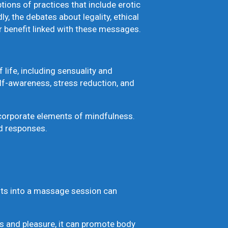
ions of practices that include erotic
 the debates about legality, ethical
r benefit linked with these messages.
 life, including sensuality and
elf-awareness, stress reduction, and
corporate elements of mindfulness.
d responses.
ents into a massage session can
 and pleasure, it can promote body