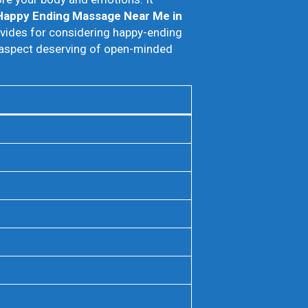
Happy Ending Massage Near Me in
rovides for considering happy-ending
n aspect deserving of open-minded