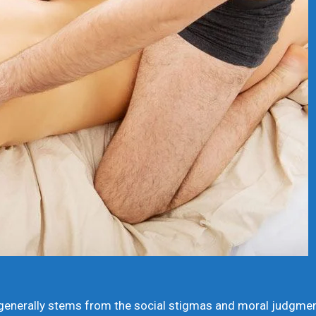
nerally stems from the social stigmas and moral judgments