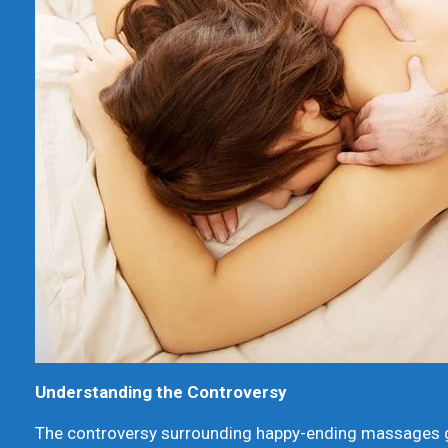
Understanding the Controversy
The controversy surrounding happy-ending massages ge