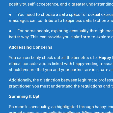
positivity, self-acceptance, and a greater understanding
● You need to choose a safe space for sexual expressi
massages can contribute to happiness satisfaction and
● For some people, exploring sensuality through massa
better way. This can provide you a platform to explore 
Addressing Concerns
You can certainly check out all the benefits of a
Happy 
ethical considerations linked with happy-ending massage
should ensure that you and your partner are in a safe 
Additionally, the distinction between legitimate professi
practitioner, you must understand the regulations and t
Summing It Up!
So mindful sensuality, as highlighted through happy-en
around pleasure and holistic wellness. When approached