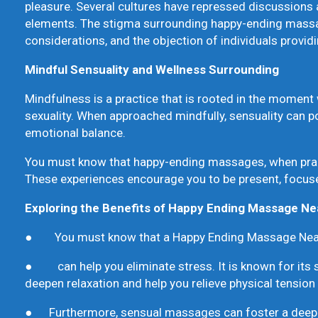
pleasure. Several cultures have repressed discussions 
elements. The stigma surrounding happy-ending massage
considerations, and the objection of individuals provid
Mindful Sensuality and Wellness Surrounding
Mindfulness is a practice that is rooted in the moment w
sexuality. When approached mindfully, sensuality can po
emotional balance.
You must know that happy-ending massages, when pract
These experiences encourage you to be present, focuse
Exploring the Benefits of Happy Ending Massage N
● You must know that a Happy Ending Massage Nea
● can help you eliminate stress. It is known for its s
deepen relaxation and help you relieve physical tension
● Furthermore, sensual massages can foster a deep co