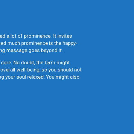
d a lot of prominence. It invites
ined much prominence is the happy-
ding massage goes beyond it.
 core. No doubt, the term might
overall well-being, so you should not
aving your soul relaxed. You might also