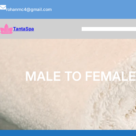
rohanrnc4@gmail.com
TantaSpa
MALE TO FEMALE