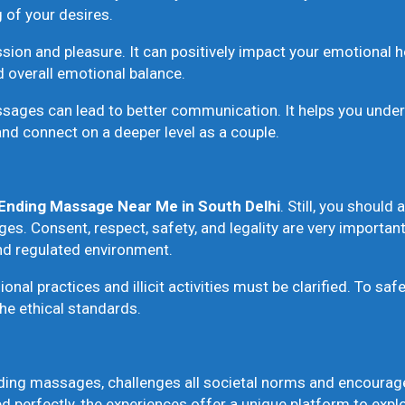
 of your desires.
on and pleasure. It can positively impact your emotional h
 overall emotional balance.
ges can lead to better communication. It helps you underst
and connect on a deeper level as a couple.
Ending Massage Near Me
in South Delhi
. Still, you should
s. Consent, respect, safety, and legality are very important 
and regulated environment.
onal practices and illicit activities must be clarified. To sa
he ethical standards.
ding massages, challenges all societal norms and encourages
 perfectly, the experiences offer a unique platform to expl