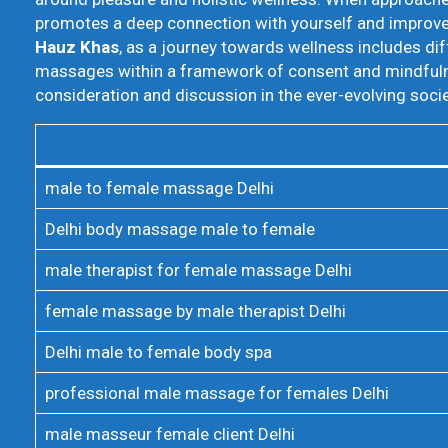
promotes a deep connection with yourself and improves 
Hauz Khas
, as a journey towards wellness includes dif
massages within a framework of consent and mindfulnes
consideration and discussion in the ever-evolving socie
male to female massage Delhi
Delhi body massage male to female
male therapist for female massage Delhi
female massage by male therapist Delhi
Delhi male to female body spa
professional male massage for females Delhi
male masseur female client Delhi