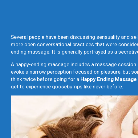
Several people have been discussing sensuality and self-
more open conversational practices that were conside
ending massage. It is generally portrayed as a secret
A happy-ending massage includes a massage session cul
evoke a narrow perception focused on pleasure, but som
think twice before going for a
Happy Ending Massage
get to experience goosebumps like never before.