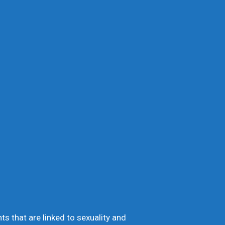
 that are linked to sexuality and