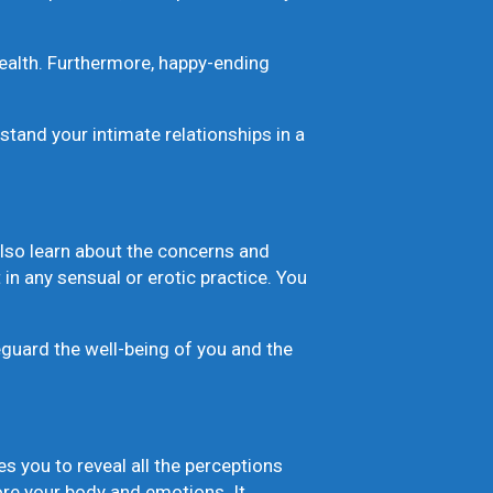
ealth. Furthermore, happy-ending
and your intimate relationships in a
 also learn about the concerns and
in any sensual or erotic practice. You
feguard the well-being of you and the
 you to reveal all the perceptions
ore your body and emotions. It