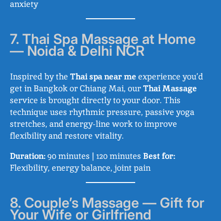
anxiety
7. Thai Spa Massage at Home
— Noida & Delhi NCR
Inspired by the
Thai spa near me
experience you’d
get in Bangkok or Chiang Mai, our
Thai Massage
service is brought directly to your door. This
technique uses rhythmic pressure, passive yoga
stretches, and energy-line work to improve
flexibility and restore vitality.
Duration:
90 minutes | 120 minutes
Best for:
Flexibility, energy balance, joint pain
8. Couple’s Massage — Gift for
Your Wife or Girlfriend