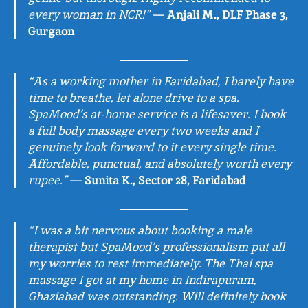
every woman in NCR!”
—
Anjali M., DLF Phase 3,
Gurgaon
“As a working mother in Faridabad, I barely have
time to breathe, let alone drive to a spa.
SpaMood’s at-home service is a lifesaver. I book
a full body massage every two weeks and I
genuinely look forward to it every single time.
Affordable, punctual, and absolutely worth every
rupee.”
—
Sunita K., Sector 28, Faridabad
“I was a bit nervous about booking a male
therapist but SpaMood’s professionalism put all
my worries to rest immediately. The Thai spa
massage I got at my home in Indirapuram,
Ghaziabad was outstanding. Will definitely book