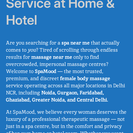
Service at Home &
Hotel
Are you searching for a
spa near me
that actually
comes to
you
? Tired of scrolling through endless
results for
massage near me
only to find
overcrowded, impersonal massage centres?
Welcome to
SpaMood
— the most trusted,
premium, and discreet
female body massage
service operating across all major locations in Delhi
NCR, including
Noida, Gurgaon, Faridabad,
Ghaziabad, Greater Noida, and Central Delhi.
At SpaMood, we believe every woman deserves the
luxury of a professional therapeutic massage — not
just in a spa centre, but in the comfort and privacy