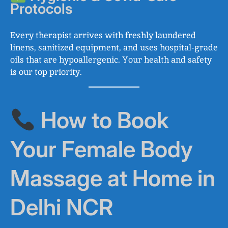
Protocols
Every therapist arrives with freshly laundered
linens, sanitized equipment, and uses hospital-grade
oils that are hypoallergenic. Your health and safety
is our top priority.
How to Book
Your Female Body
Massage at Home in
Delhi NCR