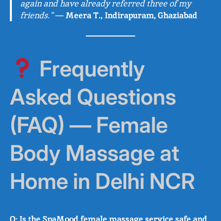
again and have already referred three of my
friends.”
—
Meera T., Indirapuram, Ghaziabad
Frequently
Asked Questions
(FAQ) — Female
Body Massage at
Home in Delhi NCR
Q: Is the SpaMood female massage service safe and