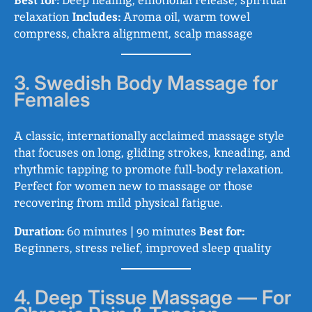
Best for:
Deep healing, emotional release, spiritual
relaxation
Includes:
Aroma oil, warm towel
compress, chakra alignment, scalp massage
3. Swedish Body Massage for
Females
A classic, internationally acclaimed massage style
that focuses on long, gliding strokes, kneading, and
rhythmic tapping to promote full-body relaxation.
Perfect for women new to massage or those
recovering from mild physical fatigue.
Duration:
60 minutes | 90 minutes
Best for:
Beginners, stress relief, improved sleep quality
4. Deep Tissue Massage — For