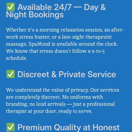
Available 24/7 — Day &
Night Bookings
Whether it’s a morning relaxation session, an after-
work stress buster, or a late-night therapeutic
massage, SpaMood is available around the clock.
We know that stress doesn’t follow a 9-to-5
schedule.
Discreet & Private Service
We understand the value of privacy. Our services
are completely discreet. No uniforms with
branding, no loud arrivals — just a professional
therapist at your door, ready to serve.
Premium Quality at Honest