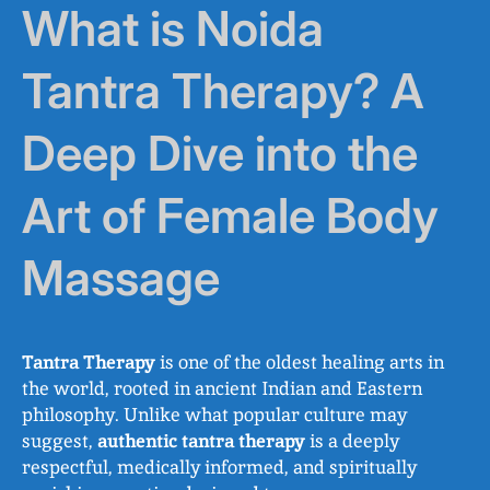
What is Noida
Tantra Therapy? A
Deep Dive into the
Art of Female Body
Massage
Tantra Therapy
is one of the oldest healing arts in
the world, rooted in ancient Indian and Eastern
philosophy. Unlike what popular culture may
suggest,
authentic tantra therapy
is a deeply
respectful, medically informed, and spiritually