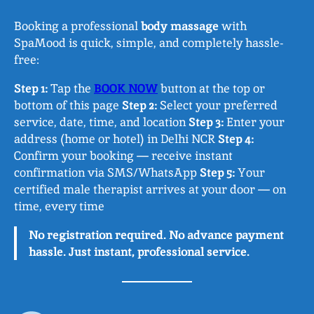
Booking a professional
body massage
with
SpaMood is quick, simple, and completely hassle-
free:
Step 1:
Tap the
BOOK NOW
button at the top or
bottom of this page
Step 2:
Select your preferred
service, date, time, and location
Step 3:
Enter your
address (home or hotel) in Delhi NCR
Step 4:
Confirm your booking — receive instant
confirmation via SMS/WhatsApp
Step 5:
Your
certified male therapist arrives at your door — on
time, every time
No registration required. No advance payment
hassle. Just instant, professional service.