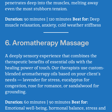
penetrates deep into the muscles, melting away
even the most stubborn tension.
Duration:
90 minutes | 120 minutes
Best for:
Deep
muscle relaxation, anxiety, cold weather stiffness
6. Aromatherapy Massage
A deeply sensory experience that combines the
therapeutic benefits of essential oils with the
healing power of touch. Our therapists use custom-
blended aromatherapy oils based on your client’s
needs — lavender for stress, eucalyptus for
congestion, rose for romance, or sandalwood for
grounding.
Duration:
60 minutes | 90 minutes
Best for:
Emotional well-being, hormonal balance, stress and