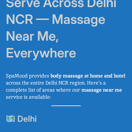
Serve Across Delhi
NCR — Massage
Near Me,
Everywhere
SpaMood provides
body massage at home and hotel
across the entire Delhi NCR region. Here’s a
complete list of areas where our
massage near me
service is available:
Delhi