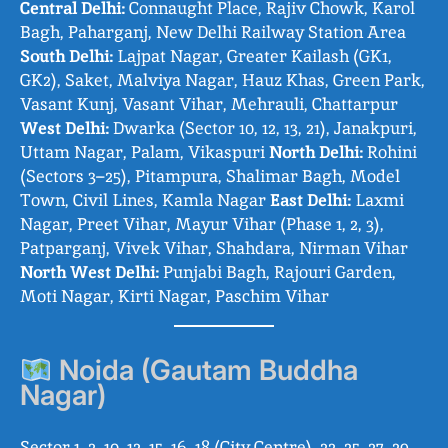
Central Delhi:
Connaught Place, Rajiv Chowk, Karol
Bagh, Paharganj, New Delhi Railway Station Area
South Delhi:
Lajpat Nagar, Greater Kailash (GK1,
GK2), Saket, Malviya Nagar, Hauz Khas, Green Park,
Vasant Kunj, Vasant Vihar, Mehrauli, Chattarpur
West Delhi:
Dwarka (Sector 10, 12, 13, 21), Janakpuri,
Uttam Nagar, Palam, Vikaspuri
North Delhi:
Rohini
(Sectors 3–25), Pitampura, Shalimar Bagh, Model
Town, Civil Lines, Kamla Nagar
East Delhi:
Laxmi
Nagar, Preet Vihar, Mayur Vihar (Phase 1, 2, 3),
Patparganj, Vivek Vihar, Shahdara, Nirman Vihar
North West Delhi:
Punjabi Bagh, Rajouri Garden,
Moti Nagar, Kirti Nagar, Paschim Vihar
Noida (Gautam Buddha
Nagar)
Sector 1, 2, 10, 12, 15, 16, 18 (City Centre), 22, 25, 27, 29,