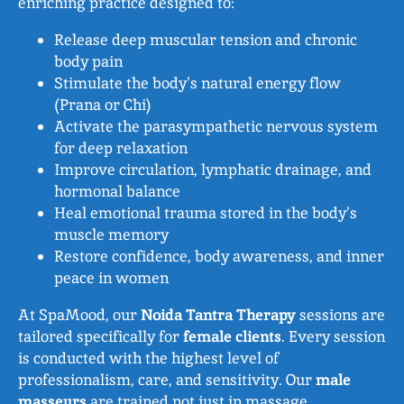
enriching practice designed to:
Release deep muscular tension and chronic
body pain
Stimulate the body’s natural energy flow
(Prana or Chi)
Activate the parasympathetic nervous system
for deep relaxation
Improve circulation, lymphatic drainage, and
hormonal balance
Heal emotional trauma stored in the body’s
muscle memory
Restore confidence, body awareness, and inner
peace in women
At SpaMood, our
Noida Tantra Therapy
sessions are
tailored specifically for
female clients
. Every session
is conducted with the highest level of
professionalism, care, and sensitivity. Our
male
masseurs
are trained not just in massage