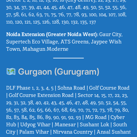
30, 34, 37, 39, 41, 44, 45, 46, 47, 48, 49, 50, 51, 52, 55, 56,
57, 58, 61, 62, 63, 71, 75, 76, 77, 78, 93, 100, 104, 107, 108,
110, 120, 121, 125, 126, 128, 130, 132, 135, 137
Noida Extension (Greater Noida West):
Gaur City,
Supertech Eco Village, ATS Greens, Jaypee Wish
Town, Mahagun Moderne
Gurgaon (Gurugram)
DLF Phase 1, 2, 3, 4, 5 | Sohna Road | Golf Course Road
| Golf Course Extension Road | Sector 14, 15, 17, 22, 23,
29, 31, 32, 38, 40, 42, 43, 45, 46, 47, 48, 49, 50, 52, 54, 55,
56, 57, 58, 62, 65, 66, 67, 68, 69, 70, 71, 72, 73, 78, 79, 80,
82, 83, 84, 85, 86, 89, 90, 91, 92, 93 | MG Road | Cyber
Hub | Udyog Vihar | Manesar | Sushant Lok | South
City | Palam Vihar | Nirvana Country | Ansal Sushant