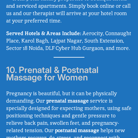
and serviced apartments. Simply book online or call
us and our therapist will arrive at your hotel room
at your preferred time.
Served Hotels & Areas Include:
Aerocity, Connaught
Place, Karol Bagh, Lajpat Nagar, South Extension,
Sector 18 Noida, DLF Cyber Hub Gurgaon, and more.
10. Prenatal & Postnatal
Massage for Women
Pregnancy is beautiful, but it can be physically
demanding. Our
prenatal massage
service is
specially designed for expecting mothers, using safe
positioning techniques and gentle pressure to
relieve back pain, swollen feet, and pregnancy-
related tension. Our
postnatal massage
helps new
mothers recover, de-stress, and reconnect with