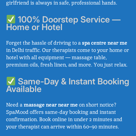
girlfriend is always in safe, professional hands.
100% Doorstep Service —
Home or Hotel
Forget the hassle of driving to a
spa centre near me
in Delhi traffic. Our therapists come to your home or
hotel with all equipment — massage table,
premium oils, fresh linen, and more. You just relax.
Same-Day & Instant Booking
Available
Need a
massage near near me
on short notice?
SpaMood offers same-day booking and instant
confirmation. Book online in under 2 minutes and
your therapist can arrive within 60–90 minutes.