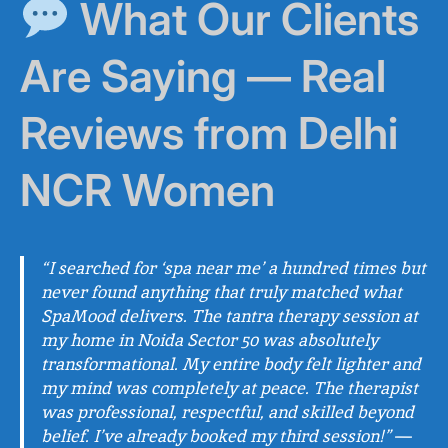
What Our Clients
Are Saying — Real
Reviews from Delhi
NCR Women
“I searched for ‘spa near me’ a hundred times but
never found anything that truly matched what
SpaMood delivers. The tantra therapy session at
my home in Noida Sector 50 was absolutely
transformational. My entire body felt lighter and
my mind was completely at peace. The therapist
was professional, respectful, and skilled beyond
belief. I’ve already booked my third session!”
—