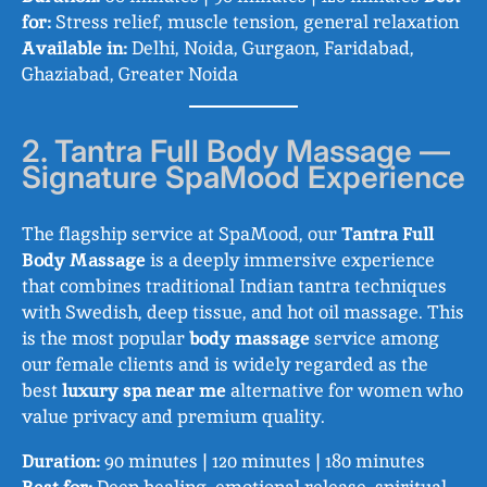
for:
Stress relief, muscle tension, general relaxation
Available in:
Delhi, Noida, Gurgaon, Faridabad,
Ghaziabad, Greater Noida
2. Tantra Full Body Massage —
Signature SpaMood Experience
The flagship service at SpaMood, our
Tantra Full
Body Massage
is a deeply immersive experience
that combines traditional Indian tantra techniques
with Swedish, deep tissue, and hot oil massage. This
is the most popular
body massage
service among
our female clients and is widely regarded as the
best
luxury spa near me
alternative for women who
value privacy and premium quality.
Duration:
90 minutes | 120 minutes | 180 minutes