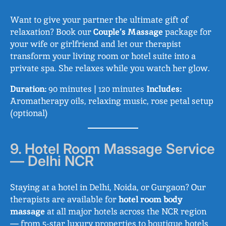
Want to give your partner the ultimate gift of
relaxation? Book our
Couple’s Massage
package for
your wife or girlfriend and let our therapist
transform your living room or hotel suite into a
private spa. She relaxes while you watch her glow.
Duration:
90 minutes | 120 minutes
Includes:
Aromatherapy oils, relaxing music, rose petal setup
(optional)
9. Hotel Room Massage Service
— Delhi NCR
Staying at a hotel in Delhi, Noida, or Gurgaon? Our
therapists are available for
hotel room body
massage
at all major hotels across the NCR region
— from 5-star luxury properties to boutique hotels