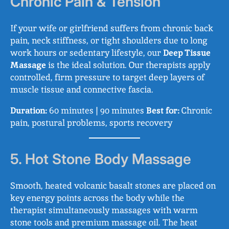
Chronic Pain & Tension
If your wife or girlfriend suffers from chronic back
pain, neck stiffness, or tight shoulders due to long
work hours or sedentary lifestyle, our
Deep Tissue
Massage
is the ideal solution. Our therapists apply
controlled, firm pressure to target deep layers of
muscle tissue and connective fascia.
Duration:
60 minutes | 90 minutes
Best for:
Chronic
pain, postural problems, sports recovery
5. Hot Stone Body Massage
Smooth, heated volcanic basalt stones are placed on
key energy points across the body while the
therapist simultaneously massages with warm
stone tools and premium massage oil. The heat