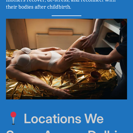
their bodies after childbirth.
Locations We