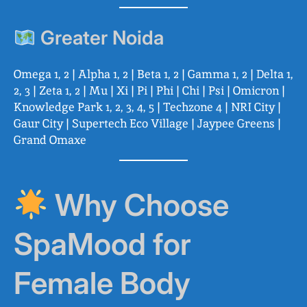
Greater Noida
Omega 1, 2 | Alpha 1, 2 | Beta 1, 2 | Gamma 1, 2 | Delta 1,
2, 3 | Zeta 1, 2 | Mu | Xi | Pi | Phi | Chi | Psi | Omicron |
Knowledge Park 1, 2, 3, 4, 5 | Techzone 4 | NRI City |
Gaur City | Supertech Eco Village | Jaypee Greens |
Grand Omaxe
Why Choose
SpaMood for
Female Body