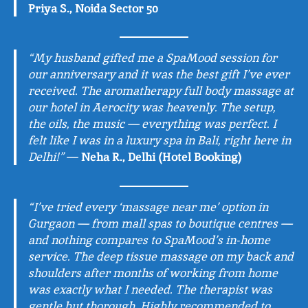
Priya S., Noida Sector 50
“My husband gifted me a SpaMood session for
our anniversary and it was the best gift I’ve ever
received. The aromatherapy full body massage at
our hotel in Aerocity was heavenly. The setup,
the oils, the music — everything was perfect. I
felt like I was in a luxury spa in Bali, right here in
Delhi!”
—
Neha R., Delhi (Hotel Booking)
“I’ve tried every ‘massage near me’ option in
Gurgaon — from mall spas to boutique centres —
and nothing compares to SpaMood’s in-home
service. The deep tissue massage on my back and
shoulders after months of working from home
was exactly what I needed. The therapist was
gentle but thorough. Highly recommended to