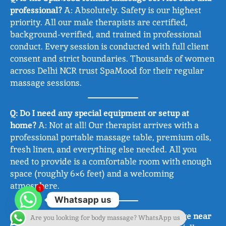
professional?
A: Absolutely. Safety is our highest
priority. All our male therapists are certified,
background-verified, and trained in professional
conduct. Every session is conducted with full client
consent and strict boundaries. Thousands of women
across Delhi NCR trust SpaMood for their regular
massage sessions.
Q: Do I need any special equipment or setup at
home?
A: Not at all! Our therapist arrives with a
professional portable massage table, premium oils,
fresh linen, and everything else needed. All you
need to provide is a comfortable room with enough
space (roughly 6×6 feet) and a welcoming
atmosphere.
1
Whatsapp us
Q: What areas do you cover for ‘body massage near
Are you looking for body massage? WhatsApp us