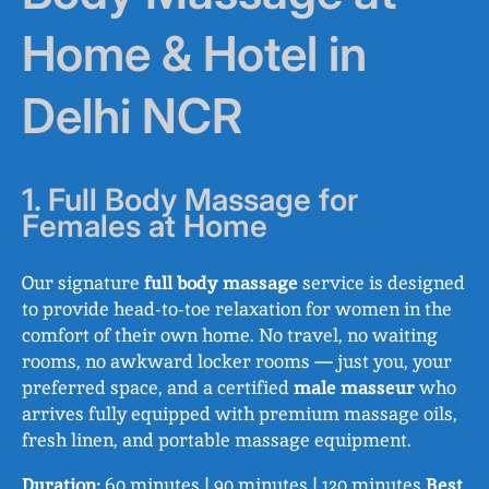
Home & Hotel in
Delhi NCR
1. Full Body Massage for
Females at Home
Our signature
full body massage
service is designed
to provide head-to-toe relaxation for women in the
comfort of their own home. No travel, no waiting
rooms, no awkward locker rooms — just you, your
preferred space, and a certified
male masseur
who
arrives fully equipped with premium massage oils,
fresh linen, and portable massage equipment.
Duration:
60 minutes | 90 minutes | 120 minutes
Best