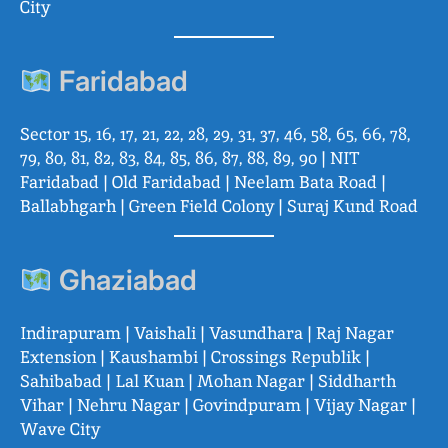
City
Faridabad
Sector 15, 16, 17, 21, 22, 28, 29, 31, 37, 46, 58, 65, 66, 78,
79, 80, 81, 82, 83, 84, 85, 86, 87, 88, 89, 90 | NIT
Faridabad | Old Faridabad | Neelam Bata Road |
Ballabhgarh | Green Field Colony | Suraj Kund Road
Ghaziabad
Indirapuram | Vaishali | Vasundhara | Raj Nagar
Extension | Kaushambi | Crossings Republik |
Sahibabad | Lal Kuan | Mohan Nagar | Siddharth
Vihar | Nehru Nagar | Govindpuram | Vijay Nagar |
Wave City