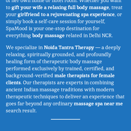
of her own home or hotel room. Whether you want
to
gift your wife a relaxing full body massage
, treat
your
girlfriend to a rejuvenating spa experience
, or
simply book a self-care session for yourself,
SpaMood is your one-stop destination for
everything
body massage
related in Delhi NCR.
We specialize in
Noida Tantra Therapy
— a deeply
relaxing, spiritually grounded, and profoundly
healing form of therapeutic body massage
performed exclusively by trained, certified, and
background-verified
male therapists for female
clients
. Our therapists are experts in combining
ancient Indian massage traditions with modern
therapeutic techniques to deliver an experience that
goes far beyond any ordinary
massage spa near me
search result.