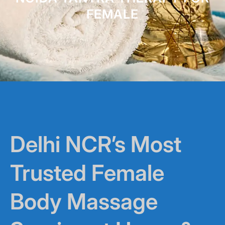
FEMALE
Delhi NCR’s Most
Trusted Female
Body Massage