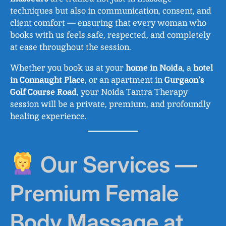
techniques but also in communication, consent, and
client comfort — ensuring that every woman who
books with us feels safe, respected, and completely
at ease throughout the session.
Whether you book us at your
home in Noida
, a
hotel
in Connaught Place
, or an apartment in
Gurgaon’s
Golf Course Road
, your Noida Tantra Therapy
session will be a private, premium, and profoundly
healing experience.
Our Services —
Premium Female
Body Massage at