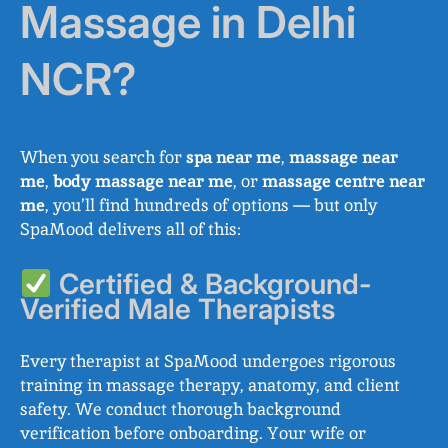
Massage in Delhi
NCR?
When you search for
spa near me
,
massage near
me
,
body massage near me
, or
massage centre near
me
, you’ll find hundreds of options — but only
SpaMood delivers all of this:
Certified & Background-
Verified Male Therapists
Every therapist at SpaMood undergoes rigorous
training in massage therapy, anatomy, and client
safety. We conduct thorough background
verification before onboarding. Your wife or