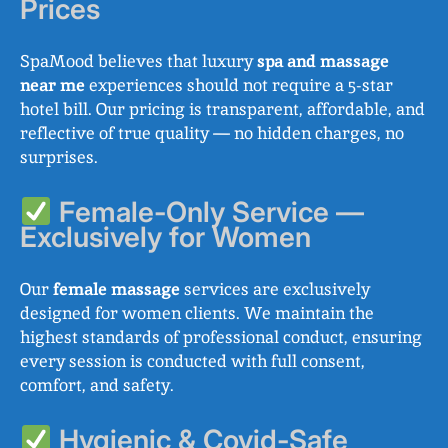
Prices
SpaMood believes that luxury
spa and massage
near me
experiences should not require a 5-star
hotel bill. Our pricing is transparent, affordable, and
reflective of true quality — no hidden charges, no
surprises.
Female-Only Service —
Exclusively for Women
Our
female massage
services are exclusively
designed for women clients. We maintain the
highest standards of professional conduct, ensuring
every session is conducted with full consent,
comfort, and safety.
Hygienic & Covid-Safe