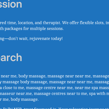
ssion
red time, location, and therapist. We offer flexible slots,
ith packages for multiple sessions.
ing—don’t wait, rejuvenate today!
earch
ge near me, body massage, massage near near me, massag
y massage body massage, massage near near me, massag
 close to me, massage centre near me, near me spa massa
masseur near.me, massage centres near to me, spa with 
ar me, body massage.