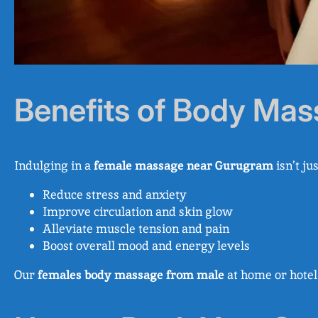
Benefits of Body Ma
Indulging in a
female massage near Gurugram
isn’t ju
Reduce stress and anxiety
Improve circulation and skin glow
Alleviate muscle tension and pain
Boost overall mood and energy levels
Our
females body massage from male
at home or hotel 