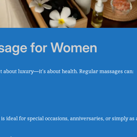
ssage for Women
st about luxury—it’s about health. Regular massages can:
is ideal for special occasions, anniversaries, or simply as 