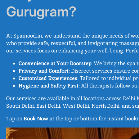
Gurugram?
At Spamood.in, we understand the unique needs of wome
who provide safe, respectful, and invigorating massage
our services focus on enhancing your well-being. Perf
Convenience at Your Doorstep
: We bring the spa 
Privacy and Comfort
: Discreet services ensure com
Customized Experiences
: Tailored to individual p
Hygiene and Safety First
: All therapists follow s
Our services are available in all locations across Delh
South Delhi, East Delhi, West Delhi, North Delhi, and s
Tap on
Book Now
at the top or bottom for instant book