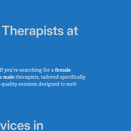
Therapists at
f you’re searching for a
female
m male
therapists, tailored specifically
h-quality sessions designed to melt
ices in