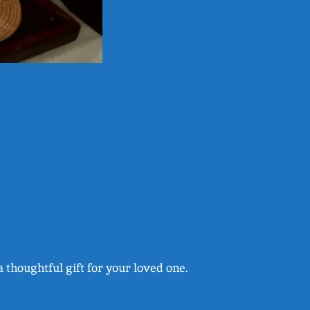
a thoughtful gift for your loved one.