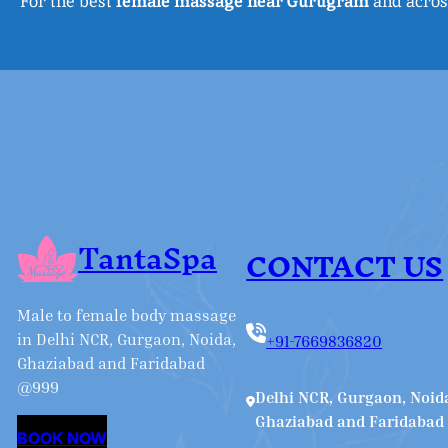
For the best
female massage near Gurugram
and across
TantaSpa
CONTACT US
Male to female body massage
in Delhi NCR, Gurgaon, Noida,
+91-7669836820
Ghaziabad and Faridabad
@999
Delhi NCR, Gurgaon, Noid
Ghaziabad and Faridabad
BOOK NOW