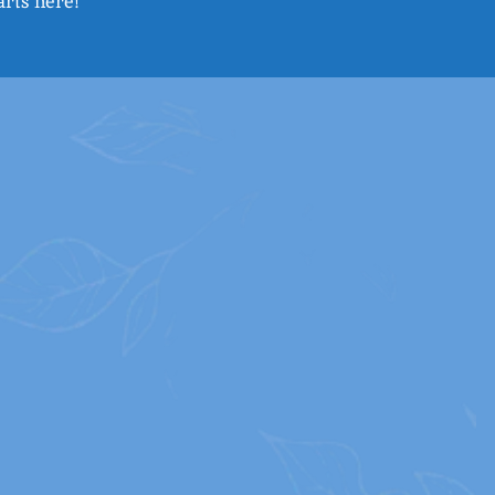
arts here!