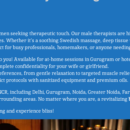
n seeking therapeutic touch. Our male therapists are hig
s. Whether it’s a soothing Swedish massage, deep tissue t
ect for busy professionals, homemakers, or anyone needi
to you! Available for at-home sessions in Gurugram or hot
plete confidentiality for your wife or girlfriend.
references, from gentle relaxation to targeted muscle relie
trict protocols with sanitized equipment and premium oils.
i NCR, including Delhi, Gurugram, Noida, Greater Noida, F
urrounding areas. No matter where you are, a revitalizing
ing and experience bliss!