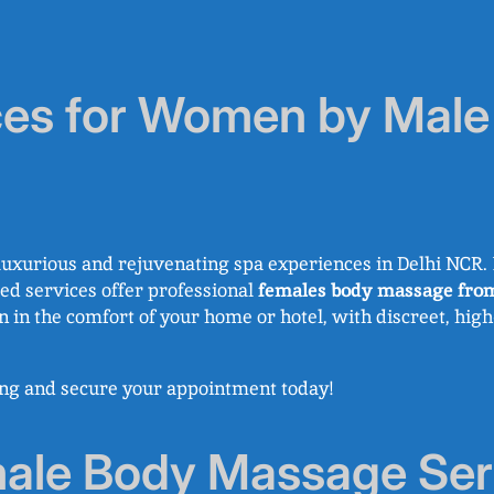
es for Women by Male 
uxurious and rejuvenating spa experiences in Delhi NCR. I
ized services offer professional
females body massage fro
on in the comfort of your home or hotel, with discreet, hig
king and secure your appointment today!
le Body Massage Serv