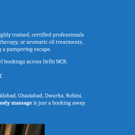
hly trained, certified professionals
herapy, or aromatic oil treatments,
ng a pampering escape.
el bookings across Delhi NCR.
f.
aridabad, Ghaziabad, Dwarka, Rohini,
body massage
is just a booking away.