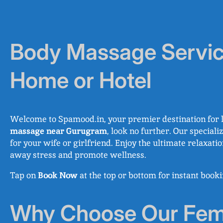
Body Massage Servic
Home or Hotel
Welcome to Spamood.in, your premier destination for l
massage near Gurugram
, look no further. Our special
for your wife or girlfriend. Enjoy the ultimate relaxati
away stress and promote wellness.
Tap on
Book Now
at the top or bottom for instant boo
Why Choose Our Fema