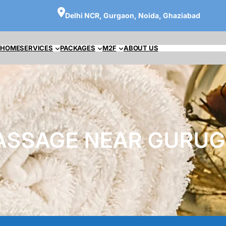
Delhi NCR, Gurgaon, Noida, Ghaziabad
HOME
SERVICES
PACKAGES
M2F
ABOUT US
ASSAGE NEAR GURU