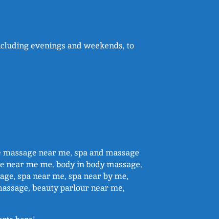
 including evenings and weekends, to
e massage near me, spa and massage
e near me me, body in body massage,
ge, spa near me, spa near by me,
massage, beauty parlour near me,