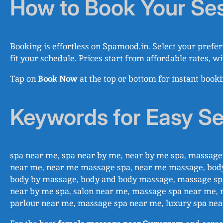
How to Book Your Se
Booking is effortless on Spamood.in. Select your prefer
fit your schedule. Prices start from affordable rates, w
Tap on
Book Now
at the top or bottom for instant book
Keywords for Easy S
spa near me, spa near by me, near by me spa, massa
near me, near me massage spa, near me massage, bod
body by massage, body and body massage, massage spa
near by me spa, salon near me, massage spa near me, 
parlour near me, massage spa near me, luxury spa ne