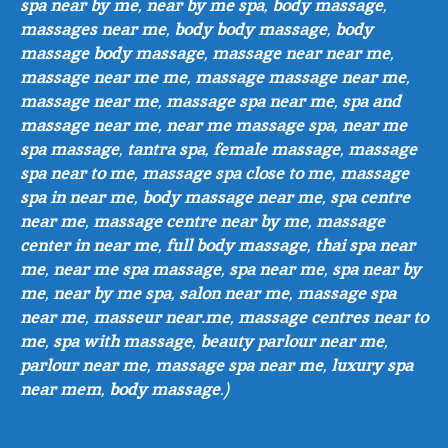
spa near by me
,
near by me spa
,
body massage
,
massages near me
,
body body massage
,
body
massage body massage
,
massage near near me
,
massage near me me
,
massage massage near me
,
massage near me
,
massage spa near me
,
spa and
massage near me
,
near me massage spa
,
near me
spa massage
,
tantra spa
,
female massage
,
massage
spa near to me
,
massage spa close to me
,
massage
spa in near me
,
body massage near me
,
spa centre
near me
,
massage centre near by me
,
massage
center in near me
,
full body massage
,
thai spa near
me
,
near me spa massage
,
spa near me
,
spa near by
me
,
near by me spa
,
salon near me
,
massage spa
near me
,
masseur near.me
,
massage centres near to
me
,
spa with massage
,
beauty parlour near me
,
parlour near me
,
massage spa near me
,
luxury spa
near mem
,
body massage
.)