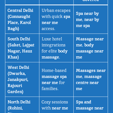
Central Delhi
Urban escapes
Spa near by
(Connaught
with quick
spa
me
,
near by
Place, Karol
near me
me spa
Bagh)
access.
South Delhi
Luxe hotel
Massage near
(Saket, Lajpat
integrations
me
,
body
Nagar, Hauz
for elite
body
massage near
Khas)
massage
.
me
West Delhi
Home-based
Massages near
(Dwarka,
massage spa
me
,
massage
Janakpuri,
near me
for
centre near
Rajouri
families.
me
Garden)
North Delhi
Cozy sessions
Spa and
(Rohini,
with
near me
massage near