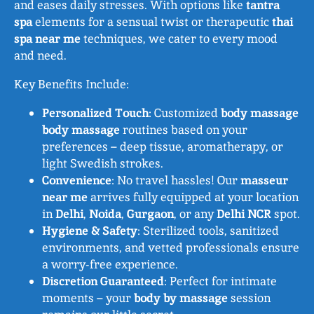
and eases daily stresses. With options like
tantra
spa
elements for a sensual twist or therapeutic
thai
spa near me
techniques, we cater to every mood
and need.
Key Benefits Include:
Personalized Touch
: Customized
body massage
body massage
routines based on your
preferences – deep tissue, aromatherapy, or
light Swedish strokes.
Convenience
: No travel hassles! Our
masseur
near me
arrives fully equipped at your location
in
Delhi
,
Noida
,
Gurgaon
, or any
Delhi NCR
spot.
Hygiene & Safety
: Sterilized tools, sanitized
environments, and vetted professionals ensure
a worry-free experience.
Discretion Guaranteed
: Perfect for intimate
moments – your
body by massage
session