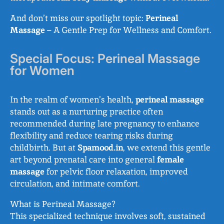
And don’t miss our spotlight topic:
Perineal
Massage
– A Gentle Prep for Wellness and Comfort.
Special Focus: Perineal Massage
for Women
In the realm of women’s health,
perineal massage
stands out as a nurturing practice often
recommended during late pregnancy to enhance
flexibility and reduce tearing risks during
childbirth. But at
Spamood.in
, we extend this gentle
art beyond prenatal care into general
female
massage
for pelvic floor relaxation, improved
circulation, and intimate comfort.
What is Perineal Massage?
This specialized technique involves soft, sustained