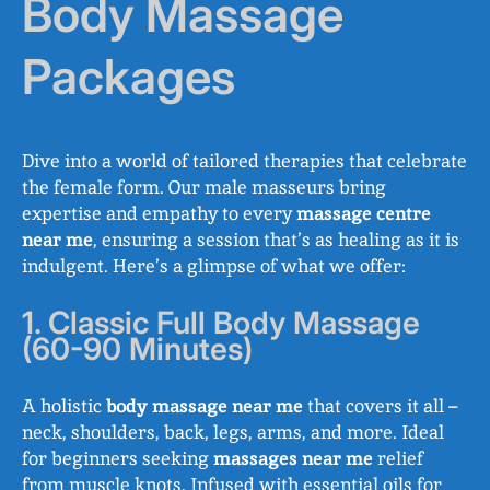
Body Massage
Packages
Dive into a world of tailored therapies that celebrate
the female form. Our male masseurs bring
expertise and empathy to every
massage centre
near me
, ensuring a session that’s as healing as it is
indulgent. Here’s a glimpse of what we offer:
1. Classic Full Body Massage
(60-90 Minutes)
A holistic
body massage near me
that covers it all –
neck, shoulders, back, legs, arms, and more. Ideal
for beginners seeking
massages near me
relief
from muscle knots. Infused with essential oils for