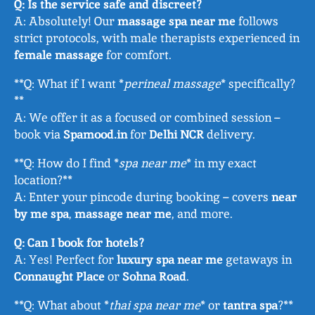
Q: Is the service safe and discreet?
A: Absolutely! Our
massage spa near me
follows
strict protocols, with male therapists experienced in
female massage
for comfort.
**Q: What if I want *
perineal massage
* specifically?
**
A: We offer it as a focused or combined session –
book via
Spamood.in
for
Delhi NCR
delivery.
**Q: How do I find *
spa near me
* in my exact
location?**
A: Enter your pincode during booking – covers
near
by me spa
,
massage near me
, and more.
Q: Can I book for hotels?
A: Yes! Perfect for
luxury spa near me
getaways in
Connaught Place
or
Sohna Road
.
**Q: What about *
thai spa near me
* or
tantra spa
?**