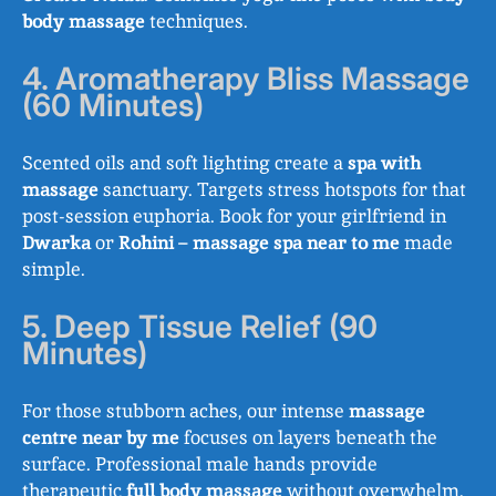
body massage
techniques.
4. Aromatherapy Bliss Massage
(60 Minutes)
Scented oils and soft lighting create a
spa with
massage
sanctuary. Targets stress hotspots for that
post-session euphoria. Book for your girlfriend in
Dwarka
or
Rohini
–
massage spa near to me
made
simple.
5. Deep Tissue Relief (90
Minutes)
For those stubborn aches, our intense
massage
centre near by me
focuses on layers beneath the
surface. Professional male hands provide
therapeutic
full body massage
without overwhelm.