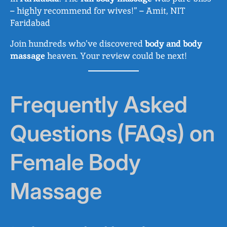
– highly recommend for wives!” – Amit, NIT
Faridabad
Join hundreds who’ve discovered
body and body
massage
heaven. Your review could be next!
Frequently Asked
Questions (FAQs) on
Female Body
Massage