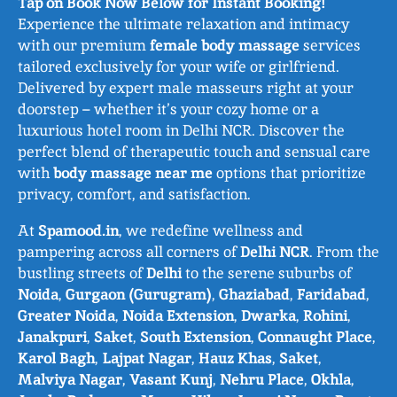
Tap on Book Now Below for Instant Booking!
Experience the ultimate relaxation and intimacy
with our premium
female body massage
services
tailored exclusively for your wife or girlfriend.
Delivered by expert male masseurs right at your
doorstep – whether it’s your cozy home or a
luxurious hotel room in Delhi NCR. Discover the
perfect blend of therapeutic touch and sensual care
with
body massage near me
options that prioritize
privacy, comfort, and satisfaction.
At
Spamood.in
, we redefine wellness and
pampering across all corners of
Delhi NCR
. From the
bustling streets of
Delhi
to the serene suburbs of
Noida
,
Gurgaon (Gurugram)
,
Ghaziabad
,
Faridabad
,
Greater Noida
,
Noida Extension
,
Dwarka
,
Rohini
,
Janakpuri
,
Saket
,
South Extension
,
Connaught Place
,
Karol Bagh
,
Lajpat Nagar
,
Hauz Khas
,
Saket
,
Malviya Nagar
,
Vasant Kunj
,
Nehru Place
,
Okhla
,