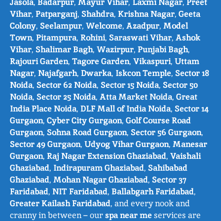
Jasola
,
Badarpur
,
Mayur Vihar
,
Laxmi Nagar
,
Preet
Vihar
,
Patparganj
,
Shahdra
,
Krishna Nagar
,
Geeta
Colony
,
Seelampur
,
Welcome
,
Azadpur
,
Model
Town
,
Pitampura
,
Rohini
,
Saraswati Vihar
,
Ashok
Vihar
,
Shalimar Bagh
,
Wazirpur
,
Punjabi Bagh
,
Rajouri Garden
,
Tagore Garden
,
Vikaspuri
,
Uttam
Nagar
,
Najafgarh
,
Dwarka
,
Iskcon Temple
,
Sector 18
Noida
,
Sector 62 Noida
,
Sector 15 Noida
,
Sector 50
Noida
,
Sector 25 Noida
,
Atta Market Noida
,
Great
India Place Noida
,
DLF Mall of India Noida
,
Sector 14
Gurgaon
,
Cyber City Gurgaon
,
Golf Course Road
Gurgaon
,
Sohna Road Gurgaon
,
Sector 56 Gurgaon
,
Sector 49 Gurgaon
,
Udyog Vihar Gurgaon
,
Manesar
Gurgaon
,
Raj Nagar Extension Ghaziabad
,
Vaishali
Ghaziabad
,
Indirapuram Ghaziabad
,
Sahibabad
Ghaziabad
,
Mohan Nagar Ghaziabad
,
Sector 37
Faridabad
,
NIT Faridabad
,
Ballabgarh Faridabad
,
Greater Kailash Faridabad
, and every nook and
cranny in between – our
spa near me
services are