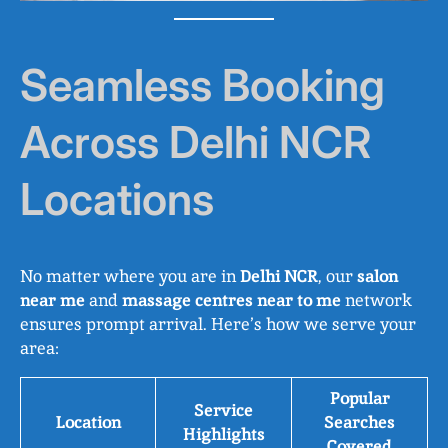
Seamless Booking
Across Delhi NCR
Locations
No matter where you are in
Delhi NCR
, our
salon
near me
and
massage centres near to me
network
ensures prompt arrival. Here’s how we serve your
area:
Popular
Service
Location
Searches
Highlights
Covered