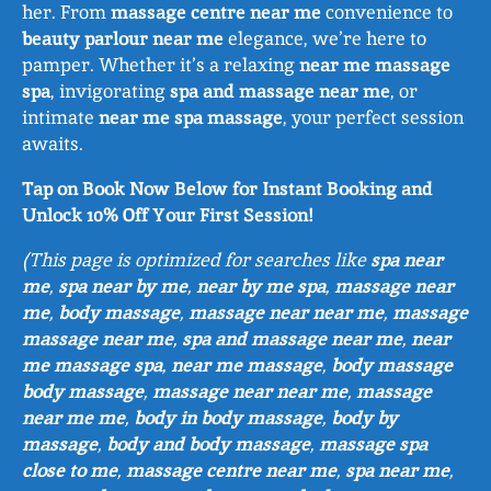
her. From
massage centre near me
convenience to
beauty parlour near me
elegance, we’re here to
pamper. Whether it’s a relaxing
near me massage
spa
, invigorating
spa and massage near me
, or
intimate
near me spa massage
, your perfect session
awaits.
Tap on Book Now Below for Instant Booking and
Unlock 10% Off Your First Session!
(This page is optimized for searches like
spa near
me
,
spa near by me
,
near by me spa
,
massage near
me
,
body massage
,
massage near near me
,
massage
massage near me
,
spa and massage near me
,
near
me massage spa
,
near me massage
,
body massage
body massage
,
massage near near me
,
massage
near me me
,
body in body massage
,
body by
massage
,
body and body massage
,
massage spa
close to me
,
massage centre near me
,
spa near me
,