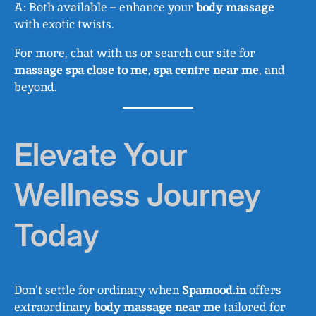
A: Both available – enhance your
body massage
with exotic twists.
For more, chat with us or search our site for
massage spa close to me
,
spa centre near me
, and
beyond.
Elevate Your
Wellness Journey
Today
Don’t settle for ordinary when
Spamood.in
offers
extraordinary
body massage near me
tailored for