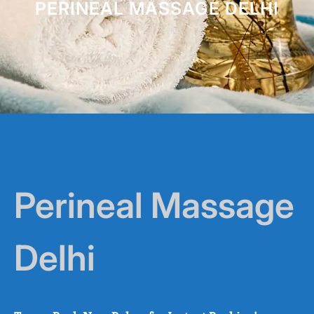
PERINEAL MASSAGE DELHI
Perineal Massage
Delhi