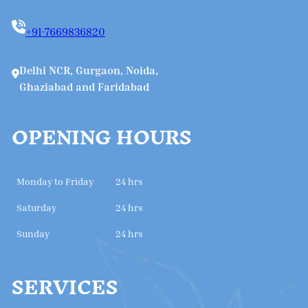
+91-7669836820
Delhi NCR, Gurgaon, Noida,
Ghaziabad and Faridabad
OPENING HOURS
Monday to Friday
24 hrs
Saturday
24 hrs
Sunday
24 hrs
SERVICES