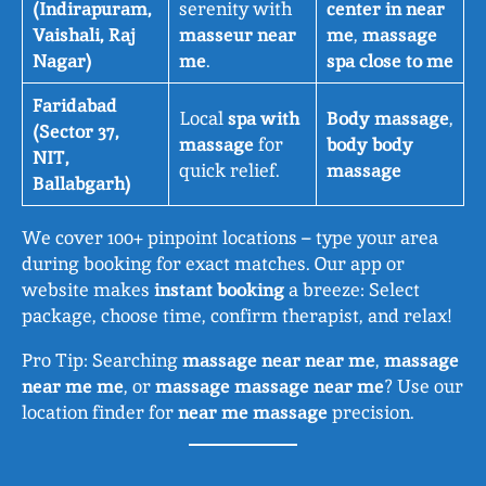
(Indirapuram,
serenity with
center in near
Vaishali, Raj
masseur near
me
,
massage
Nagar)
me
.
spa close to me
Faridabad
Local
spa with
Body massage
,
(Sector 37,
massage
for
body body
NIT,
quick relief.
massage
Ballabgarh)
We cover 100+ pinpoint locations – type your area
during booking for exact matches. Our app or
website makes
instant booking
a breeze: Select
package, choose time, confirm therapist, and relax!
Pro Tip: Searching
massage near near me
,
massage
near me me
, or
massage massage near me
? Use our
location finder for
near me massage
precision.