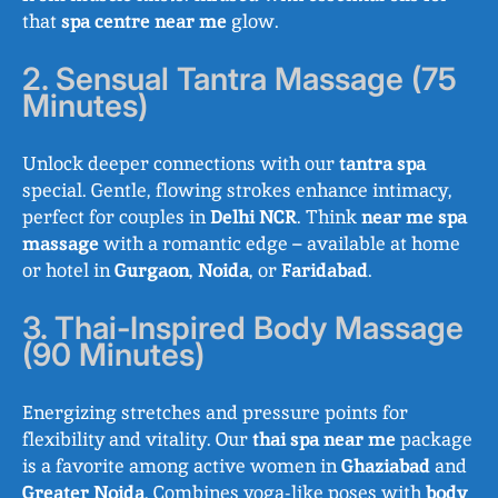
that
spa centre near me
glow.
2. Sensual Tantra Massage (75
Minutes)
Unlock deeper connections with our
tantra spa
special. Gentle, flowing strokes enhance intimacy,
perfect for couples in
Delhi NCR
. Think
near me spa
massage
with a romantic edge – available at home
or hotel in
Gurgaon
,
Noida
, or
Faridabad
.
3. Thai-Inspired Body Massage
(90 Minutes)
Energizing stretches and pressure points for
flexibility and vitality. Our
thai spa near me
package
is a favorite among active women in
Ghaziabad
and
Greater Noida
. Combines yoga-like poses with
body