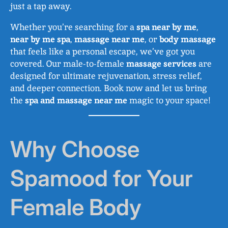
just a tap away.
Whether you’re searching for a
spa near by me
,
near by me spa
,
massage near me
, or
body massage
that feels like a personal escape, we’ve got you
covered. Our male-to-female
massage services
are
designed for ultimate rejuvenation, stress relief,
and deeper connection. Book now and let us bring
the
spa and massage near me
magic to your space!
Why Choose
Spamood for Your
Female Body