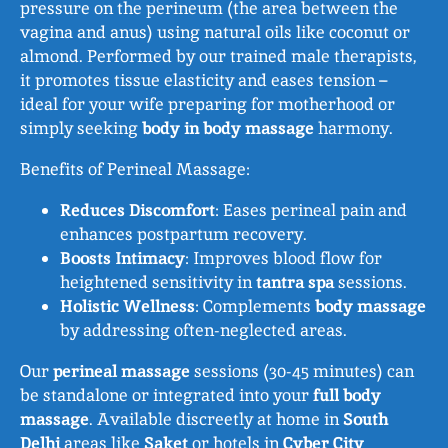
pressure on the perineum (the area between the
vagina and anus) using natural oils like coconut or
almond. Performed by our trained male therapists,
it promotes tissue elasticity and eases tension –
ideal for your wife preparing for motherhood or
simply seeking
body in body massage
harmony.
Benefits of Perineal Massage:
Reduces Discomfort
: Eases perineal pain and
enhances postpartum recovery.
Boosts Intimacy
: Improves blood flow for
heightened sensitivity in
tantra spa
sessions.
Holistic Wellness
: Complements
body massage
by addressing often-neglected areas.
Our
perineal massage
sessions (30-45 minutes) can
be standalone or integrated into your
full body
massage
. Available discreetly at home in
South
Delhi
areas like
Saket
or hotels in
Cyber City