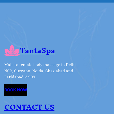
TantaSpa
Male to female body massage in Delhi
NCR, Gurgaon, Noida, Ghaziabad and
Faridabad @999
BOOK NOW
CONTACT US