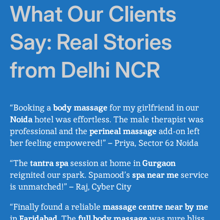
What Our Clients
Say: Real Stories
from Delhi NCR
“Booking a
body massage
for my girlfriend in our
Noida
hotel was effortless. The male therapist was
professional and the
perineal massage
add-on left
her feeling empowered!” – Priya, Sector 62 Noida
“The
tantra spa
session at home in
Gurgaon
reignited our spark. Spamood’s
spa near me
service
is unmatched!” – Raj, Cyber City
“Finally found a reliable
massage centre near by me
in
Faridabad
. The
full body massage
was pure bliss