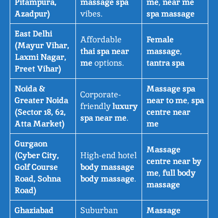
Pitampura,
massage spa
me
,
near me
Azadpur)
vibes.
spa massage
East Delhi
Affordable
Female
(Mayur Vihar,
thai spa near
massage
,
Laxmi Nagar,
me
options.
tantra spa
Preet Vihar)
Noida &
Massage spa
Corporate-
Greater Noida
near to me
,
spa
friendly
luxury
(Sector 18, 62,
centre near
spa near me
.
Atta Market)
me
Gurgaon
Massage
(Cyber City,
High-end hotel
centre near by
Golf Course
body massage
me
,
full body
Road, Sohna
body massage
.
massage
Road)
Ghaziabad
Suburban
Massage