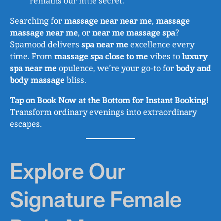
remains our little secret.
Searching for
massage near near me
,
massage
massage near me
, or
near me massage spa
?
Spamood delivers
spa near me
excellence every
time. From
massage spa close to me
vibes to
luxury
spa near me
opulence, we’re your go-to for
body and
body massage
bliss.
Tap on Book Now at the Bottom for Instant Booking!
Transform ordinary evenings into extraordinary
escapes.
Explore Our
Signature Female