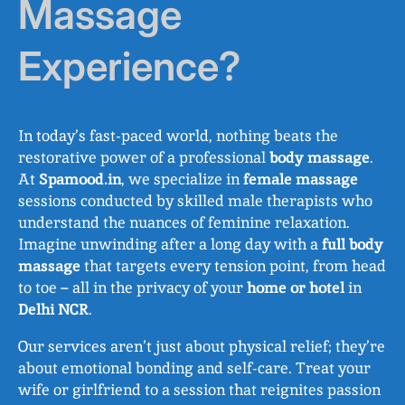
Massage
Experience?
In today’s fast-paced world, nothing beats the
restorative power of a professional
body massage
.
At
Spamood.in
, we specialize in
female massage
sessions conducted by skilled male therapists who
understand the nuances of feminine relaxation.
Imagine unwinding after a long day with a
full body
massage
that targets every tension point, from head
to toe – all in the privacy of your
home or hotel
in
Delhi NCR
.
Our services aren’t just about physical relief; they’re
about emotional bonding and self-care. Treat your
wife or girlfriend to a session that reignites passion