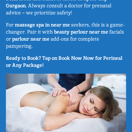
Gurgaon
. Always consult a doctor for prenatal
advice – we prioritize safety!
For
massage spa in near me
seekers, this is a game-
changer. Pair it with
beauty parlour near me
facials
or
parlour near me
add-ons for complete
pampering.
Ready to Book? Tap on Book Now Now for Perineal
or Any Package!