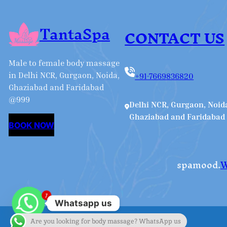
TantaSpa
CONTACT US
Male to female body massage
in Delhi NCR, Gurgaon, Noida,
+91-7669836820
Ghaziabad and Faridabad
@999
Delhi NCR, Gurgaon, Noid
Ghaziabad and Faridabad
BOOK NOW
spamood.
W
1
Whatsapp us
Are you looking for body massage? WhatsApp us