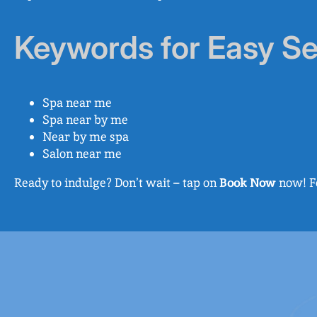
Keywords for Easy S
Spa near me
Spa near by me
Near by me spa
Salon near me
Ready to indulge? Don’t wait – tap on
Book Now
now! Fo