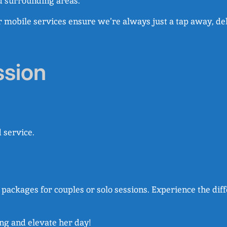
d surrounding areas.
r mobile services ensure we’re always just a tap away, de
ssion
 service.
th packages for couples or solo sessions. Experience the d
ing and elevate her day!