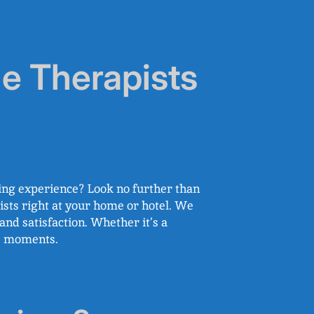
e Therapists
ing experience? Look no further than
sts right at your home or hotel. We
nd satisfaction. Whether it’s a
le moments.