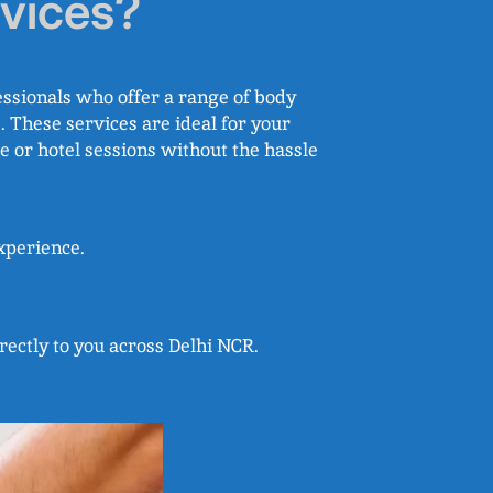
vices?
ssionals who offer a range of body
 These services are ideal for your
e or hotel sessions without the hassle
experience.
rectly to you across Delhi NCR.