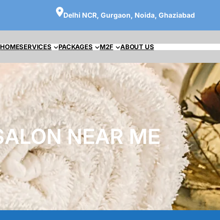
Delhi NCR, Gurgaon, Noida, Ghaziabad
HOME
SERVICES
PACKAGES
M2F
ABOUT US
SALON NEAR ME