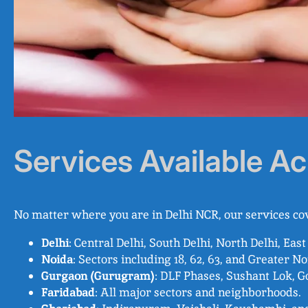
Services Available Ac
No matter where you are in Delhi NCR, our services cov
Delhi
: Central Delhi, South Delhi, North Delhi, East
Noida
: Sectors including 18, 62, 63, and Greater No
Gurgaon (Gurugram)
: DLF Phases, Sushant Lok, G
Faridabad
: All major sectors and neighborhoods.