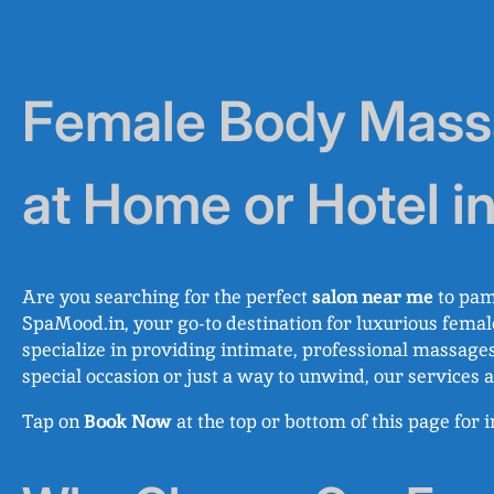
Female Body Massa
at Home or Hotel i
Are you searching for the perfect
salon near me
to pam
SpaMood.in, your go-to destination for luxurious femal
specialize in providing intimate, professional massages
special occasion or just a way to unwind, our service
Tap on
Book Now
at the top or bottom of this page for