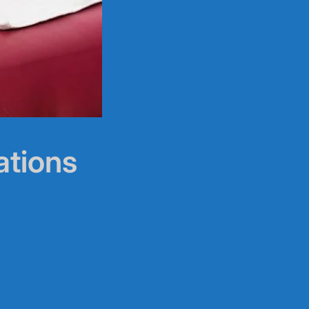
ations