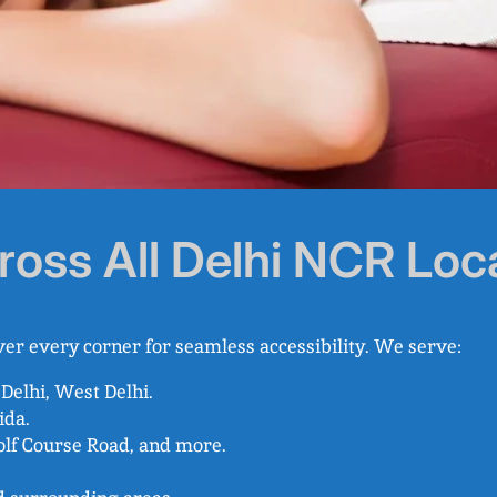
ross All Delhi NCR Loc
er every corner for seamless accessibility. We serve:
 Delhi, West Delhi.
ida.
olf Course Road, and more.