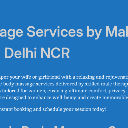
ge Services by Mal
n Delhi NCR
per your wife or girlfriend with a relaxing and rejuvenat
e body massage services delivered by skilled male therapi
 tailored for women, ensuring ultimate comfort, privacy, a
s are designed to enhance well-being and create memorab
 instant booking and schedule your session today!