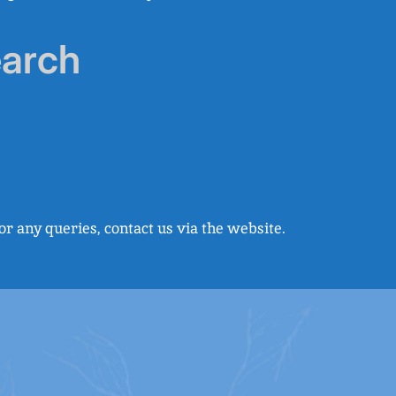
earch
r any queries, contact us via the website.