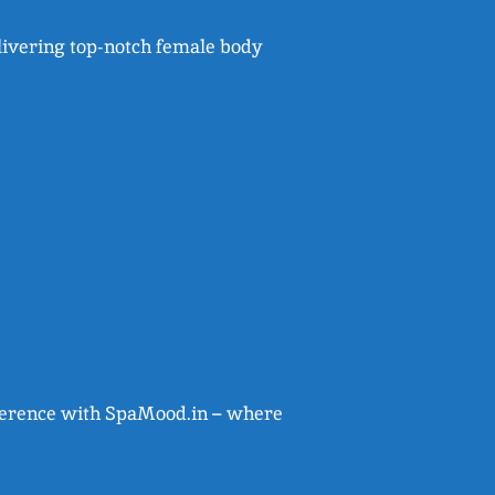
livering top-notch female body
ifference with SpaMood.in – where