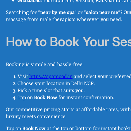
Ghaziabad
: Indirapuram, Vaishali, Kaushambi, an
Searching for “
near by me spa
” or “
salon near me
“? Ou
massage from male therapists wherever you need.
How to Book Your Se
Booking is simple and hassle-free:
Visit
https://spamood.in
and select your preferred
Choose your location in Delhi NCR.
Pick a time slot that suits you.
Tap on
Book Now
for instant confirmation.
Our competitive pricing starts at affordable rates, wi
luxury meets convenience.
Tap on
Book Now
at the top or bottom for instant book