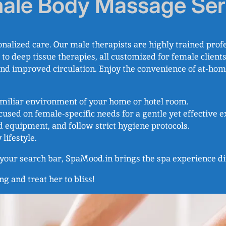
ale Body Massage Ser
alized care. Our male therapists are highly trained profe
deep tissue therapies, all customized for female clients.
, and improved circulation. Enjoy the convenience of at-hom
familiar environment of your home or hotel room.
ocused on female-specific needs for a gentle yet effective 
d equipment, and follow strict hygiene protocols.
 lifestyle.
o your search bar, SpaMood.in brings the spa experience di
ng and treat her to bliss!