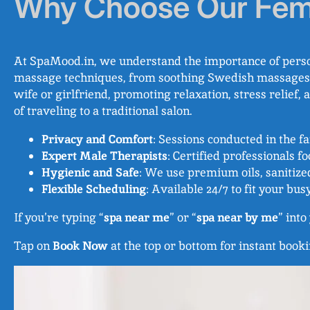
Why Choose Our Fem
At SpaMood.in, we understand the importance of person
massage techniques, from soothing Swedish massages to 
wife or girlfriend, promoting relaxation, stress relief
of traveling to a traditional salon.
Privacy and Comfort
: Sessions conducted in the 
Expert Male Therapists
: Certified professionals f
Hygienic and Safe
: We use premium oils, sanitize
Flexible Scheduling
: Available 24/7 to fit your busy
If you’re typing “
spa near me
” or “
spa near by me
” int
Tap on
Book Now
at the top or bottom for instant booki