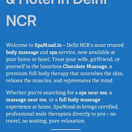
NCR
Welcome to
SpaMood.in
– Delhi NCR’s most trusted
body massage
and
spa
service, now available at
your home or hotel. Treat your wife, girlfriend, or
yourself to the luxurious
Chocolate Massage
, a
premium full-body therapy that nourishes the skin,
relaxes the muscles, and rejuvenates the mind.
Whether you’re searching for a
spa near me
, a
massage near me
, or a
full body massage
experience at home, SpaMood.in brings certified,
professional male therapists directly to you – no
travel, no waiting, pure relaxation.