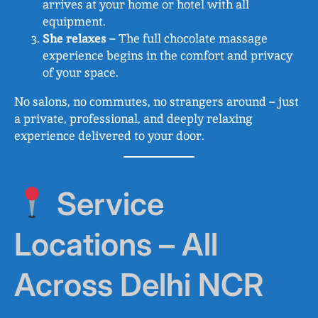
arrives at your home or hotel with all
equipment.
She relaxes
– The full chocolate massage
experience begins in the comfort and privacy
of your space.
No salons, no commutes, no strangers around – just
a private, professional, and deeply relaxing
experience delivered to your door.
Service
Locations – All
Across Delhi NCR