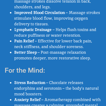
massage strokes dissolve tension in back,
shoulders, and legs.
Improved Blood Circulation
– Massage strokes
stimulate blood flow, improving oxygen
delivery to tissues.
Lymphatic Drainage
– Helps flush toxins and
reduce puffiness or water retention.
Pain Relief
– Effective for lower back pain,
neck stiffness, and shoulder soreness.
Better Sleep
– Post-massage relaxation
promotes deeper, more restorative sleep.
For the Mind:
Stress Reduction
– Chocolate releases
endorphins and serotonin – the body’s natural
mood boosters.
Anxiety Relief
– Aromatherapy combined with
massage creates a calming, grounded mental