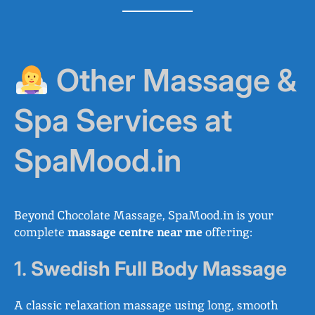
Other Massage &
Spa Services at
SpaMood.in
Beyond Chocolate Massage, SpaMood.in is your
complete
massage centre near me
offering:
1.
Swedish Full Body Massage
A classic relaxation massage using long, smooth