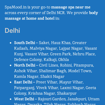
SpaMood.in is your go-to
massage spa near me
across every corner of Delhi NCR. We provide
body
massage at home and hotel
in:
Delhi
South Delhi
– Saket, Hauz Khas, Greater
Kailash, Malviya Nagar, Lajpat Nagar, Vasant
Kunj, Vasant Vihar, Green Park, Nehru Place,
Defence Colony, Kalkaji, Okhla
North Delhi
– Civil Lines, Rohini, Pitampura,
Ashok Vihar, Shalimar Bagh, Model Town,
Kamla Nagar, Shakti Nagar
East Delhi
– Preet Vihar, Mayur Vihar,
Patparganj, Vivek Vihar, Laxmi Nagar, Geeta
Colony, Krishna Nagar, Shakarpur
West Delhi
– Rajouri Garden, Janakpuri, Uttam
Nagar, Dwarka, Tilak Nagar, Subhash Nagar,