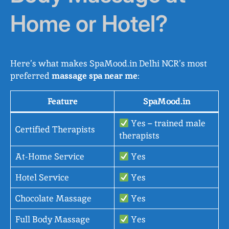
Home or Hotel?
Here’s what makes SpaMood.in Delhi NCR’s most
preferred
massage spa near me
:
Feature
SpaMood.in
Yes – trained male
Certified Therapists
therapists
At-Home Service
Yes
Hotel Service
Yes
Chocolate Massage
Yes
Full Body Massage
Yes