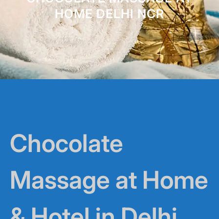
HOME DELHI NCR
Chocolate
Massage at Home
& Hotel in Delhi