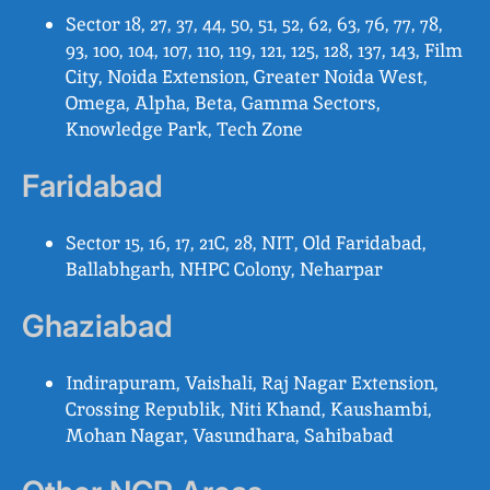
Sector 18, 27, 37, 44, 50, 51, 52, 62, 63, 76, 77, 78,
93, 100, 104, 107, 110, 119, 121, 125, 128, 137, 143, Film
City, Noida Extension, Greater Noida West,
Omega, Alpha, Beta, Gamma Sectors,
Knowledge Park, Tech Zone
Faridabad
Sector 15, 16, 17, 21C, 28, NIT, Old Faridabad,
Ballabhgarh, NHPC Colony, Neharpar
Ghaziabad
Indirapuram, Vaishali, Raj Nagar Extension,
Crossing Republik, Niti Khand, Kaushambi,
Mohan Nagar, Vasundhara, Sahibabad