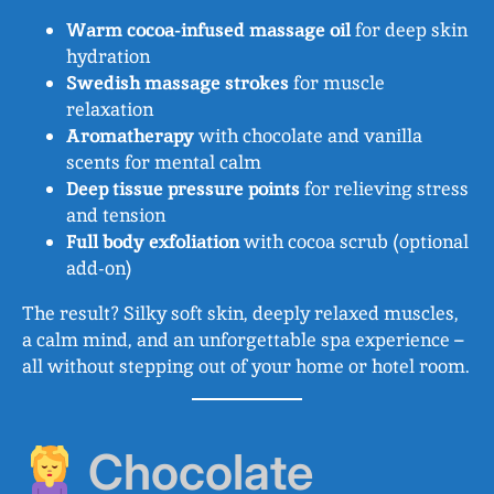
Warm cocoa-infused massage oil
for deep skin
hydration
Swedish massage strokes
for muscle
relaxation
Aromatherapy
with chocolate and vanilla
scents for mental calm
Deep tissue pressure points
for relieving stress
and tension
Full body exfoliation
with cocoa scrub (optional
add-on)
The result? Silky soft skin, deeply relaxed muscles,
a calm mind, and an unforgettable spa experience –
all without stepping out of your home or hotel room.
Chocolate