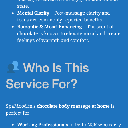
state.
Mental Clarity
– Post-massage clarity and
focus are commonly reported benefits.
Romantic & Mood-Enhancing
– The scent of
chocolate is known to elevate mood and create
feelings of warmth and comfort.
Who Is This
Service For?
SpaMood.in’s
chocolate body massage at home
is
perfect for:
Working Professionals
in Delhi NCR who carry