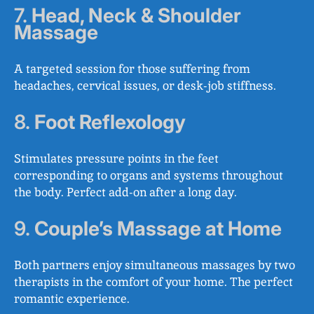
7.
Head, Neck & Shoulder
Massage
A targeted session for those suffering from
headaches, cervical issues, or desk-job stiffness.
8.
Foot Reflexology
Stimulates pressure points in the feet
corresponding to organs and systems throughout
the body. Perfect add-on after a long day.
9.
Couple’s Massage at Home
Both partners enjoy simultaneous massages by two
therapists in the comfort of your home. The perfect
romantic experience.