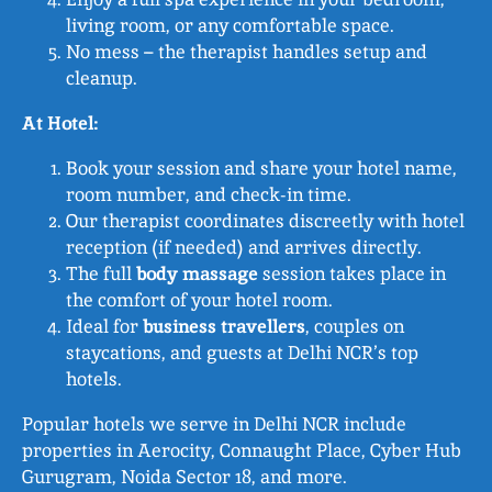
living room, or any comfortable space.
No mess – the therapist handles setup and
cleanup.
At Hotel:
Book your session and share your hotel name,
room number, and check-in time.
Our therapist coordinates discreetly with hotel
reception (if needed) and arrives directly.
The full
body massage
session takes place in
the comfort of your hotel room.
Ideal for
business travellers
, couples on
staycations, and guests at Delhi NCR’s top
hotels.
Popular hotels we serve in Delhi NCR include
properties in Aerocity, Connaught Place, Cyber Hub
Gurugram, Noida Sector 18, and more.