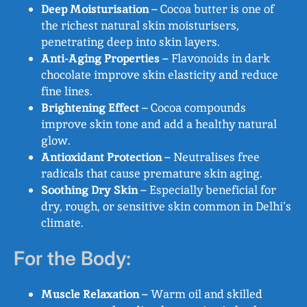
Deep Moisturisation
– Cocoa butter is one of
the richest natural skin moisturisers,
penetrating deep into skin layers.
Anti-Aging Properties
– Flavonoids in dark
chocolate improve skin elasticity and reduce
fine lines.
Brightening Effect
– Cocoa compounds
improve skin tone and add a healthy natural
glow.
Antioxidant Protection
– Neutralises free
radicals that cause premature skin aging.
Soothing Dry Skin
– Especially beneficial for
dry, rough, or sensitive skin common in Delhi’s
climate.
For the Body:
Muscle Relaxation
– Warm oil and skilled