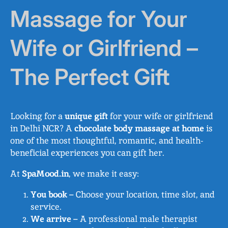
Massage for Your
Wife or Girlfriend –
The Perfect Gift
Looking for a
unique gift
for your wife or girlfriend
in Delhi NCR? A
chocolate body massage at home
is
one of the most thoughtful, romantic, and health-
beneficial experiences you can gift her.
At
SpaMood.in
, we make it easy:
You book
– Choose your location, time slot, and
service.
We arrive
– A professional male therapist