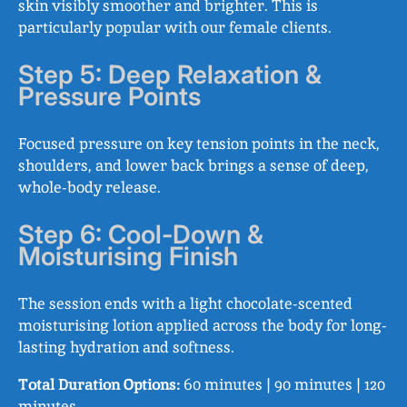
skin visibly smoother and brighter. This is
particularly popular with our female clients.
Step 5: Deep Relaxation &
Pressure Points
Focused pressure on key tension points in the neck,
shoulders, and lower back brings a sense of deep,
whole-body release.
Step 6: Cool-Down &
Moisturising Finish
The session ends with a light chocolate-scented
moisturising lotion applied across the body for long-
lasting hydration and softness.
Total Duration Options:
60 minutes | 90 minutes | 120
minutes