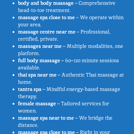
body and body massage
– Comprehensive
head-to-toe treatment.
massage spa close to me
– We operate within
your area.
massage centre near me
– Professional,
certified, private.
massages near me
– Multiple modalities, one
platform.
full body massage
– 60–120 minute sessions
available.
thai spa near me
– Authentic Thai massage at
home.
tantra spa
– Mindful energy-based massage
therapy.
female massage
– Tailored services for
women.
massage spa near to me
– We bridge the
distance.
massage spa close to me
– Right in your