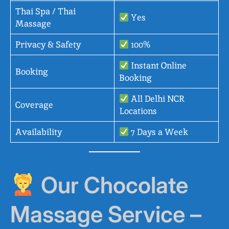
Thai Spa / Thai
Yes
Massage
Privacy & Safety
100%
Instant Online
Booking
Booking
All Delhi NCR
Coverage
Locations
Availability
7 Days a Week
Our Chocolate
Massage Service –