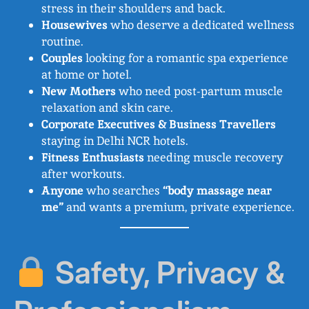
stress in their shoulders and back.
Housewives
who deserve a dedicated wellness
routine.
Couples
looking for a romantic spa experience
at home or hotel.
New Mothers
who need post-partum muscle
relaxation and skin care.
Corporate Executives & Business Travellers
staying in Delhi NCR hotels.
Fitness Enthusiasts
needing muscle recovery
after workouts.
Anyone
who searches
“body massage near
me”
and wants a premium, private experience.
Safety, Privacy &