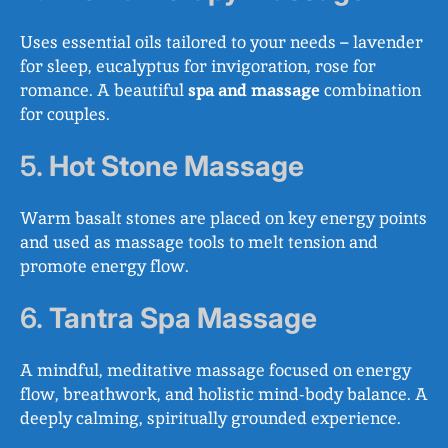
Uses essential oils tailored to your needs – lavender
for sleep, eucalyptus for invigoration, rose for
romance. A beautiful
spa and massage
combination
for couples.
5.
Hot Stone Massage
Warm basalt stones are placed on key energy points
and used as massage tools to melt tension and
promote energy flow.
6.
Tantra Spa Massage
A mindful, meditative massage focused on energy
flow, breathwork, and holistic mind-body balance. A
deeply calming, spiritually grounded experience.