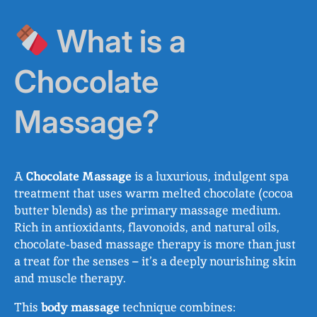
What is a
Chocolate
Massage?
A
Chocolate Massage
is a luxurious, indulgent spa
treatment that uses warm melted chocolate (cocoa
butter blends) as the primary massage medium.
Rich in antioxidants, flavonoids, and natural oils,
chocolate-based massage therapy is more than just
a treat for the senses – it’s a deeply nourishing skin
and muscle therapy.
This
body massage
technique combines: