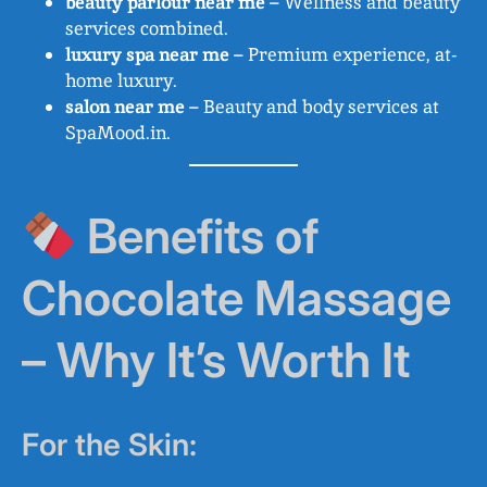
beauty parlour near me
– Wellness and beauty
services combined.
luxury spa near me
– Premium experience, at-
home luxury.
salon near me
– Beauty and body services at
SpaMood.in.
Benefits of
Chocolate Massage
– Why It’s Worth It
For the Skin: