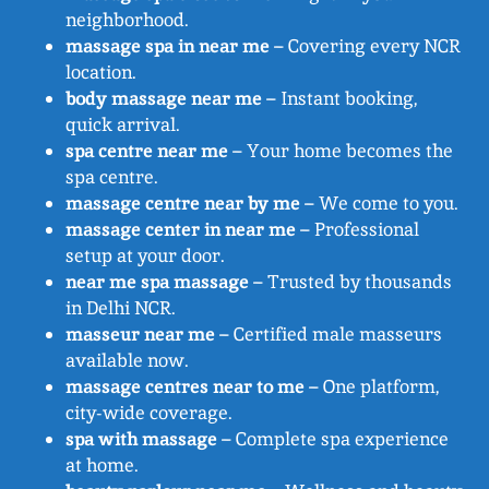
neighborhood.
massage spa in near me
– Covering every NCR
location.
body massage near me
– Instant booking,
quick arrival.
spa centre near me
– Your home becomes the
spa centre.
massage centre near by me
– We come to you.
massage center in near me
– Professional
setup at your door.
near me spa massage
– Trusted by thousands
in Delhi NCR.
masseur near me
– Certified male masseurs
available now.
massage centres near to me
– One platform,
city-wide coverage.
spa with massage
– Complete spa experience
at home.