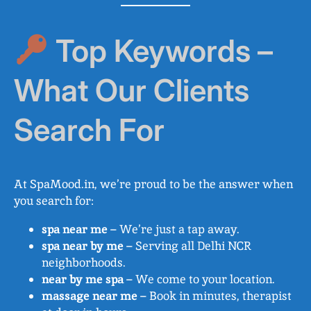
Top Keywords –
What Our Clients
Search For
At SpaMood.in, we’re proud to be the answer when
you search for:
spa near me
– We’re just a tap away.
spa near by me
– Serving all Delhi NCR
neighborhoods.
near by me spa
– We come to your location.
massage near me
– Book in minutes, therapist