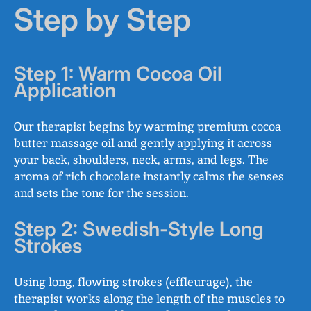
Step by Step
Step 1: Warm Cocoa Oil
Application
Our therapist begins by warming premium cocoa
butter massage oil and gently applying it across
your back, shoulders, neck, arms, and legs. The
aroma of rich chocolate instantly calms the senses
and sets the tone for the session.
Step 2: Swedish-Style Long
Strokes
Using long, flowing strokes (effleurage), the
therapist works along the length of the muscles to