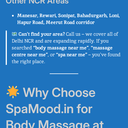
Other NCR Areas
Manesar, Rewari, Sonipat, Bahadurgarh, Loni,
Hapur Road, Meerut Road corridor
Can’t find your area?
Call us – we cover all of
Delhi NCR and are expanding rapidly. If you
searched
“body massage near me”
,
“massage
centre near me”
, or
“spa near me”
– you’ve found
the right place.
Why Choose
SpaMood.in for
Body Massage at