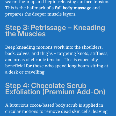
warm them up and begin releasing surface tension.
This is the hallmark of a
full body massage
and
prepares the deeper muscle layers.
Step 3: Petrissage – Kneading
the Muscles
Deep kneading motions work into the shoulders,
back, calves, and thighs – targeting knots, stiffness,
and areas of chronic tension. This is especially
beneficial for those who spend long hours sitting at
a desk or travelling.
Step 4: Chocolate Scrub
Exfoliation (Premium Add-On)
A luxurious cocoa-based body scrub is applied in
circular motions to remove dead skin cells, leaving