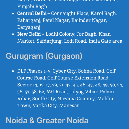
Punjabi Bagh
Central Delhi
– Connaught Place, Karol Bagh,
Paharganj, Patel Nagar, Rajinder Nagar,
Daryaganj
New Delhi
– Lodhi Colony, Jor Bagh, Khan
Market, Safdarjung, Lodi Road, India Gate area
Gurugram (Gurgaon)
DLF Phases 1–5, Cyber City, Sohna Road, Golf
Course Road, Golf Course Extension Road,
Sector 14, 15, 17, 29, 31, 43, 45, 46, 47, 48, 49, 50, 54,
56, 57, 58, 62, MG Road, Udyog Vihar, Palam
Vihar, South City, Nirvana Country, Malibu
Town, Vatika City, Manesar
Noida & Greater Noida