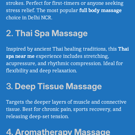
strokes. Perfect for first-timers or anyone seeking
stress relief. The most popular
full body massage
choice in Delhi NCR.
2.
Thai Spa Massage
Inspired by ancient Thai healing traditions, this
Thai
spa near me
experience includes stretching,
acupressure, and rhythmic compression. Ideal for
flexibility and deep relaxation.
3.
Deep Tissue Massage
Targets the deeper layers of muscle and connective
tissue. Best for chronic pain, sports recovery, and
releasing deep-set tension.
4.
Aromatherapy Massage