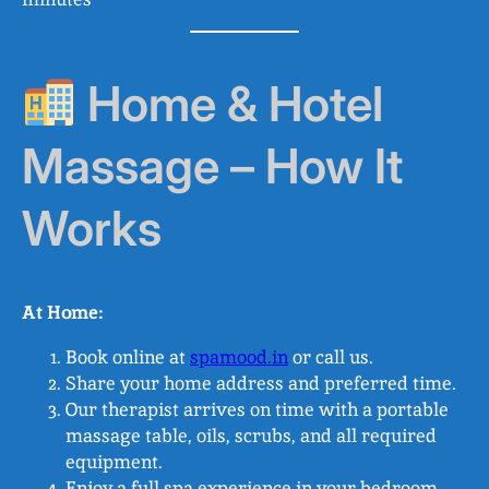
Home & Hotel
Massage – How It
Works
At Home:
Book online at
spamood.in
or call us.
Share your home address and preferred time.
Our therapist arrives on time with a portable
massage table, oils, scrubs, and all required
equipment.
Enjoy a full spa experience in your bedroom,