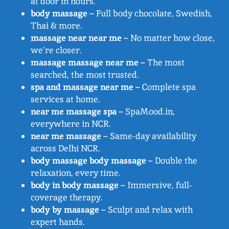
at door in hours.
body massage
– Full body chocolate, Swedish,
Thai & more.
massage near near me
– No matter how close,
we’re closer.
massage massage near me
– The most
searched, the most trusted.
spa and massage near me
– Complete spa
services at home.
near me massage spa
– SpaMood.in,
everywhere in NCR.
near me massage
– Same-day availability
across Delhi NCR.
body massage body massage
– Double the
relaxation, every time.
body in body massage
– Immersive, full-
coverage therapy.
body by massage
– Sculpt and relax with
expert hands.