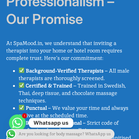
Professionalism –
Our Promise
At SpaMood.in, we understand that inviting a
therapist into your home or hotel room requires
complete trust. Here’s our commitment:
Background-Verified Therapists
– All male
therapists are thoroughly screened.
Certified & Trained
– Trained in Swedish,
Thai, deep tissue, and chocolate massage
techniques.
Punctual
– We value your time and always
arrive at the scheduled time.
1
Discreet & Professional
– Strict code of
Whatsapp us
professional conduct at all times.
Are you looking for body massage? WhatsApp us
Hygiene Standards
– Fresh linens, sanitised