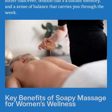
softer than ever, tension that’s a distant memory,
and a sense of balance that carries you through the
week.
Key Benefits of Soapy Massage
for Women’s Wellness