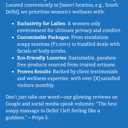
Located conveniently in [insert location, e.g., South
Delhi], we prioritize women’s wellness with:
Exclusivity for Ladies
: A women-only
environment for ultimate privacy and comfort.
Customizable Packages
: From standalone
soapy sessions (₹2,500+) to bundled deals with
facials or body scrubs.
Eco-Friendly Luxuries
: Sustainable, paraben-
free products sourced from trusted artisans.
Proven Results
: Backed by client testimonials
and wellness expertise, with over [X] satisfied
visitors monthly.
Don’t just take our word—our glowing reviews on
Google and social media speak volumes: “The best
soapy massage in Delhi! I left feeling like a
goddess.” – Priya S.