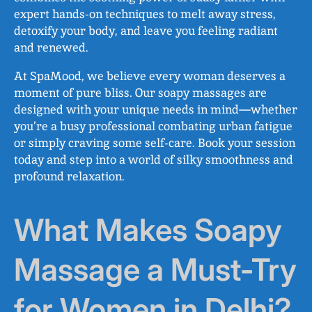
expert hands-on techniques to melt away stress,
detoxify your body, and leave you feeling radiant
and renewed.
At SpaMood, we believe every woman deserves a
moment of pure bliss. Our soapy massages are
designed with your unique needs in mind—whether
you’re a busy professional combating urban fatigue
or simply craving some self-care. Book your session
today and step into a world of silky smoothness and
profound relaxation.
What Makes Soapy
Massage a Must-Try
for Women in Delhi?