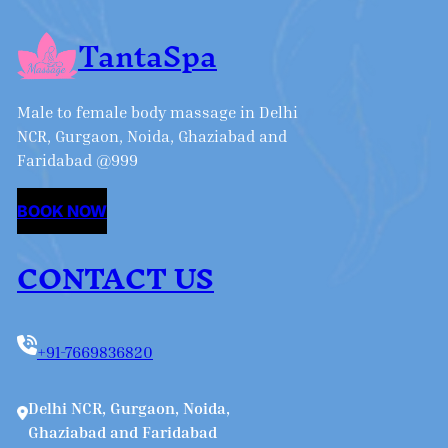
TantaSpa
Male to female body massage in Delhi
NCR, Gurgaon, Noida, Ghaziabad and
Faridabad @999
BOOK NOW
CONTACT US
+91-7669836820
Delhi NCR, Gurgaon, Noida,
Ghaziabad and Faridabad