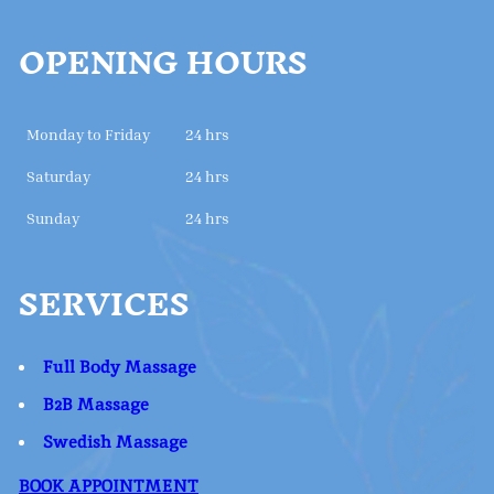
OPENING HOURS
Monday to Friday
24 hrs
Saturday
24 hrs
Sunday
24 hrs
SERVICES
Full Body Massage
B2B Massage
Swedish Massage
BOOK APPOINTMENT