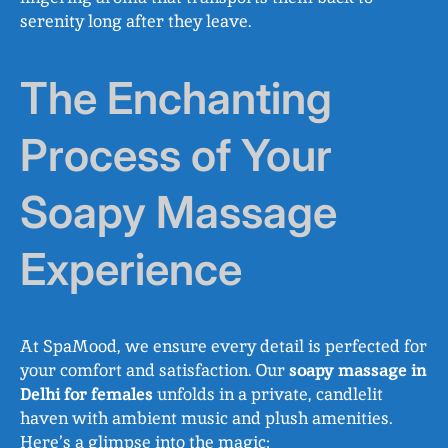
serenity long after they leave.
The Enchanting
Process of Your
Soapy Massage
Experience
At SpaMood, we ensure every detail is perfected for
your comfort and satisfaction. Our
soapy massage in
Delhi for females
unfolds in a private, candlelit
haven with ambient music and plush amenities.
Here’s a glimpse into the magic: