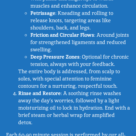
muscles and enhance circulation.
Petrissage
: Kneading and rolling to
release knots, targeting areas like
shoulders, back, and legs.
Friction and Circular Flows
: Around joints
for strengthened ligaments and reduced
swelling.
Deep Pressure Zones
: Optional for chronic
tension, always with your feedback.
The entire body is addressed, from scalp to
soles, with special attention to feminine
contours for a nurturing, respectful touch.
Rinse and Restore
: A soothing rinse washes
away the day’s worries, followed by a light
moisturizing oil to lock in hydration. End with a
brief steam or herbal wrap for amplified
detox.
Each 60-90 minute session is performed by our all-