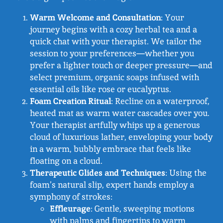
Warm Welcome and Consultation
: Your
journey begins with a cozy herbal tea and a
quick chat with your therapist. We tailor the
session to your preferences—whether you
prefer a lighter touch or deeper pressure—and
select premium, organic soaps infused with
essential oils like rose or eucalyptus.
Foam Creation Ritual
: Recline on a waterproof,
heated mat as warm water cascades over you.
Your therapist artfully whips up a generous
cloud of luxurious lather, enveloping your body
in a warm, bubbly embrace that feels like
floating on a cloud.
Therapeutic Glides and Techniques
: Using the
foam’s natural slip, expert hands employ a
symphony of strokes:
Effleurage
: Gentle, sweeping motions
with palms and fingertips to warm