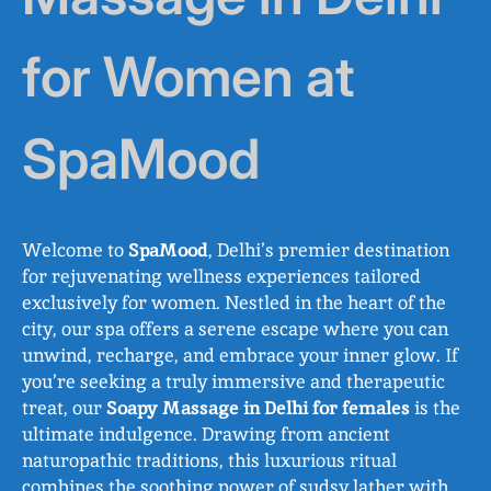
for Women at
SpaMood
Welcome to
SpaMood
, Delhi’s premier destination
for rejuvenating wellness experiences tailored
exclusively for women. Nestled in the heart of the
city, our spa offers a serene escape where you can
unwind, recharge, and embrace your inner glow. If
you’re seeking a truly immersive and therapeutic
treat, our
Soapy Massage in Delhi for females
is the
ultimate indulgence. Drawing from ancient
naturopathic traditions, this luxurious ritual
combines the soothing power of sudsy lather with