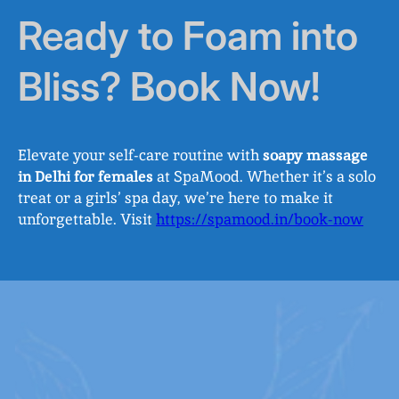
Ready to Foam into
Bliss? Book Now!
Elevate your self-care routine with
soapy massage
in Delhi for females
at SpaMood. Whether it’s a solo
treat or a girls’ spa day, we’re here to make it
unforgettable. Visit
https://spamood.in/book-now