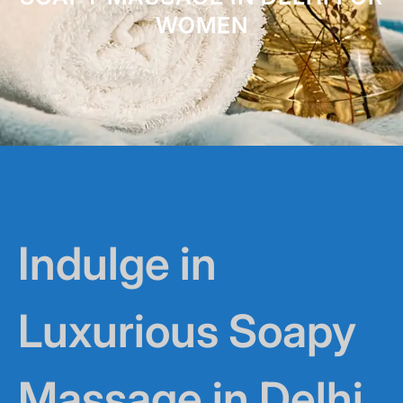
WOMEN
Indulge in
Luxurious Soapy
Massage in Delhi