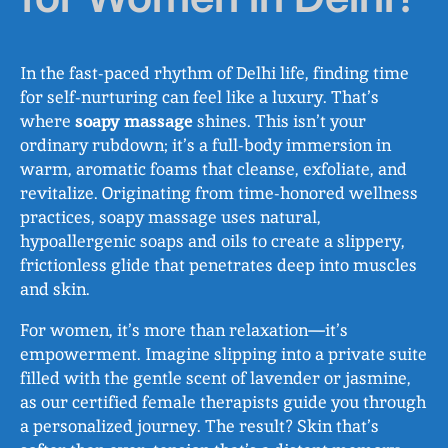
In the fast-paced rhythm of Delhi life, finding time
for self-nurturing can feel like a luxury. That’s
where
soapy massage
shines. This isn’t your
ordinary rubdown; it’s a full-body immersion in
warm, aromatic foams that cleanse, exfoliate, and
revitalize. Originating from time-honored wellness
practices, soapy massage uses natural,
hypoallergenic soaps and oils to create a slippery,
frictionless glide that penetrates deep into muscles
and skin.
For women, it’s more than relaxation—it’s
empowerment. Imagine slipping into a private suite
filled with the gentle scent of lavender or jasmine,
as our certified female therapists guide you through
a personalized journey. The result? Skin that’s