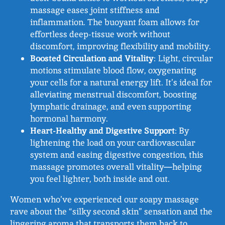
massage eases joint stiffness and
inflammation. The buoyant foam allows for
effortless deep-tissue work without
discomfort, improving flexibility and mobility.
Boosted Circulation and Vitality
: Light, circular
motions stimulate blood flow, oxygenating
your cells for a natural energy lift. It’s ideal for
alleviating menstrual discomfort, boosting
lymphatic drainage, and even supporting
hormonal harmony.
Heart-Healthy and Digestive Support
: By
lightening the load on your cardiovascular
system and easing digestive congestion, this
massage promotes overall vitality—helping
you feel lighter, both inside and out.
Women who’ve experienced our soapy massage
rave about the “silky second skin” sensation and the
lingering aroma that transports them back to