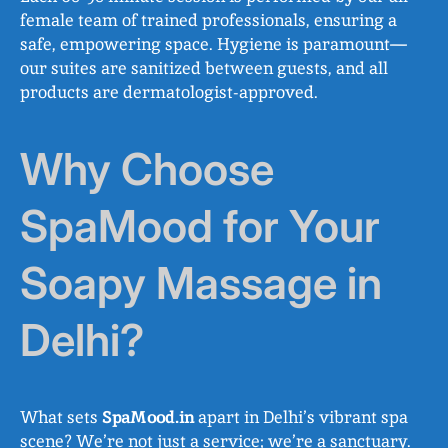
female team of trained professionals, ensuring a
safe, empowering space. Hygiene is paramount—
our suites are sanitized between guests, and all
products are dermatologist-approved.
Why Choose
SpaMood for Your
Soapy Massage in
Delhi?
What sets
SpaMood.in
apart in Delhi’s vibrant spa
scene? We’re not just a service; we’re a sanctuary.