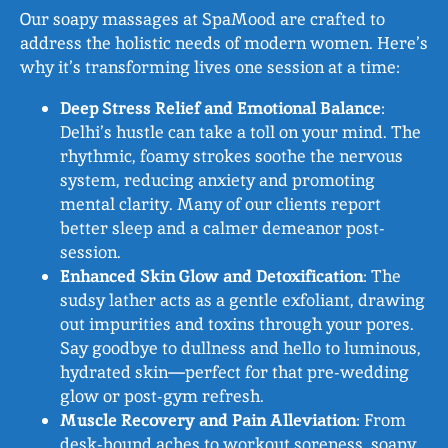
Our soapy massages at SpaMood are crafted to
address the holistic needs of modern women. Here’s
why it’s transforming lives one session at a time:
Deep Stress Relief and Emotional Balance
:
Delhi’s hustle can take a toll on your mind. The
rhythmic, foamy strokes soothe the nervous
system, reducing anxiety and promoting
mental clarity. Many of our clients report
better sleep and a calmer demeanor post-
session.
Enhanced Skin Glow and Detoxification
: The
sudsy lather acts as a gentle exfoliant, drawing
out impurities and toxins through your pores.
Say goodbye to dullness and hello to luminous,
hydrated skin—perfect for that pre-wedding
glow or post-gym refresh.
Muscle Recovery and Pain Alleviation
: From
desk-bound aches to workout soreness, soapy