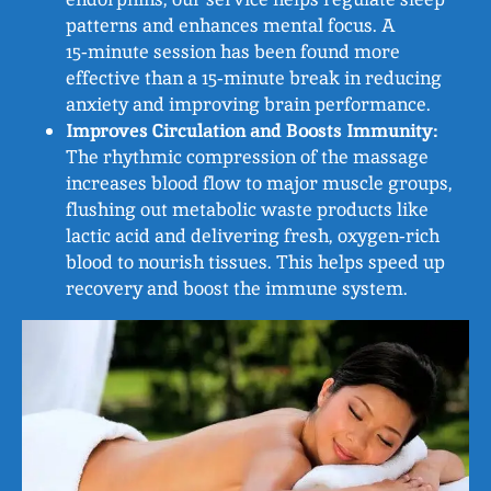
patterns and enhances mental focus. A
15‑minute session has been found more
effective than a 15‑minute break in reducing
anxiety and improving brain performance.
Improves Circulation and Boosts Immunity:
The rhythmic compression of the massage
increases blood flow to major muscle groups,
flushing out metabolic waste products like
lactic acid and delivering fresh, oxygen‑rich
blood to nourish tissues. This helps speed up
recovery and boost the immune system.