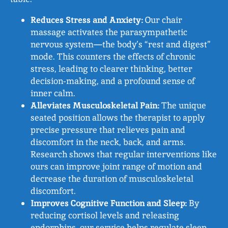
Reduces Stress and Anxiety:
Our chair
massage activates the parasympathetic
nervous system—the body’s “rest and digest”
mode. This counters the effects of chronic
stress, leading to clearer thinking, better
decision‑making, and a profound sense of
inner calm.
Alleviates Musculoskeletal Pain:
The unique
seated position allows the therapist to apply
precise pressure that relieves pain and
discomfort in the neck, back, and arms.
Research shows that regular interventions like
ours can improve joint range of motion and
decrease the duration of musculoskeletal
discomfort.
Improves Cognitive Function and Sleep:
By
reducing cortisol levels and releasing
endorphins, our service helps regulate sleep