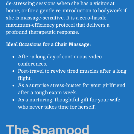
de‑stressing sessions when she has a visitor at
home, or for a gentle re‑introduction to bodywork if
she is massage‑sensitive. It is a zero‑hassle,
maximum‑efficiency protocol that delivers a
profound therapeutic response.
Ideal Occasions for a Chair Massage:
After a long day of continuous video
conferences.
Post‑travel to revive tired muscles after a long
flight.
As a surprise stress‑buster for your girlfriend
after a tough exam week.
As a nurturing, thoughtful gift for your wife
who never takes time for herself.
The Spamood