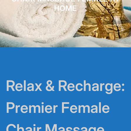
HOME
Relax & Recharge:
Premier Female
Chair Massage