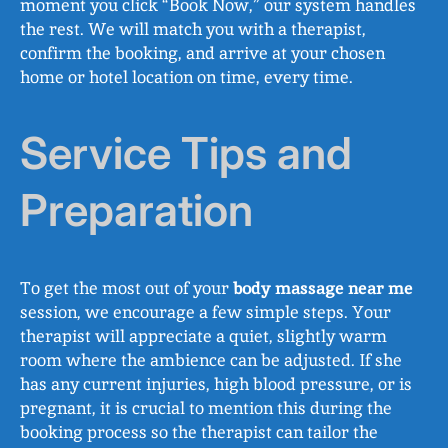
moment you click “Book Now,” our system handles
the rest. We will match you with a therapist,
confirm the booking, and arrive at your chosen
home or hotel location on time, every time.
Service Tips and
Preparation
To get the most out of your
body massage near me
session, we encourage a few simple steps. Your
therapist will appreciate a quiet, slightly warm
room where the ambience can be adjusted. If she
has any current injuries, high blood pressure, or is
pregnant, it is crucial to mention this during the
booking process so the therapist can tailor the