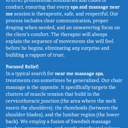
to strict professional boundaries and codes of
conduct, ensuring that every
spa and massage near
me
session is therapeutic, safe, and respectful. Our
process includes clear communication, proper
draping when needed, and an unwavering focus on
the client’s comfort. The therapist will always
explain the sequence of movements she will feel
before he begins, eliminating any surprise and
building a rapport of trust.
Focused Relief:
In a typical search for
near me massage spa
,
treatments can sometimes be generalized. Our chair
massage is the opposite. It specifically targets the
clusters of muscle tension that build in the
cervicothoracic junction (the area where the neck
meets the shoulders), the rhomboids (between the
shoulder blades), and the lumbar region (the lower
back). We employ a fusion of Swedish massage