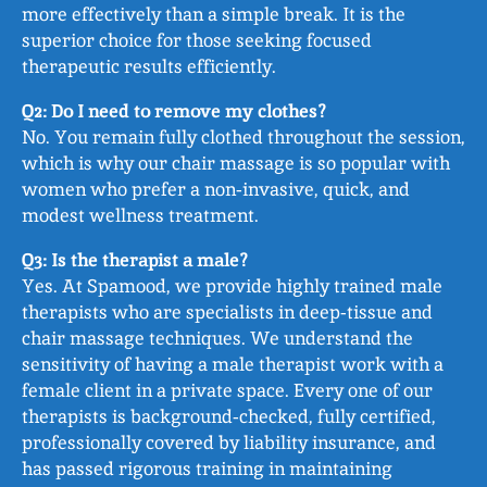
more effectively than a simple break. It is the
superior choice for those seeking focused
therapeutic results efficiently.
Q2: Do I need to remove my clothes?
No. You remain fully clothed throughout the session,
which is why our chair massage is so popular with
women who prefer a non‑invasive, quick, and
modest wellness treatment.
Q3: Is the therapist a male?
Yes. At Spamood, we provide highly trained male
therapists who are specialists in deep‑tissue and
chair massage techniques. We understand the
sensitivity of having a male therapist work with a
female client in a private space. Every one of our
therapists is background‑checked, fully certified,
professionally covered by liability insurance, and
has passed rigorous training in maintaining