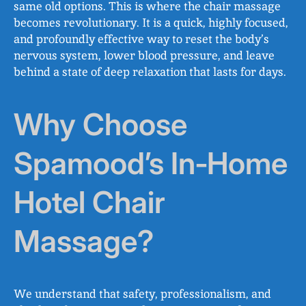
same old options. This is where the chair massage
becomes revolutionary. It is a quick, highly focused,
and profoundly effective way to reset the body’s
nervous system, lower blood pressure, and leave
behind a state of deep relaxation that lasts for days.
Why Choose
Spamood’s In‑Home
Hotel Chair
Massage?
We understand that safety, professionalism, and