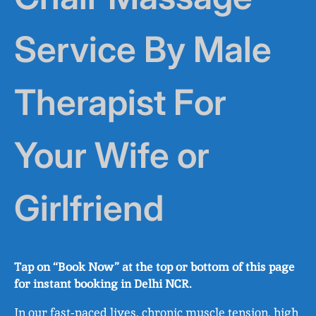
Service By Male
Therapist For
Your Wife or
Girlfriend
Tap on “Book Now” at the top or bottom of this page
for instant booking in Delhi NCR.
In our fast‑paced lives, chronic muscle tension, high