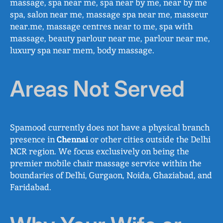
massage, spa near me, spa near by me, near by me
spa, salon near me, massage spa near me, masseur
near.me, massage centres near to me, spa with
massage, beauty parlour near me, parlour near me,
luxury spa near mem, body massage.
Areas Not Served
Spamood currently does not have a physical branch
presence in
Chennai
or other cities outside the Delhi
NCR region. We focus exclusively on being the
premier mobile chair massage service within the
boundaries of Delhi, Gurgaon, Noida, Ghaziabad, and
Faridabad.