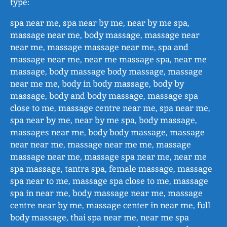
type:
spa near me, spa near by me, near by me spa,
massage near me, body massage, massage near
near me, massage massage near me, spa and
massage near me, near me massage spa, near me
massage, body massage body massage, massage
near me me, body in body massage, body by
massage, body and body massage, massage spa
close to me, massage centre near me, spa near me,
spa near by me, near by me spa, body massage,
massages near me, body body massage, massage
near near me, massage near me me, massage
massage near me, massage spa near me, near me
spa massage, tantra spa, female massage, massage
spa near to me, massage spa close to me, massage
spa in near me, body massage near me, massage
centre near by me, massage center in near me, full
body massage, thai spa near me, near me spa