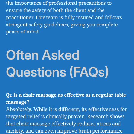
the importance of professional precautions to
ensure the safety of both the client and the
practitioner. Our team is fully insured and follows
stringent safety guidelines, giving you complete
peace of mind.
Often Asked
Questions (FAQs)
Q1: Is a chair massage as effective as a regular table
massage?
Absolutely. While it is different, its effectiveness for
targeted relief is clinically proven. Research shows
that chair massage effectively reduces stress and
anxiety, and can even improve brain performance