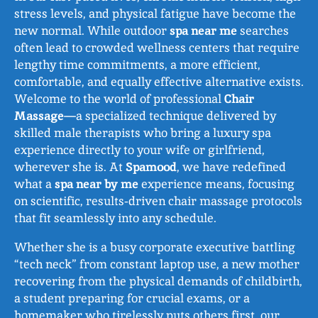
stress levels, and physical fatigue have become the
new normal. While outdoor
spa near me
searches
often lead to crowded wellness centers that require
lengthy time commitments, a more efficient,
comfortable, and equally effective alternative exists.
Welcome to the world of professional
Chair
Massage
—a specialized technique delivered by
skilled male therapists who bring a luxury spa
experience directly to your wife or girlfriend,
wherever she is. At
Spamood
, we have redefined
what a
spa near by me
experience means, focusing
on scientific, results‑driven chair massage protocols
that fit seamlessly into any schedule.
Whether she is a busy corporate executive battling
“tech neck” from constant laptop use, a new mother
recovering from the physical demands of childbirth,
a student preparing for crucial exams, or a
homemaker who tirelessly puts others first, our