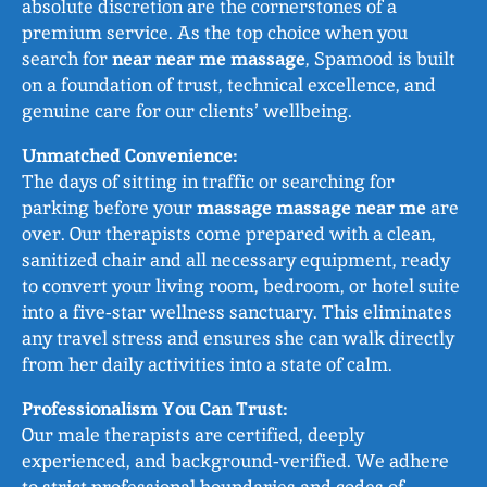
absolute discretion are the cornerstones of a
premium service. As the top choice when you
search for
near near me massage
, Spamood is built
on a foundation of trust, technical excellence, and
genuine care for our clients’ wellbeing.
Unmatched Convenience:
The days of sitting in traffic or searching for
parking before your
massage massage near me
are
over. Our therapists come prepared with a clean,
sanitized chair and all necessary equipment, ready
to convert your living room, bedroom, or hotel suite
into a five‑star wellness sanctuary. This eliminates
any travel stress and ensures she can walk directly
from her daily activities into a state of calm.
Professionalism You Can Trust:
Our male therapists are certified, deeply
experienced, and background‑verified. We adhere