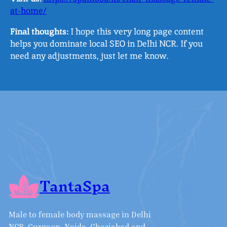
at-home/
Final thoughts:
I hope this very long page content
helps you dominate local SEO in Delhi NCR. If you
need any adjustments, just let me know.
TantaSpa
Male to female body massage in Delhi
NCR, Gurgaon, Noida, Ghaziabad and