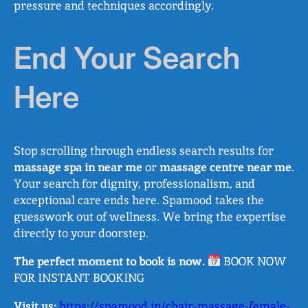
pressure and techniques accordingly.
End Your Search
Here
Stop scrolling through endless search results for
massage spa in near me
or
massage centre near me
.
Your search for dignity, professionalism, and
exceptional care ends here. Spamood takes the
guesswork out of wellness. We bring the expertise
directly to your doorstep.
The perfect moment to book is now.
BOOK NOW
FOR INSTANT BOOKING
Visit us:
https://spamood.in/chair-massage-female-