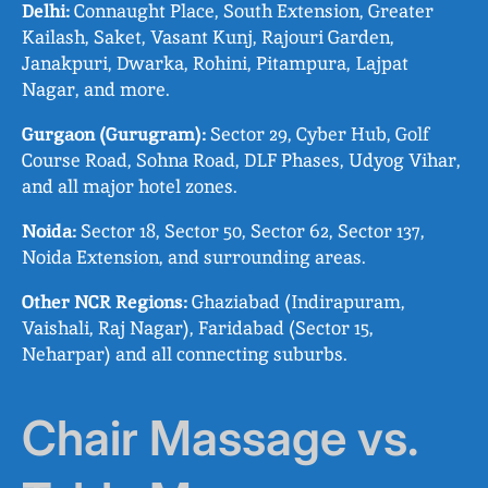
Delhi:
Connaught Place, South Extension, Greater
Kailash, Saket, Vasant Kunj, Rajouri Garden,
Janakpuri, Dwarka, Rohini, Pitampura, Lajpat
Nagar, and more.
Gurgaon (Gurugram):
Sector 29, Cyber Hub, Golf
Course Road, Sohna Road, DLF Phases, Udyog Vihar,
and all major hotel zones.
Noida:
Sector 18, Sector 50, Sector 62, Sector 137,
Noida Extension, and surrounding areas.
Other NCR Regions:
Ghaziabad (Indirapuram,
Vaishali, Raj Nagar), Faridabad (Sector 15,
Neharpar) and all connecting suburbs.
Chair Massage vs.