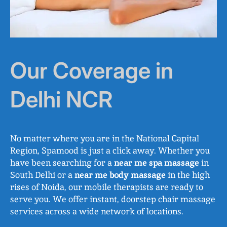
Our Coverage in
Delhi NCR
No matter where you are in the National Capital
Region, Spamood is just a click away. Whether you
have been searching for a
near me spa massage
in
South Delhi or a
near me body massage
in the high
rises of Noida, our mobile therapists are ready to
serve you. We offer instant, doorstep chair massage
services across a wide network of locations.