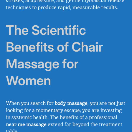
strokes, acupressure, and gentle myofascial release
techniques to produce rapid, measurable results.
The Scientific
Benefits of Chair
Massage for
Women
When you search for
body massage
, you are not just
looking for a momentary escape; you are investing
in systemic health. The benefits of a professional
near me massage
extend far beyond the treatment
table.