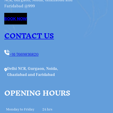
Faridabad @999
BOOK NOW
CONTACT US
+91-7669836820
Delhi NCR, Gurgaon, Noida,
Ghaziabad and Faridabad
OPENING HOURS
Monday to Friday
24 hrs