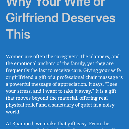
Why Your Wife or
Girlfriend Deserves
This
Women are often the caregivers, the planners, and
the emotional anchors of the family, yet they are
frequently the last to receive care. Giving your wife
or girlfriend a gift of a professional chair massage is
a powerful message of appreciation. It says, “I see
your stress, and I want to take it away.” It is a gift
that moves beyond the material, offering real
physical relief and a sanctuary of quiet in a noisy
world.
At Spamood, we make that gift easy. From the