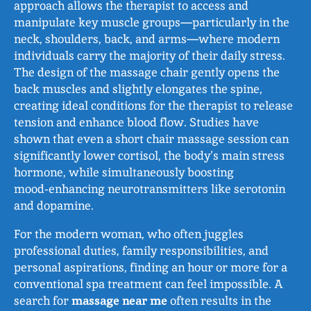
approach allows the therapist to access and
manipulate key muscle groups—particularly in the
neck, shoulders, back, and arms—where modern
individuals carry the majority of their daily stress.
The design of the massage chair gently opens the
back muscles and slightly elongates the spine,
creating ideal conditions for the therapist to release
tension and enhance blood flow. Studies have
shown that even a short chair massage session can
significantly lower cortisol, the body’s main stress
hormone, while simultaneously boosting
mood‑enhancing neurotransmitters like serotonin
and dopamine.
For the modern woman, who often juggles
professional duties, family responsibilities, and
personal aspirations, finding an hour or more for a
conventional spa treatment can feel impossible. A
search for
massage near me
often results in the