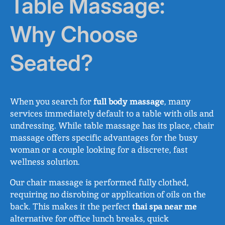
Table Massage:
Why Choose
Seated?
When you search for
full body massage
, many
services immediately default to a table with oils and
undressing. While table massage has its place, chair
massage offers specific advantages for the busy
woman or a couple looking for a discrete, fast
wellness solution.
Our chair massage is performed fully clothed,
requiring no disrobing or application of oils on the
back. This makes it the perfect
thai spa near me
alternative for office lunch breaks, quick