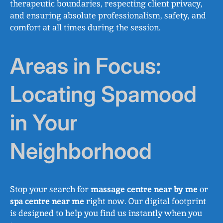
therapeutic boundaries, respecting client privacy,
and ensuring absolute professionalism, safety, and
comfort at all times during the session.
Areas in Focus:
Locating Spamood
in Your
Neighborhood
Stop your search for
massage centre near by me
or
spa centre near me
right now. Our digital footprint
is designed to help you find us instantly when you