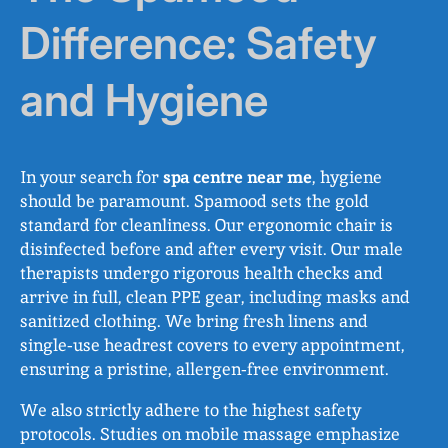
Difference: Safety
and Hygiene
In your search for
spa centre near me
, hygiene
should be paramount. Spamood sets the gold
standard for cleanliness. Our ergonomic chair is
disinfected before and after every visit. Our male
therapists undergo rigorous health checks and
arrive in full, clean PPE gear, including masks and
sanitized clothing. We bring fresh linens and
single‑use headrest covers to every appointment,
ensuring a pristine, allergen‑free environment.
We also strictly adhere to the highest safety
protocols. Studies on mobile massage emphasize