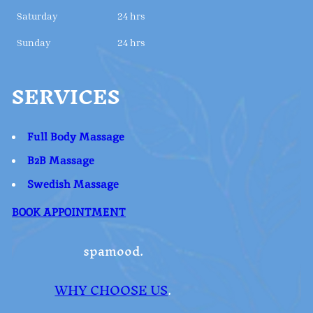
Saturday
24 hrs
Sunday
24 hrs
SERVICES
Full Body Massage
B2B Massage
Swedish Massage
BOOK APPOINTMENT
spamood.
WHY CHOOSE US
.