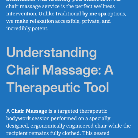
chair massage service is the perfect wellness
intervention. Unlike traditional
by me spa
options,
we make relaxation accessible, private, and
incredibly potent.
Understanding
Chair Massage: A
Therapeutic Tool
A
Chair Massage
is a targeted therapeutic
bodywork session performed on a specially
designed, ergonomically engineered chair while the
recipient remains fully clothed. This seated